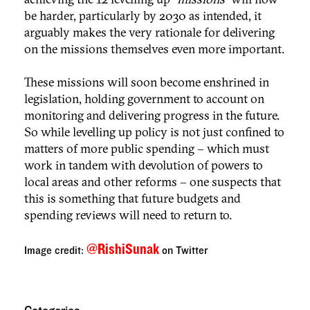
be harder, particularly by 2030 as intended, it
arguably makes the very rationale for delivering
on the missions themselves even more important.
These missions will soon become enshrined in
legislation, holding government to account on
monitoring and delivering progress in the future.
So while levelling up policy is not just confined to
matters of more public spending – which must
work in tandem with devolution of powers to
local areas and other reforms – one suspects that
this is something that future budgets and
spending reviews will need to return to.
@RishiSunak
Image credit:
on Twitter