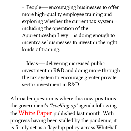
- People — encouraging businesses to offer
more high-quality employee training and
exploring whether the current tax system –
including the operation of the
Apprenticeship Levy – is doing enough to
incentivise businesses to invest in the right
kinds of training.
- Ideas — delivering increased public
investment in R&D and doing more through
the tax system to encourage greater private
sector investment in R&D.
A broader question is where this now positions
the government’s
“levelling up”
agenda following
White Paper
the
published last month. With
progress having been stalled by the pandemic, it
is firmly set as a flagship policy across Whitehall