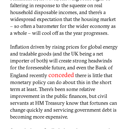
faltering in response to the squeeze on real
household disposable incomes, and there’s a
widespread expectation that the housing market
– so often a barometer for the wider economy as
a whole – will cool off as the year progresses.
Inflation driven by rising prices for global energy
and tradable goods (and the UK being a net
importer of both) will create strong headwinds
for the foreseeable future, and even the Bank of
conceded
England recently
there is little that
monetary policy can do about this in the short
term at least. There’s been some relative
improvement in the public finances, but civil
servants at HM Treasury know that fortunes can
change quickly and servicing government debt is
becoming more expensive.