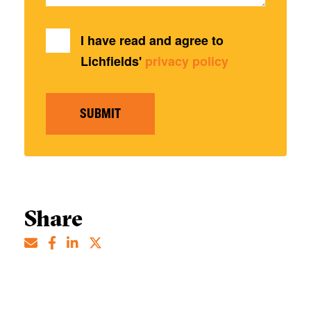
I have read and agree to
Lichfields'
privacy policy
SUBMIT
Share