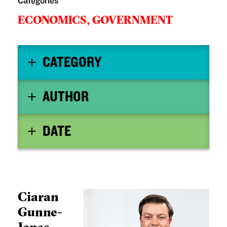
Categories
ECONOMICS,
GOVERNMENT
CATEGORY
AUTHOR
DATE
Ciaran
Gunne-
Jones