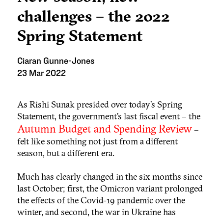
challenges – the 2022
Spring Statement
Ciaran Gunne-Jones
23 Mar 2022
As Rishi Sunak presided over today’s Spring
Statement, the government’s last fiscal event – the
Autumn Budget and Spending Review
–
felt like something not just from a different
season, but a different era.
Much has clearly changed in the six months since
last October; first, the Omicron variant prolonged
the effects of the Covid-19 pandemic over the
winter, and second, the war in Ukraine has