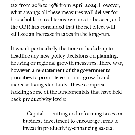
tax from 20% to 19% from April 2024. However,
what savings all these measures will deliver for
households in real terms remains to be seen, and
the OBR has concluded that the net effect will
still see an increase in taxes in the long-run.
It wasn’t particularly the time or backdrop to
headline any new policy decisions on planning,
housing or regional growth measures. There was,
however, a re-statement of the government’s
priorities to promote economic growth and
increase living standards. These comprise
tackling some of the fundamentals that have held
back productivity levels:
- Capital — cutting and reforming taxes on
business investment to encourage firms to
invest in productivity-enhancing assets.