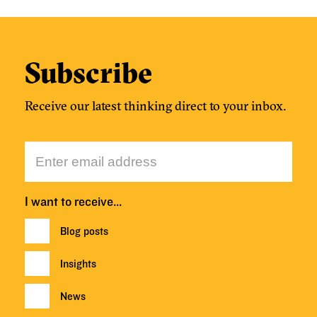
Subscribe
Receive our latest thinking direct to your inbox.
I want to receive…
Blog posts
Insights
News