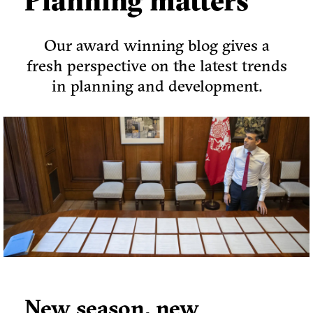
Planning matters
Our award winning blog gives a
fresh perspective on the latest trends
in planning and development.
New season, new