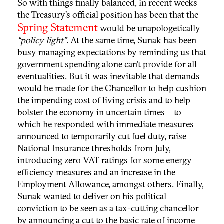
So with things finally balanced, in recent weeks
the Treasury’s official position has been that the
Spring Statement
would be unapologetically
“policy light”
. At the same time, Sunak has been
busy managing expectations by reminding us that
government spending alone can’t provide for all
eventualities. But it was inevitable that demands
would be made for the Chancellor to help cushion
the impending cost of living crisis and to help
bolster the economy in uncertain times – to
which he responded with immediate measures
announced to temporarily cut fuel duty, raise
National Insurance thresholds from July,
introducing zero VAT ratings for some energy
efficiency measures and an increase in the
Employment Allowance, amongst others. Finally,
Sunak wanted to deliver on his political
conviction to be seen as a tax-cutting chancellor
by announcing a cut to the basic rate of income