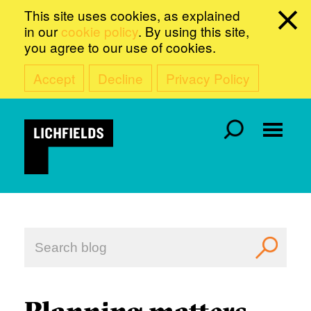
This site uses cookies, as explained
in our
cookie policy
. By using this site,
you agree to our use of cookies.
Accept
Decline
Privacy Policy