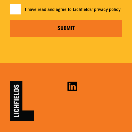
I have read and agree to Lichfields'
privacy policy
SUBMIT