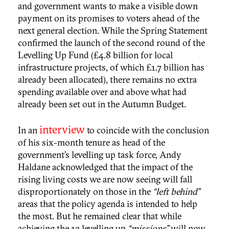
and government wants to make a visible down
payment on its promises to voters ahead of the
next general election. While the Spring Statement
confirmed the launch of the second round of the
Levelling Up Fund (£4.8 billion for local
infrastructure projects, of which £1.7 billion has
already been allocated), there remains no extra
spending available over and above what had
already been set out in the Autumn Budget.
interview
In an
to coincide with the conclusion
of his six-month tenure as head of the
government’s levelling up task force, Andy
Haldane acknowledged that the impact of the
rising living costs we are now seeing will fall
disproportionately on those in the
“left behind”
areas that the policy agenda is intended to help
the most. But he remained clear that while
achieving the 12 levelling up
“missions”
will now