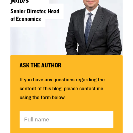
Senior Director, Head
of Economics
ASK THE AUTHOR
If you have any questions regarding the
content of this blog, please contact me
using the form below.