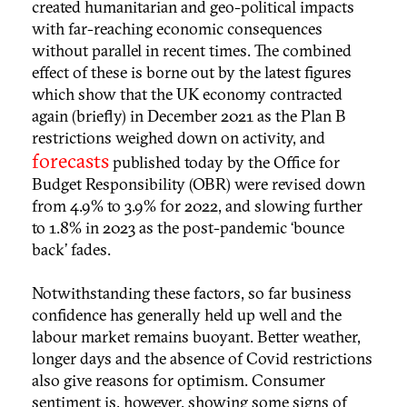
created humanitarian and geo-political impacts
with far-reaching economic consequences
without parallel in recent times. The combined
effect of these is borne out by the latest figures
which show that the UK economy contracted
again (briefly) in December 2021 as the Plan B
restrictions weighed down on activity, and
forecasts
published today by the Office for
Budget Responsibility (OBR) were revised down
from 4.9% to 3.9% for 2022, and slowing further
to 1.8% in 2023 as the post-pandemic ‘bounce
back’ fades.
Notwithstanding these factors, so far business
confidence has generally held up well and the
labour market remains buoyant. Better weather,
longer days and the absence of Covid restrictions
also give reasons for optimism. Consumer
sentiment is, however, showing some signs of