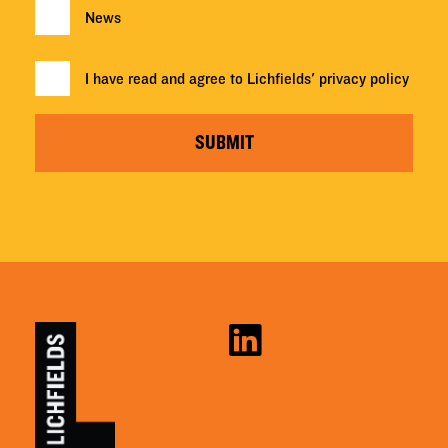
News
I have read and agree to Lichfields'
privacy policy
SUBMIT