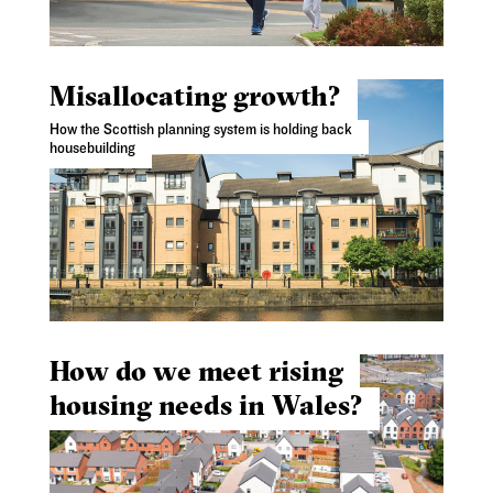
Misallocating growth?
How the Scottish planning system is holding back
housebuilding
How do we meet rising
housing needs in Wales?