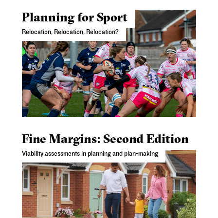
Planning for Sport
Relocation, Relocation, Relocation?
Fine Margins: Second Edition
Viability assessments in planning and plan-making