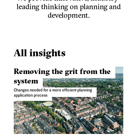
leading thinking on planning and
development.
All insights
Removing the grit from the
system
Changes needed for a more efficient planning
application process