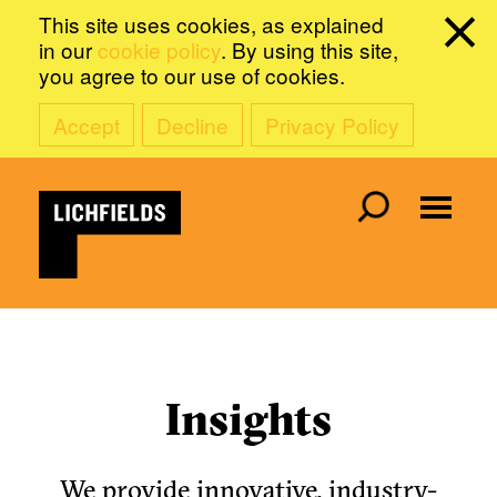
This site uses cookies, as explained
in our
cookie policy
. By using this site,
you agree to our use of cookies.
Accept
Decline
Privacy Policy
Insights
We provide innovative, industry-