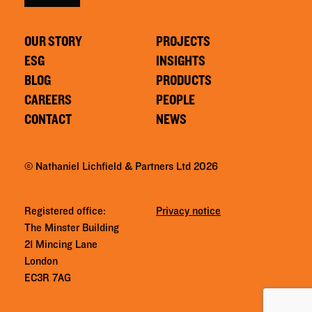
OUR STORY
PROJECTS
ESG
INSIGHTS
BLOG
PRODUCTS
CAREERS
PEOPLE
CONTACT
NEWS
© Nathaniel Lichfield & Partners Ltd 2026
Registered office:
Privacy notice
The Minster Building
21 Mincing Lane
London
EC3R 7AG