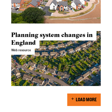
Planning system changes in
England
Web resource
LOAD MORE