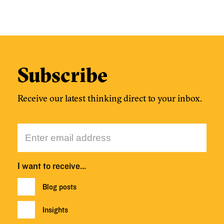
Subscribe
Receive our latest thinking direct to your inbox.
I want to receive…
Blog posts
Insights