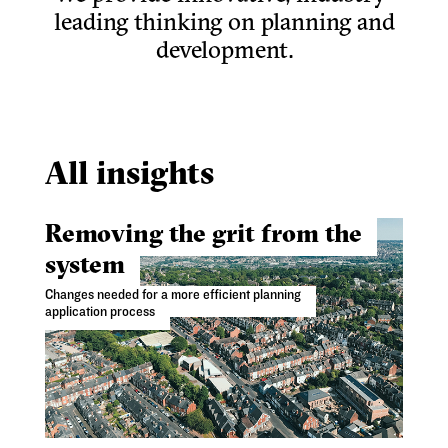
leading thinking on planning and
development.
All insights
Removing the grit from the
system
Changes needed for a more efficient planning
application process