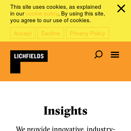
This site uses cookies, as explained
in our
cookie policy
. By using this site,
you agree to our use of cookies.
Accept
Decline
Privacy Policy
Insights
We provide innovative, industry-