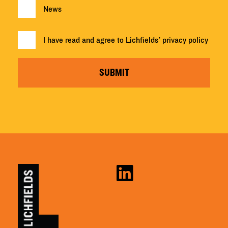
News
I have read and agree to Lichfields'
privacy policy
SUBMIT