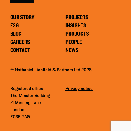
OUR STORY
PROJECTS
ESG
INSIGHTS
BLOG
PRODUCTS
CAREERS
PEOPLE
CONTACT
NEWS
© Nathaniel Lichfield & Partners Ltd 2026
Registered office:
Privacy notice
The Minster Building
21 Mincing Lane
London
EC3R 7AG