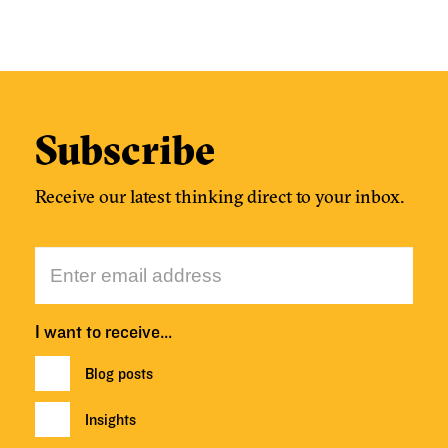
Subscribe
Receive our latest thinking direct to your inbox.
I want to receive…
Blog posts
Insights