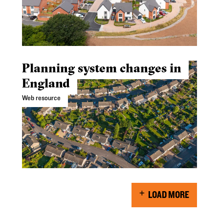
Planning system changes in
England
Web resource
LOAD MORE