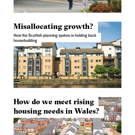
Misallocating growth?
How the Scottish planning system is holding back
housebuilding
How do we meet rising
housing needs in Wales?