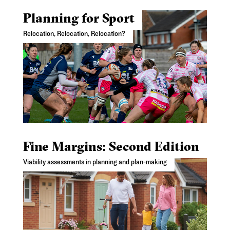
Planning for Sport
Relocation, Relocation, Relocation?
Fine Margins: Second Edition
Viability assessments in planning and plan-making