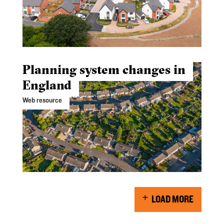
Planning system changes in
England
Web resource
LOAD MORE