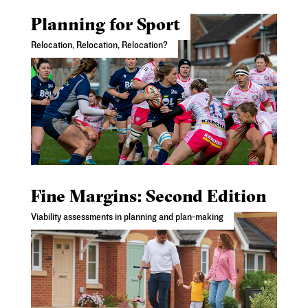
Planning for Sport
Relocation, Relocation, Relocation?
Fine Margins: Second Edition
Viability assessments in planning and plan-making