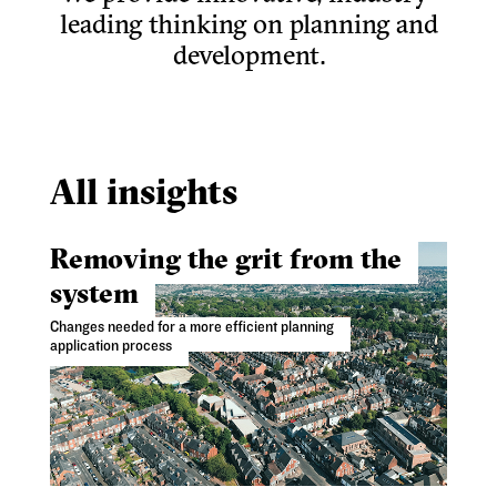
leading thinking on planning and
development.
All insights
Removing the grit from the
system
Changes needed for a more efficient planning
application process