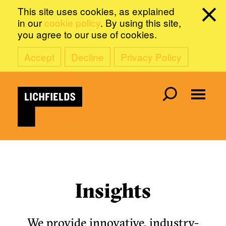
This site uses cookies, as explained
in our
cookie policy
. By using this site,
you agree to our use of cookies.
Accept
Decline
Privacy Policy
Insights
We provide innovative, industry-