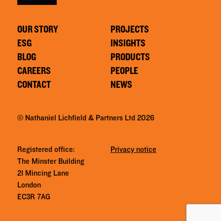
OUR STORY
PROJECTS
ESG
INSIGHTS
BLOG
PRODUCTS
CAREERS
PEOPLE
CONTACT
NEWS
© Nathaniel Lichfield & Partners Ltd 2026
Registered office:
Privacy notice
The Minster Building
21 Mincing Lane
London
EC3R 7AG