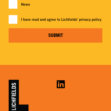
News
I have read and agree to Lichfields'
privacy policy
SUBMIT