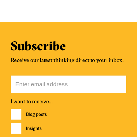
Subscribe
Receive our latest thinking direct to your inbox.
I want to receive…
Blog posts
Insights