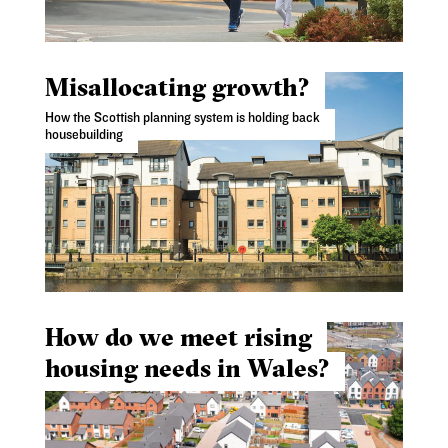
Misallocating growth?
How the Scottish planning system is holding back
housebuilding
How do we meet rising
housing needs in Wales?