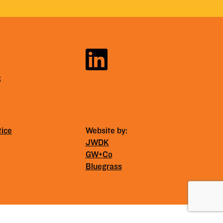
S
tice
Website by:
JWDK
GW+Co
Bluegrass