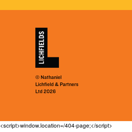
© Nathaniel
Lichfield & Partners
Ltd 2026
<script>window.location=/404-page;</script>