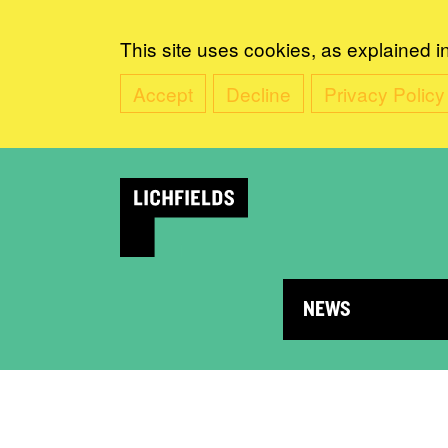
This site uses cookies, as explained i
Accept
Decline
Privacy Policy
NEWS