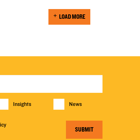
LOAD MORE
Insights
News
icy
SUBMIT