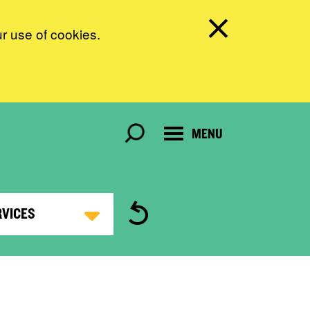
ur use of cookies.
MENU
RVICES