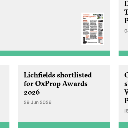
D
T
P
0
Lichfields shortlisted
C
for OxProp Awards
s
2026
P
29 Jun 2026
1