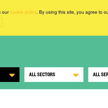
n our
cookie policy
. By using this site, you agree to o
ALL SECTORS
ALL SE