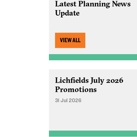
Latest Planning News
Update
VIEW ALL
Lichfields July 2026
Promotions
31 Jul 2026