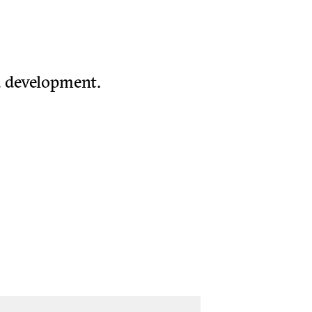
d development.