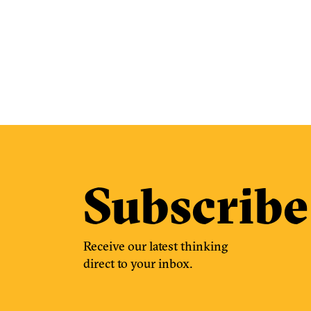
Subscribe
Receive our latest thinking
direct to your inbox.