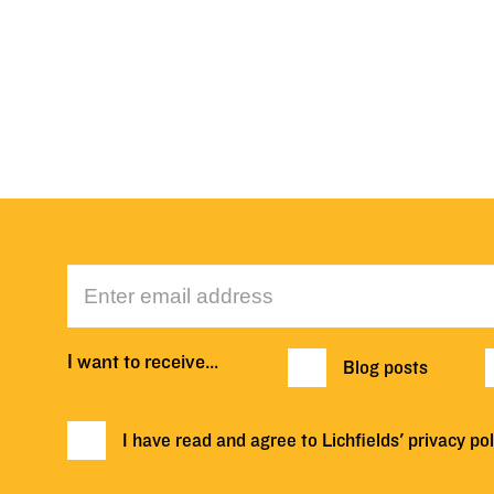
I want to receive…
Blog posts
I have read and agree to Lichfields'
privacy pol