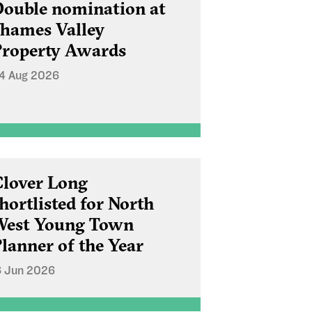
ouble nomination at
hames Valley
roperty Awards
4 Aug 2026
lover Long
hortlisted for North
West Young Town
lanner of the Year
6 Jun 2026