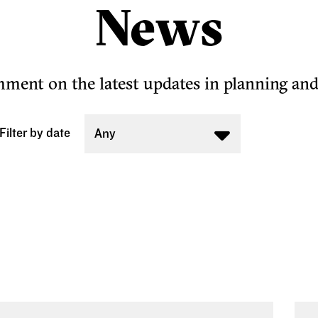
News
ent on the latest updates in planning an
Filter by date
Any