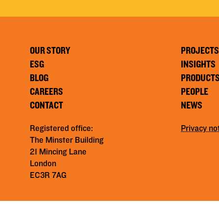
OUR STORY
PROJECTS
ESG
INSIGHTS
BLOG
PRODUCT
CAREERS
PEOPLE
CONTACT
NEWS
Registered office:
Privacy no
The Minster Building
21 Mincing Lane
London
EC3R 7AG