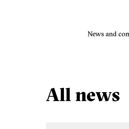
News and comm
All news