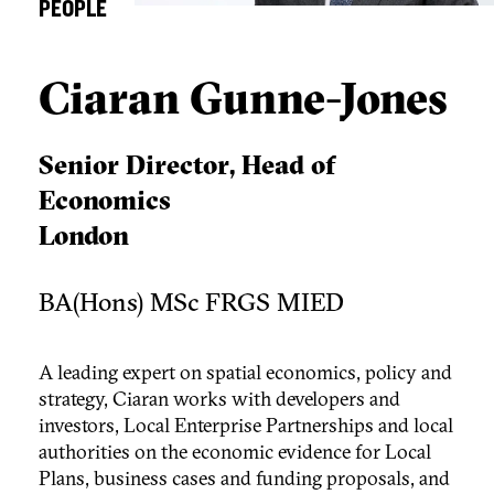
PEOPLE
Ciaran Gunne-Jones
Senior Director, Head of
Economics
London
BA(Hons) MSc FRGS MIED
A leading expert on spatial economics, policy and
strategy, Ciaran works with developers and
investors, Local Enterprise Partnerships and local
authorities on the economic evidence for Local
Plans, business cases and funding proposals, and