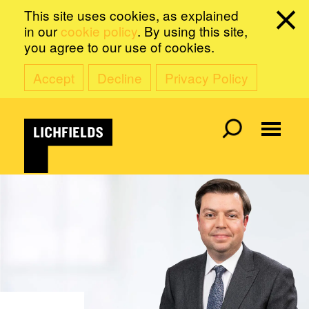
This site uses cookies, as explained
in our
cookie policy
. By using this site,
you agree to our use of cookies.
Accept
Decline
Privacy Policy