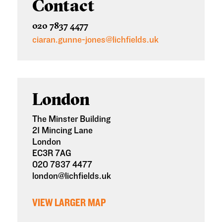
Contact
020 7837 4477
ciaran.gunne-jones@lichfields.uk
London
The Minster Building
21 Mincing Lane
London
EC3R 7AG
020 7837 4477
london@lichfields.uk
VIEW LARGER MAP