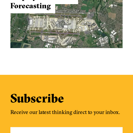
Forecasting
Subscribe
Receive our latest thinking direct to your inbox.