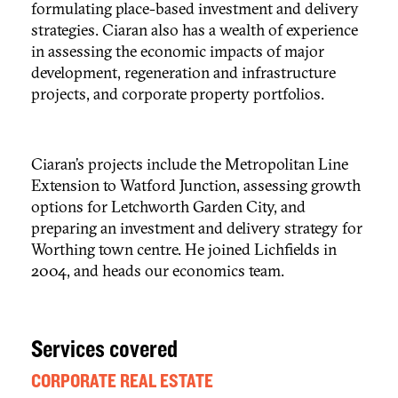
formulating place-based investment and delivery
strategies. Ciaran also has a wealth of experience
in assessing the economic impacts of major
development, regeneration and infrastructure
projects, and corporate property portfolios.
Ciaran’s projects include the Metropolitan Line
Extension to Watford Junction, assessing growth
options for Letchworth Garden City, and
preparing an investment and delivery strategy for
Worthing town centre. He joined Lichfields in
2004, and heads our economics team.
Services covered
CORPORATE REAL ESTATE