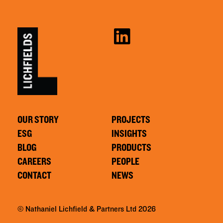
OUR STORY
PROJECTS
ESG
INSIGHTS
BLOG
PRODUCTS
CAREERS
PEOPLE
CONTACT
NEWS
© Nathaniel Lichfield & Partners Ltd 2026