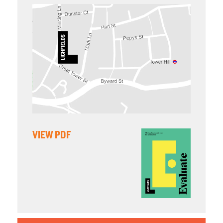
VIEW PDF