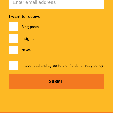
I want to receive…
Blog posts
Insights
News
I have read and agree to Lichfields'
privacy policy
SUBMIT