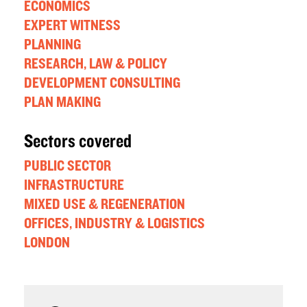
ECONOMICS
EXPERT WITNESS
PLANNING
RESEARCH, LAW & POLICY
DEVELOPMENT CONSULTING
PLAN MAKING
Sectors covered
PUBLIC SECTOR
INFRASTRUCTURE
MIXED USE & REGENERATION
OFFICES, INDUSTRY & LOGISTICS
LONDON