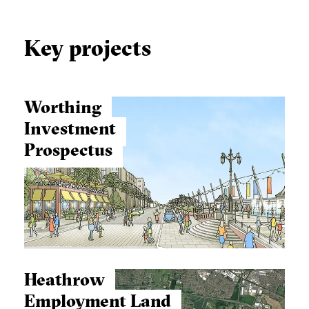
Key projects
Worthing
Investment
Prospectus
Heathrow
Employment Land