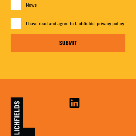
News
I have read and agree to Lichfields'
privacy policy
SUBMIT