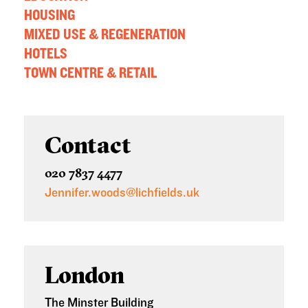
HOUSING
MIXED USE & REGENERATION
HOTELS
TOWN CENTRE & RETAIL
Contact
020 7837 4477
Jennifer.woods@lichfields.uk
London
The Minster Building