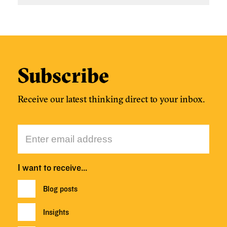
Subscribe
Receive our latest thinking direct to your inbox.
I want to receive…
Blog posts
Insights