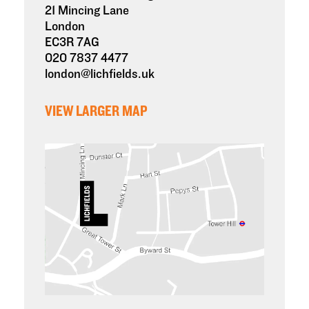
21 Mincing Lane
London
EC3R 7AG
020 7837 4477
london@lichfields.uk
VIEW LARGER MAP