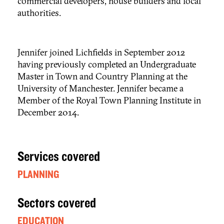
commercial developers, house builders and local
authorities.
Jennifer joined Lichfields in September 2012
having previously completed an Undergraduate
Master in Town and Country Planning at the
University of Manchester. Jennifer became a
Member of the Royal Town Planning Institute in
December 2014.
Services covered
PLANNING
Sectors covered
EDUCATION