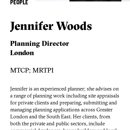
PEOPLE
Jennifer Woods
Planning Director
London
MTCP; MRTPI
Jennifer is an experienced planner; she advises on
a range of planning work including site appraisals
for private clients and preparing, submitting and
managing planning applications across Greater
London and the South East. Her clients, from
both the private and public sectors, include