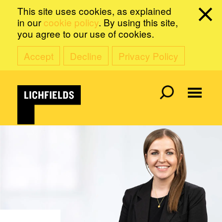
This site uses cookies, as explained
in our
cookie policy
. By using this site,
you agree to our use of cookies.
Accept
Decline
Privacy Policy