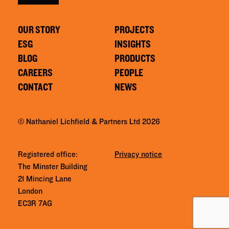
OUR STORY
PROJECTS
ESG
INSIGHTS
BLOG
PRODUCTS
CAREERS
PEOPLE
CONTACT
NEWS
© Nathaniel Lichfield & Partners Ltd 2026
Registered office:
Privacy notice
The Minster Building
21 Mincing Lane
London
EC3R 7AG