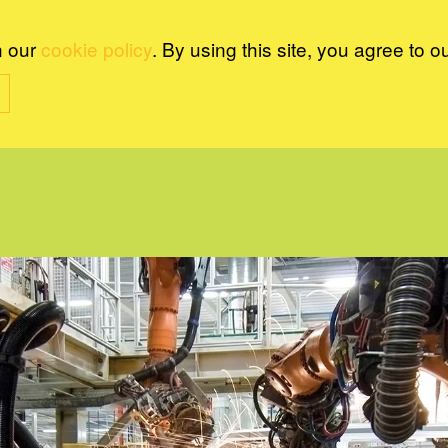
n our
cookie policy
. By using this site, you agree to o