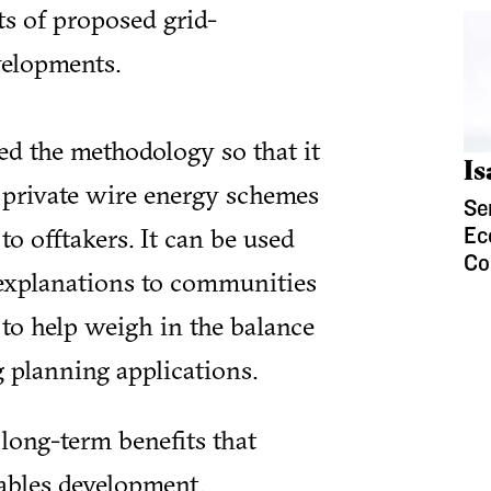
ts of proposed grid-
elopments.
d the methodology so that it
I
f private wire energy schemes
Se
to offtakers. It can be used
Ec
Co
 explanations to communities
to help weigh in the balance
 planning applications.
 long-term benefits that
ables development.