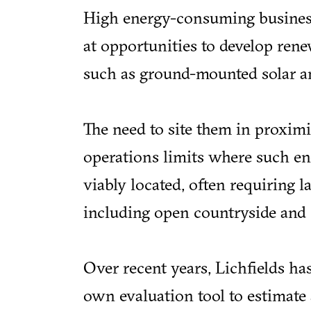
High energy-consuming business
at opportunities to develop rene
such as ground-mounted solar a
The need to site them in proxim
operations limits where such en
viably located, often requiring l
including open countryside and 
Over recent years, Lichfields has
own evaluation tool to estimate 