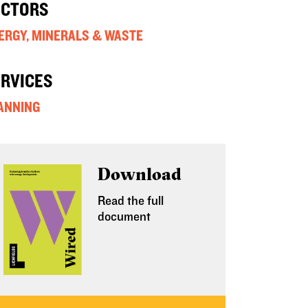
ECTORS
ERGY, MINERALS & WASTE
ERVICES
ANNING
Download
Read the full
document