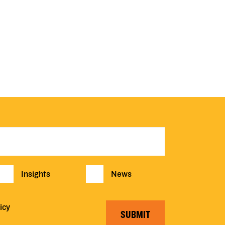
Insights
News
icy
SUBMIT