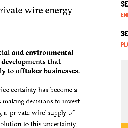
S
private wire energy
EN
S
PL
cial and environmental
y developments that
y to offtaker businesses.
rice certainty has become a
s making decisions to invest
a ‘private wire’ supply of
olution to this uncertainty.