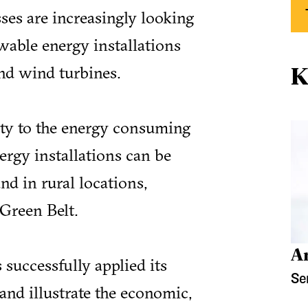
es are increasingly looking
wable energy installations
K
nd wind turbines.
ity to the energy consuming
ergy installations can be
and in rural locations,
Green Belt.
A
 successfully applied its
Se
and illustrate the economic,