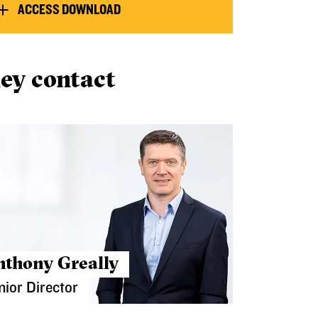
ACCESS DOWNLOAD
ey contact
nthony Greally
nior Director