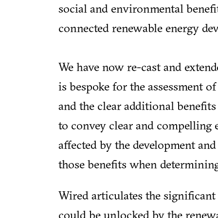
social and environmental benefi
connected renewable energy dev
We have now re-cast and extende
is bespoke for the assessment o
and the clear additional benefits 
to convey clear and compelling
affected by the development and 
those benefits when determining
Wired articulates the significant
could be unlocked by the renew