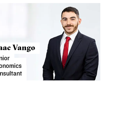
saac Vango
nior
onomics
nsultant