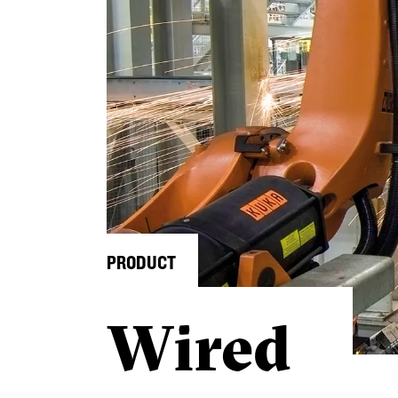
PRODUCT
Wired