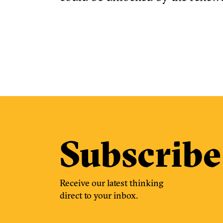
Subscribe
Receive our latest thinking
direct to your inbox.