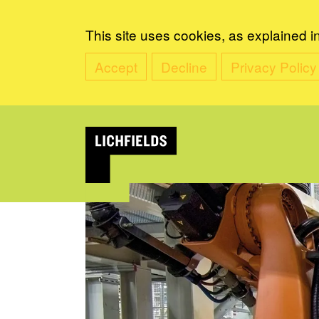
This site uses cookies, as explained i
Accept
Decline
Privacy Policy