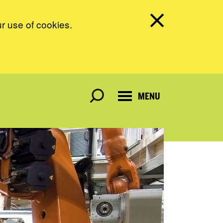
ur use of cookies.
MENU