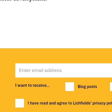
I want to receive…
Blog posts
I have read and agree to Lichfields'
privacy pol