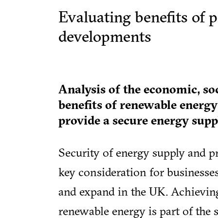
Evaluating benefits of 
developments
Analysis of the economic, so
benefits of renewable energ
provide a secure energy suppl
Security of energy supply and p
key consideration for businesse
and expand in the UK. Achieving 
renewable energy is part of the s