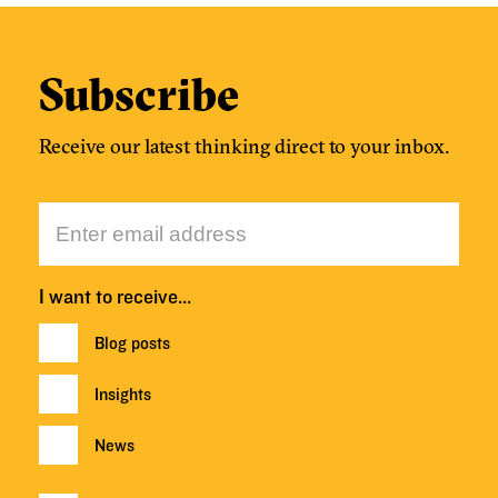
Subscribe
Receive our latest thinking direct to your inbox.
I want to receive…
Blog posts
Insights
News