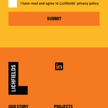
I have read and agree to Lichfields'
privacy policy
SUBMIT
OUR STORY
PROJECTS