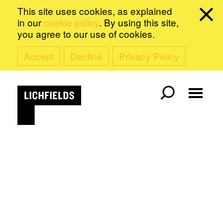
This site uses cookies, as explained
in our
cookie policy
. By using this site,
you agree to our use of cookies.
Accept
Decline
Privacy Policy