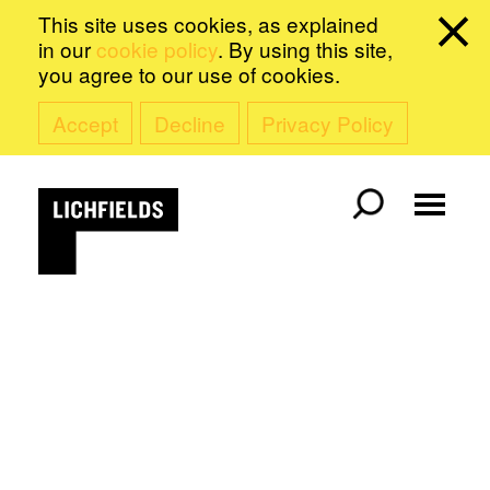
This site uses cookies, as explained
in our
cookie policy
. By using this site,
you agree to our use of cookies.
Accept
Decline
Privacy Policy