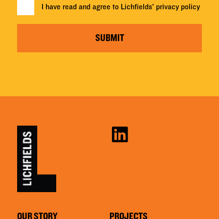
I have read and agree to Lichfields'
privacy policy
SUBMIT
OUR STORY
PROJECTS