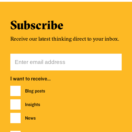
Subscribe
Receive our latest thinking direct to your inbox.
I want to receive…
Blog posts
Insights
News