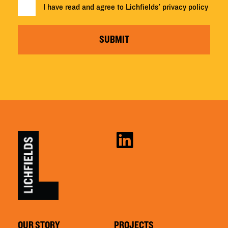
I have read and agree to Lichfields'
privacy policy
SUBMIT
OUR STORY
PROJECTS