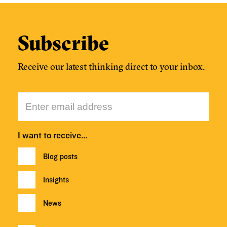
Subscribe
Receive our latest thinking direct to your inbox.
I want to receive…
Blog posts
Insights
News