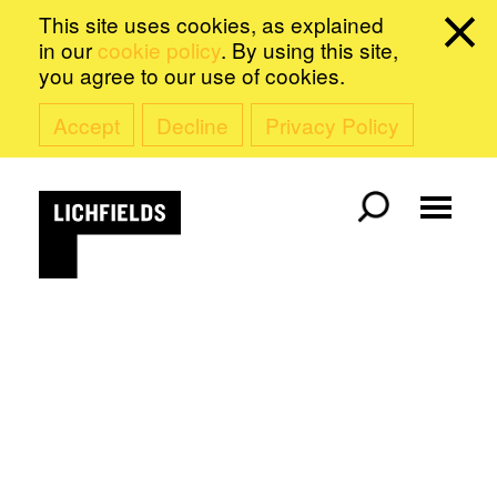
This site uses cookies, as explained
in our
cookie policy
. By using this site,
you agree to our use of cookies.
Accept
Decline
Privacy Policy