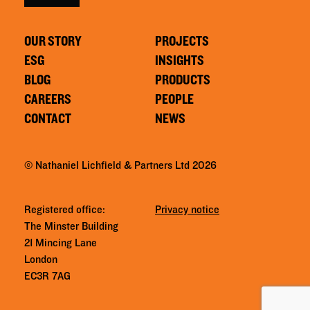
OUR STORY
PROJECTS
ESG
INSIGHTS
BLOG
PRODUCTS
CAREERS
PEOPLE
CONTACT
NEWS
© Nathaniel Lichfield & Partners Ltd 2026
Registered office:
Privacy notice
The Minster Building
21 Mincing Lane
London
EC3R 7AG