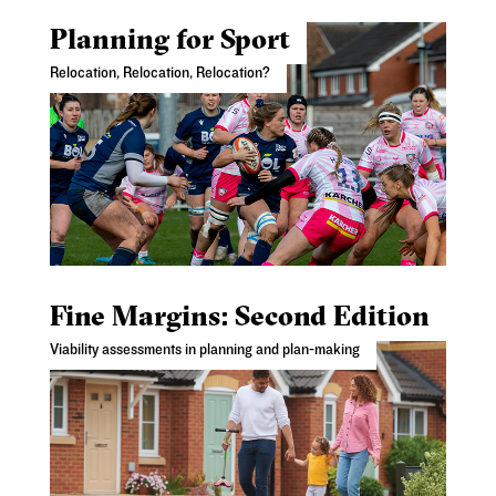
Planning for Sport
Relocation, Relocation, Relocation?
Fine Margins: Second Edition
Viability assessments in planning and plan-making