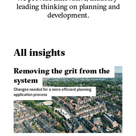
leading thinking on planning and
development.
All insights
Removing the grit from the
system
Changes needed for a more efficient planning
application process