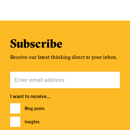
Subscribe
Receive our latest thinking direct to your inbox.
I want to receive…
Blog posts
Insights