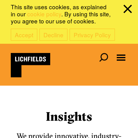
This site uses cookies, as explained
in our
cookie policy
. By using this site,
you agree to our use of cookies.
Accept
Decline
Privacy Policy
Insights
We provide innovative, industry-