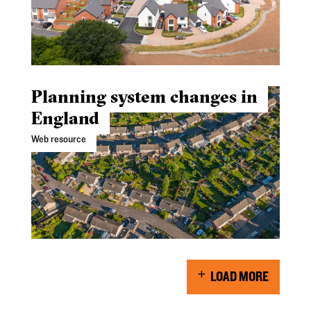
Planning system changes in
England
Web resource
LOAD MORE