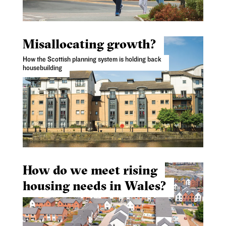
Misallocating growth?
How the Scottish planning system is holding back
housebuilding
How do we meet rising
housing needs in Wales?