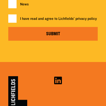
News
I have read and agree to Lichfields'
privacy policy
SUBMIT