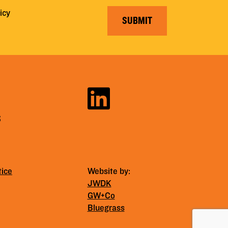
icy
SUBMIT
S
tice
Website by:
JWDK
GW+Co
Bluegrass