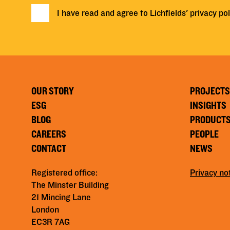
I have read and agree to Lichfields'
privacy pol
OUR STORY
PROJECTS
ESG
INSIGHTS
BLOG
PRODUCT
CAREERS
PEOPLE
CONTACT
NEWS
Registered office:
Privacy no
The Minster Building
21 Mincing Lane
London
EC3R 7AG