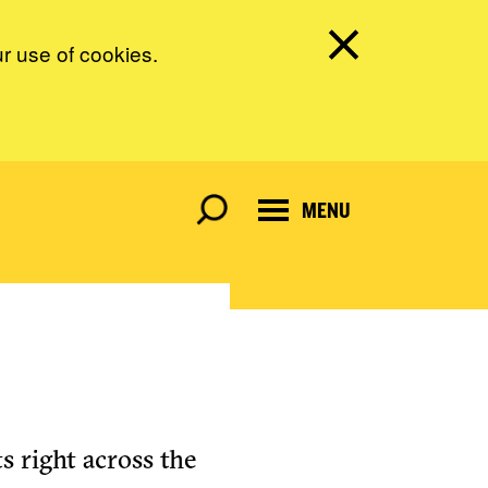
ur use of cookies.
MENU
s right across the