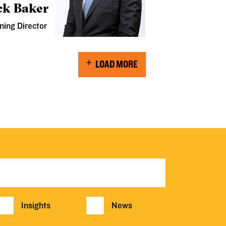
ck Baker
ning Director
LOAD MORE
Insights
News