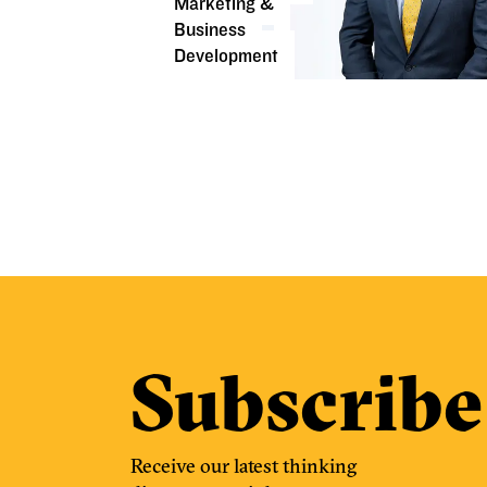
Marketing &
Business
Development
Subscribe
Receive our latest thinking