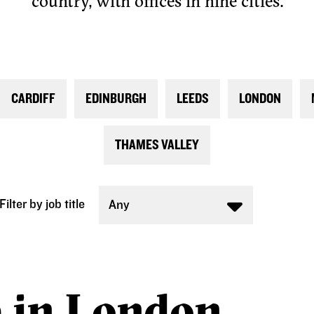
country, with offices in nine cities.
CARDIFF
EDINBURGH
LEEDS
LONDON
THAMES VALLEY
Filter by job title
Any
e in London