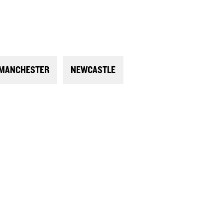
MANCHESTER
NEWCASTLE