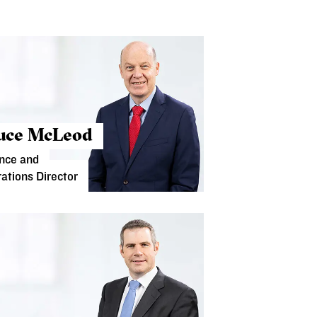
uce McLeod
nce and
ations Director