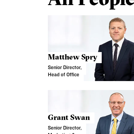
Matthew Spry
Senior Director,
Head of Office
Grant Swan
Senior Director,