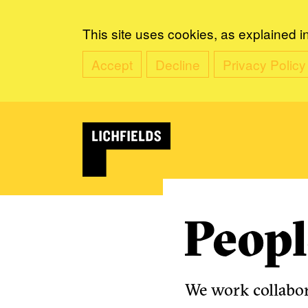
This site uses cookies, as explained i
Accept
Decline
Privacy Policy
Peopl
We work collabora