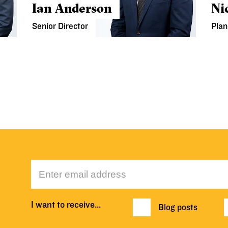
Ian Anderson
Ni
Senior Director
Plan
I want to receive…
Blog posts