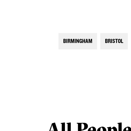
BIRMINGHAM
BRISTOL
All
Peopl