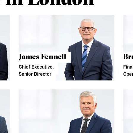
James Fennell
Br
Chief Executive,
Fina
Senior Director
Oper