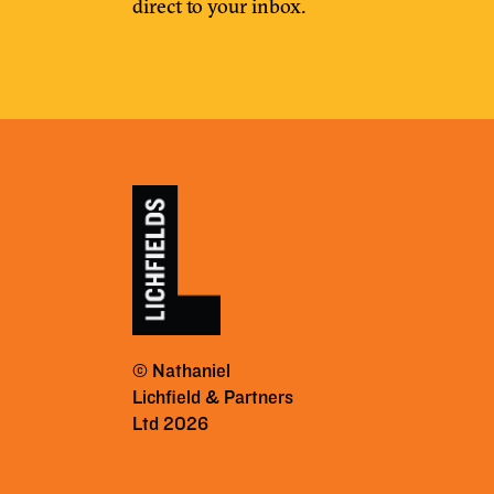
direct to your inbox.
© Nathaniel
Lichfield & Partners
Ltd 2026