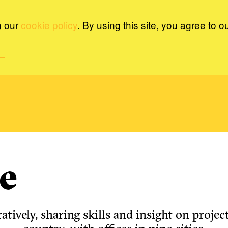
n our
cookie policy
. By using this site, you agree to o
e
tively, sharing skills and insight on project