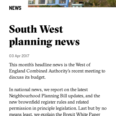
NEWS
South West
planning news
03 Apr 2017
This month’s headline news is the West of
England Combined Authority’s recent meeting to
discuss its budget.
In national news, we report on the latest
Neighbourhood Planning Bill updates, and the
new brownfield register rules and related
permission in principle legislation. Last but by no
means least, we explain the Brexit White Paper