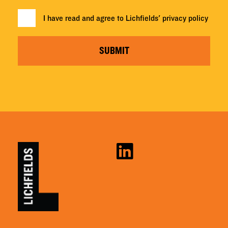
I have read and agree to Lichfields'
privacy policy
SUBMIT