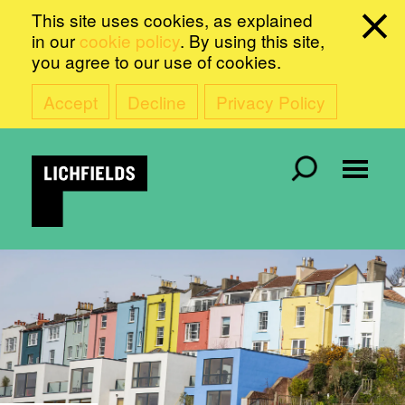
This site uses cookies, as explained
in our
cookie policy
. By using this site,
you agree to our use of cookies.
Accept
Decline
Privacy Policy