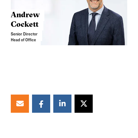
Andrew
Cockett
Senior Director
Head of Office