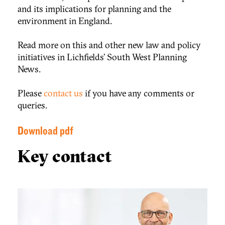
and its implications for planning and the
environment in England.
Read more on this and other new law and policy
initiatives in Lichfields’ South West Planning
News.
Please
contact us
if you have any comments or
queries.
Download pdf
Key contact