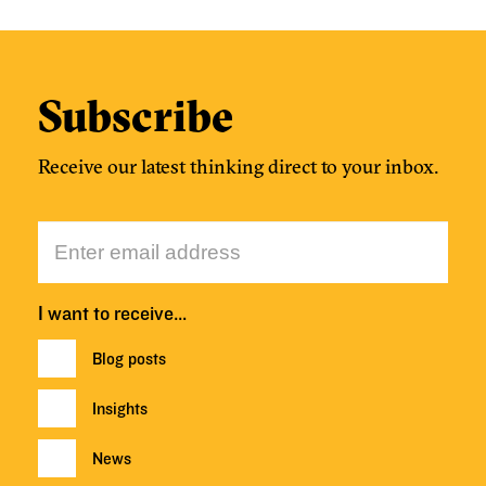
Subscribe
Receive our latest thinking direct to your inbox.
I want to receive…
Blog posts
Insights
News