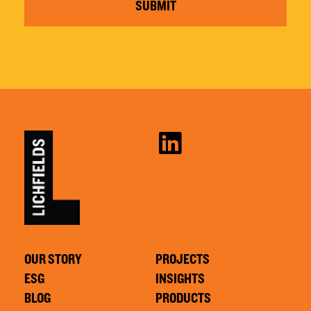
SUBMIT
OUR STORY
PROJECTS
ESG
INSIGHTS
BLOG
PRODUCTS