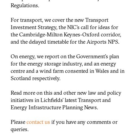
Regulations.
For transport, we cover the new Transport
Investment Strategy, the NIC’s call for ideas for
the Cambridge-Milton Keynes-Oxford corridor,
and the delayed timetable for the Airports NPS.
On energy, we report on the Government’s plan
for the energy storage industry, and an energy
centre and a wind farm consented in Wales and in
Scotland respectively.
Read more on this and other new law and policy
initiatives in Lichfields’ latest Transport and
Energy Infrastructure Planning News.
Please
contact us
if you have any comments or
queries.