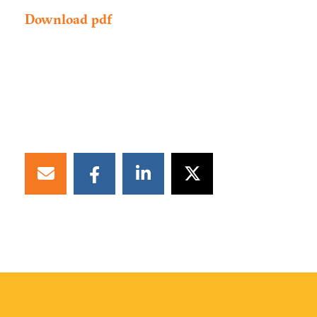
Download pdf