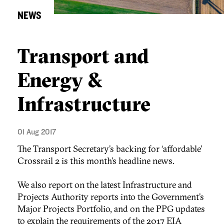
NEWS
Transport and
Energy &
Infrastructure
01 Aug 2017
The Transport Secretary’s backing for ‘affordable’
Crossrail 2 is this month’s headline news.
We also report on the latest Infrastructure and
Projects Authority reports into the Government’s
Major Projects Portfolio, and on the PPG updates
to explain the requirements of the 2017 EIA