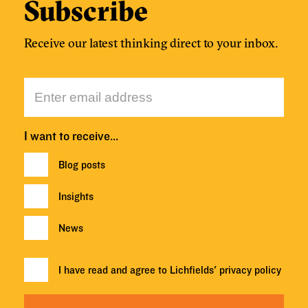
Subscribe
Receive our latest thinking direct to your inbox.
I want to receive…
Blog posts
Insights
News
I have read and agree to Lichfields'
privacy policy