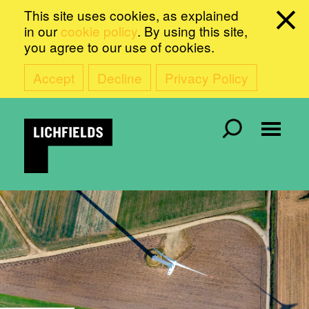
This site uses cookies, as explained
in our
cookie policy
. By using this site,
you agree to our use of cookies.
Accept
Decline
Privacy Policy