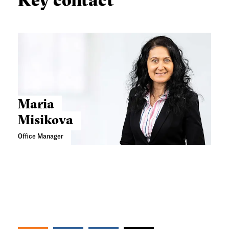
Key contact
Maria
Misikova
Office Manager