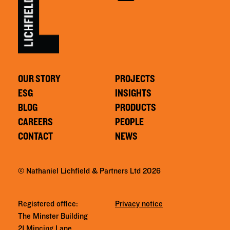
OUR STORY
PROJECTS
ESG
INSIGHTS
BLOG
PRODUCTS
CAREERS
PEOPLE
CONTACT
NEWS
© Nathaniel Lichfield & Partners Ltd 2026
Registered office:
Privacy notice
The Minster Building
21 Mincing Lane