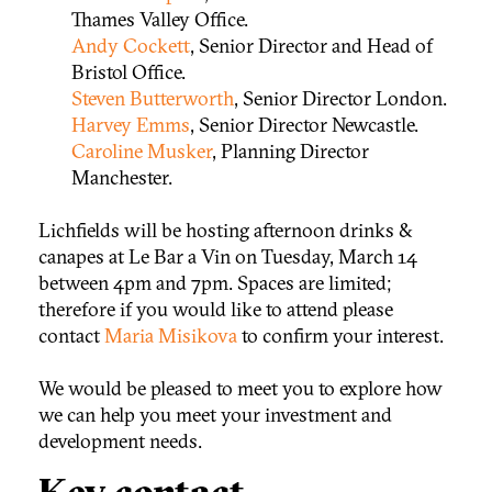
Thames Valley Office.
Andy Cockett
, Senior Director and Head of
Bristol Office.
Steven Butterworth
, Senior Director London.
Harvey Emms
, Senior Director Newcastle.
Caroline Musker
, Planning Director
Manchester.
Lichfields will be hosting afternoon drinks &
canapes at Le Bar a Vin on Tuesday, March 14
between 4pm and 7pm. Spaces are limited;
therefore if you would like to attend please
contact
Maria Misikova
to confirm your interest.
We would be pleased to meet you to explore how
we can help you meet your investment and
development needs.