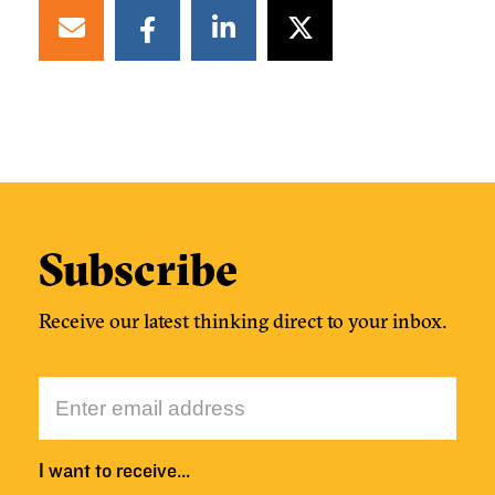
Subscribe
Receive our latest thinking direct to your inbox.
I want to receive…