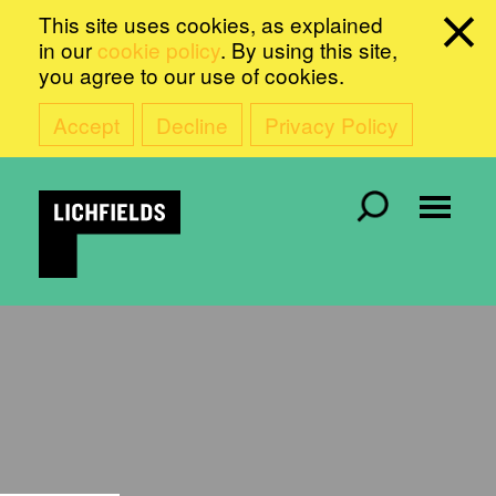
This site uses cookies, as explained
in our
cookie policy
. By using this site,
you agree to our use of cookies.
Accept
Decline
Privacy Policy