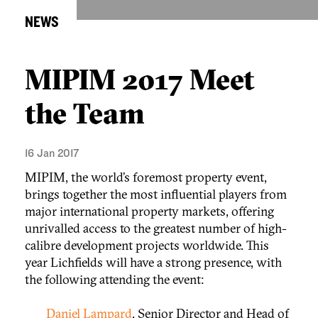
NEWS
MIPIM 2017 Meet
the Team
16 Jan 2017
MIPIM, the world’s foremost property event,
brings together the most influential players from
major international property markets, offering
unrivalled access to the greatest number of high-
calibre development projects worldwide. This
year Lichfields will have a strong presence, with
the following attending the event:
Daniel Lampard
, Senior Director and Head of