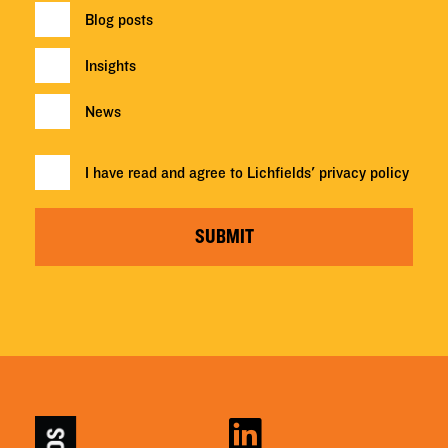
Blog posts
Insights
News
I have read and agree to Lichfields'
privacy policy
SUBMIT