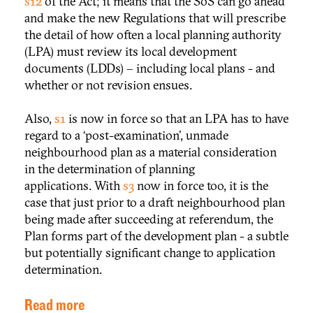
s12
of the Act; it means that the SoS can go ahead
and make the new Regulations that will prescribe
the detail of how often a local planning authority
(LPA) must review its local development
documents (LDDs) – including local plans - and
whether or not revision ensues.
Also,
s1
is now in force so that an LPA has to have
regard to a ‘post-examination’, unmade
neighbourhood plan as a material consideration
in the determination of planning
applications. With
s3
now in force too, it is the
case that just prior to a draft neighbourhood plan
being made after succeeding at referendum, the
Plan forms part of the development plan - a subtle
but potentially significant change to application
determination.
Read more