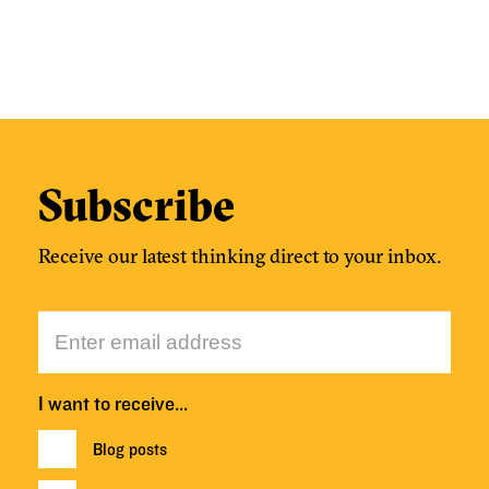
Subscribe
Receive our latest thinking direct to your inbox.
I want to receive…
Blog posts