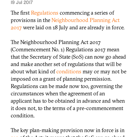
19 Jul 2017
The first
Regulations
commencing a series of
provisions in the
Neighbourhood Planning Act
2017
were laid on 18 July and are already in force.
The Neighbourhood Planning Act 2017
(Commencement No. 1) Regulations 2017 mean
that the Secretary of State (SoS) can now go ahead
and make another set of regulations that will be
about what kind of
conditions
may or may not be
imposed on a grant of planning permission.
Regulations can be made now too, governing the
circumstances when the agreement of an
applicant has to be obtained in advance and when
it does not, to the terms of a pre-commencement
condition.
The key plan-making provision now in force is in