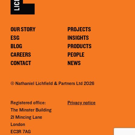
OUR STORY
PROJECTS
ESG
INSIGHTS
BLOG
PRODUCTS
CAREERS
PEOPLE
CONTACT
NEWS
© Nathaniel Lichfield & Partners Ltd 2026
Registered office:
Privacy notice
The Minster Building
21 Mincing Lane
London
EC3R 7AG