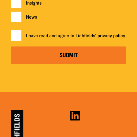
Insights
News
I have read and agree to Lichfields'
privacy policy
SUBMIT