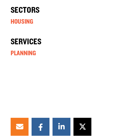
SECTORS
HOUSING
SERVICES
PLANNING