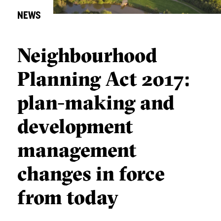
NEWS
Neighbourhood
Planning Act 2017:
plan-making and
development
management
changes in force
from today