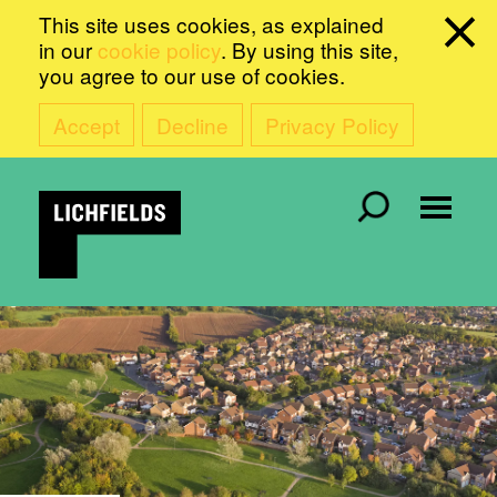
This site uses cookies, as explained
in our
cookie policy
. By using this site,
you agree to our use of cookies.
Accept
Decline
Privacy Policy