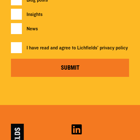
Blog posts
Insights
News
I have read and agree to Lichfields'
privacy policy
SUBMIT