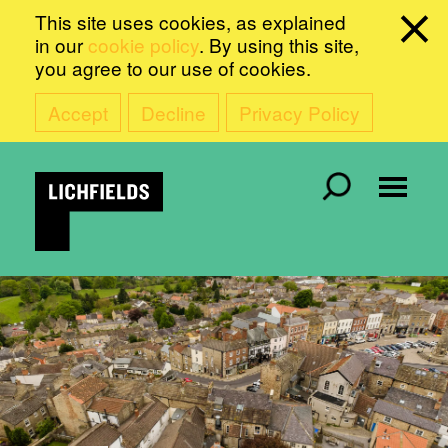
This site uses cookies, as explained
in our
cookie policy
. By using this site,
you agree to our use of cookies.
Accept
Decline
Privacy Policy