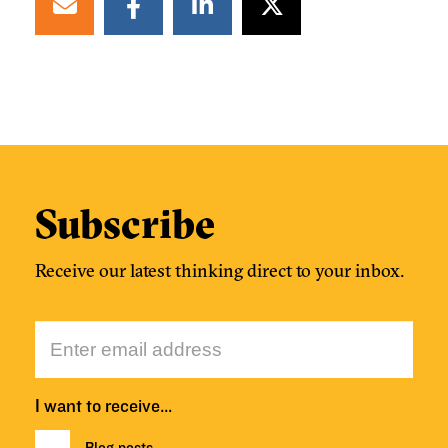
Subscribe
Receive our latest thinking direct to your inbox.
I want to receive…