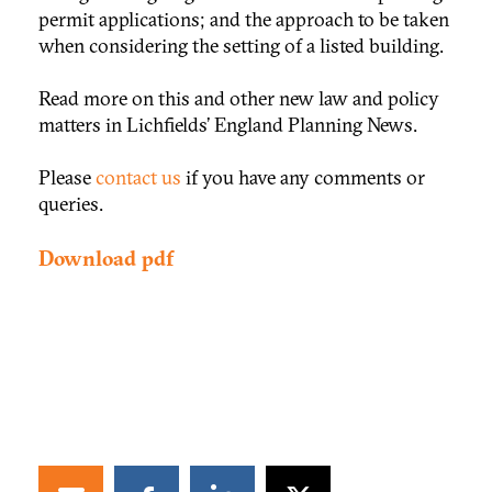
permit applications; and the approach to be taken
when considering the setting of a listed building.
Read more on this and other new law and policy
matters in Lichfields’ England Planning News.
Please
contact us
if you have any comments or
queries.
Download pdf