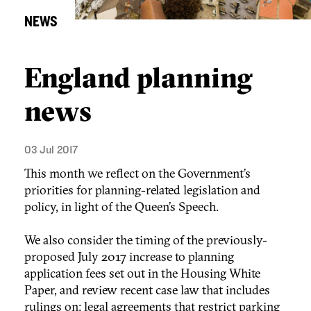
NEWS
England planning
news
03 Jul 2017
This month we reflect on the Government’s
priorities for planning-related legislation and
policy, in light of the Queen’s Speech.
We also consider the timing of the previously-
proposed July 2017 increase to planning
application fees set out in the Housing White
Paper, and review recent case law that includes
rulings on: legal agreements that restrict parking