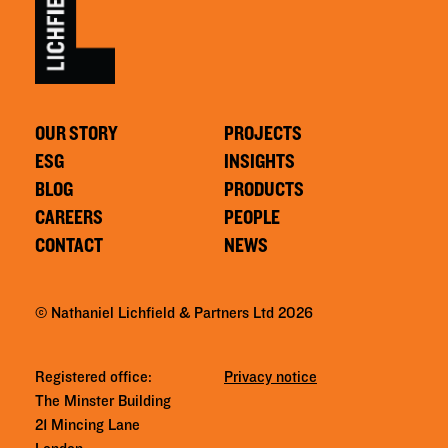
OUR STORY
PROJECTS
ESG
INSIGHTS
BLOG
PRODUCTS
CAREERS
PEOPLE
CONTACT
NEWS
© Nathaniel Lichfield & Partners Ltd 2026
Registered office:
Privacy notice
The Minster Building
21 Mincing Lane