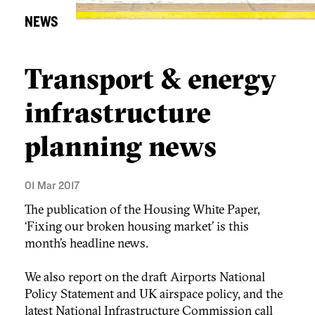
NEWS
Transport & energy
infrastructure
planning news
01 Mar 2017
The publication of the Housing White Paper,
‘Fixing our broken housing market’ is this
month’s headline news.
We also report on the draft Airports National
Policy Statement and UK airspace policy, and the
latest National Infrastructure Commission call