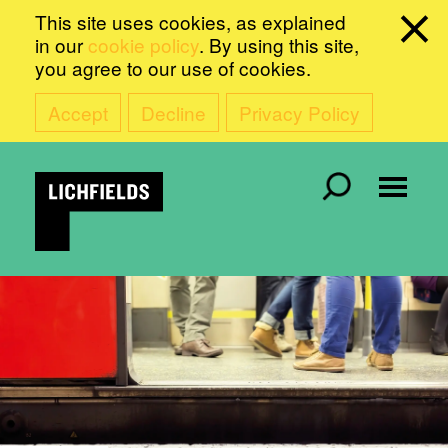
This site uses cookies, as explained
in our
cookie policy
. By using this site,
you agree to our use of cookies.
Accept
Decline
Privacy Policy