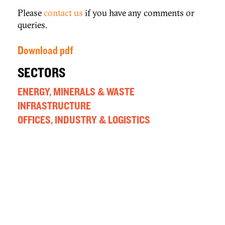
Please
contact us
if you have any comments or
queries.
Download pdf
SECTORS
ENERGY, MINERALS & WASTE
INFRASTRUCTURE
OFFICES, INDUSTRY & LOGISTICS