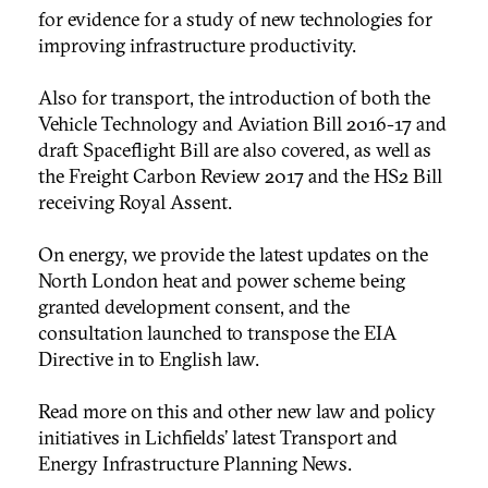
for evidence for a study of new technologies for
improving infrastructure productivity.
Also for transport, the introduction of both the
Vehicle Technology and Aviation Bill 2016-17 and
draft Spaceflight Bill are also covered, as well as
the Freight Carbon Review 2017 and the HS2 Bill
receiving Royal Assent.
On energy, we provide the latest updates on the
North London heat and power scheme being
granted development consent, and the
consultation launched to transpose the EIA
Directive in to English law.
Read more on this and other new law and policy
initiatives in Lichfields’ latest Transport and
Energy Infrastructure Planning News.