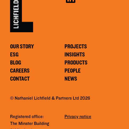
OUR STORY
PROJECTS
ESG
INSIGHTS
BLOG
PRODUCTS
CAREERS
PEOPLE
CONTACT
NEWS
© Nathaniel Lichfield & Partners Ltd 2026
Registered office:
Privacy notice
The Minster Building