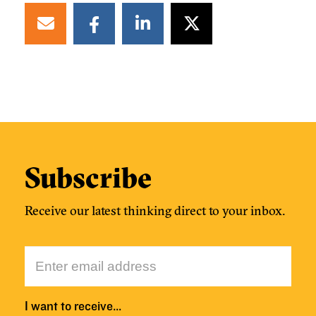
Subscribe
Receive our latest thinking direct to your inbox.
I want to receive…