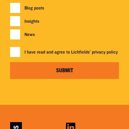
Blog posts
Insights
News
I have read and agree to Lichfields'
privacy policy
SUBMIT