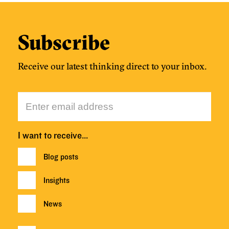
Subscribe
Receive our latest thinking direct to your inbox.
I want to receive…
Blog posts
Insights
News