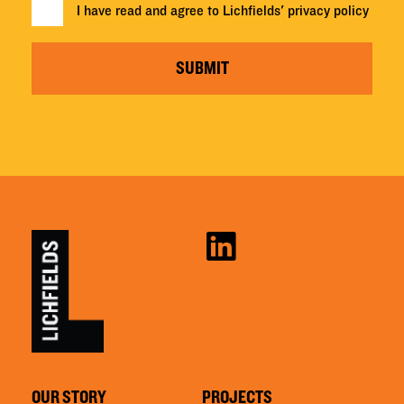
I have read and agree to Lichfields'
privacy policy
SUBMIT
OUR STORY
PROJECTS