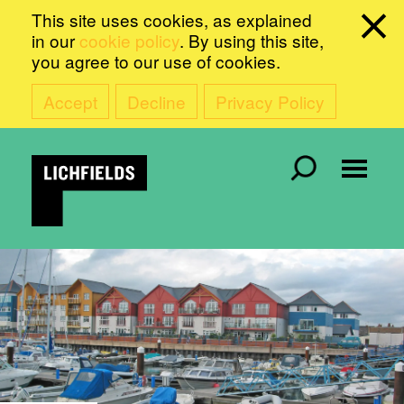
This site uses cookies, as explained
in our
cookie policy
. By using this site,
you agree to our use of cookies.
Accept
Decline
Privacy Policy