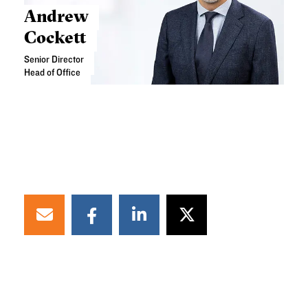
Andrew
Cockett
Senior Director
Head of Office