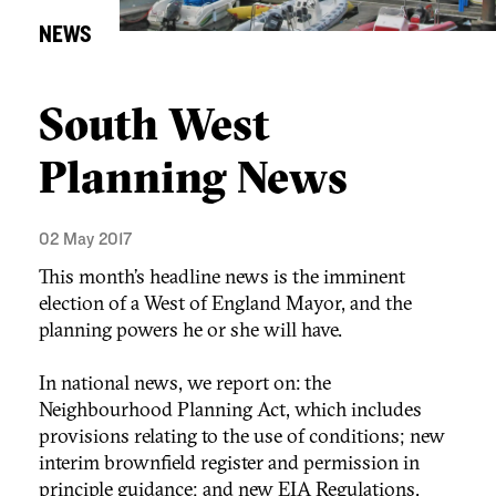
NEWS
South West
Planning News
02 May 2017
This month’s headline news is the imminent
election of a West of England Mayor, and the
planning powers he or she will have.
In national news, we report on: the
Neighbourhood Planning Act, which includes
provisions relating to the use of conditions; new
interim brownfield register and permission in
principle guidance; and new EIA Regulations,