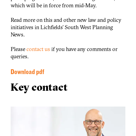
which will be in force from mid-May.
Read more on this and other new law and policy
initiatives in Lichfields’ South West Planning
News.
Please
contact us
if you have any comments or
queries.
Download pdf
Key contact