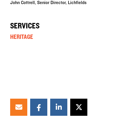
John Cottrell, Senior Director, Lichfields
SERVICES
HERITAGE