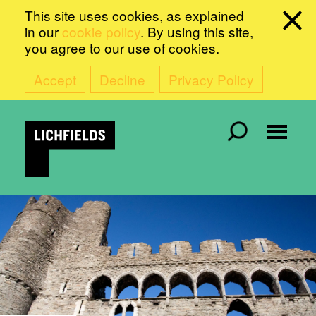
This site uses cookies, as explained
in our
cookie policy
. By using this site,
you agree to our use of cookies.
Accept
Decline
Privacy Policy