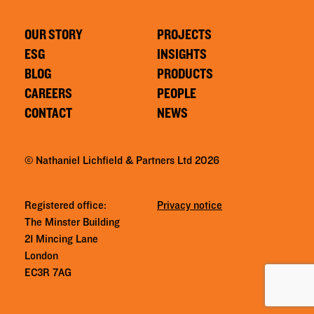
OUR STORY
PROJECTS
ESG
INSIGHTS
BLOG
PRODUCTS
CAREERS
PEOPLE
CONTACT
NEWS
© Nathaniel Lichfield & Partners Ltd 2026
Registered office:
Privacy notice
The Minster Building
21 Mincing Lane
London
EC3R 7AG