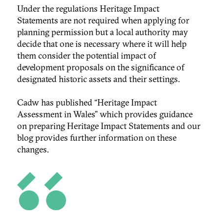
Under the regulations Heritage Impact
Statements are not required when applying for
planning permission but a local authority may
decide that one is necessary where it will help
them consider the potential impact of
development proposals on the significance of
designated historic assets and their settings.
Cadw has published “
Heritage Impact
Assessment in Wales” which
provides guidance
on preparing Heritage Impact Statements and our
blog provides further information on these
changes.