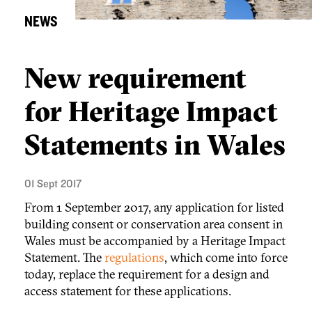
NEWS
New requirement
for Heritage Impact
Statements in Wales
01 Sept 2017
From 1 September 2017, any application for listed
building consent or conservation area consent in
Wales must be accompanied by a Heritage Impact
Statement. The
regulations
, which come into force
today, replace the requirement for a design and
access statement for these applications.