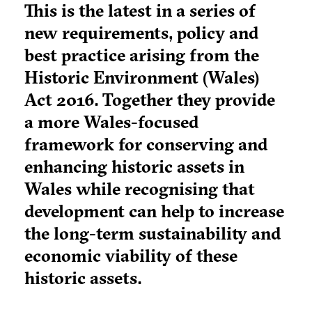
This is the latest in a series of
new requirements, policy and
best practice arising from the
Historic Environment (Wales)
Act 2016. Together they provide
a more Wales-focused
framework for conserving and
enhancing historic assets in
Wales while recognising that
development can help to increase
the long-term sustainability and
economic viability of these
historic assets.