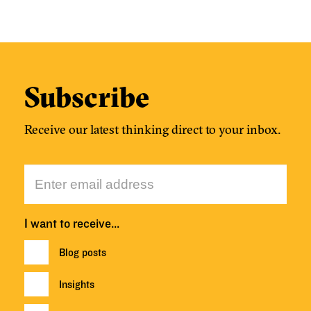
Subscribe
Receive our latest thinking direct to your inbox.
I want to receive…
Blog posts
Insights