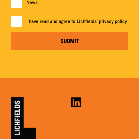
News
I have read and agree to Lichfields'
privacy policy
SUBMIT