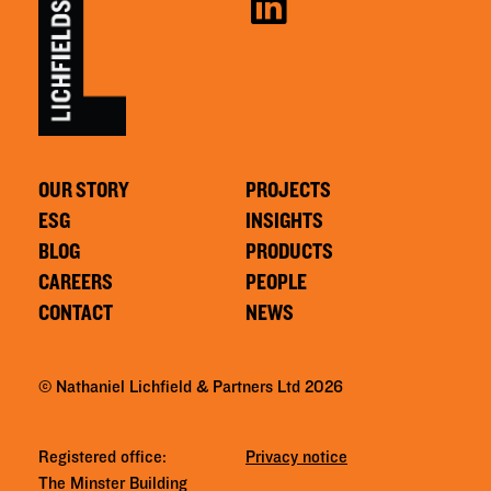
OUR STORY
PROJECTS
ESG
INSIGHTS
BLOG
PRODUCTS
CAREERS
PEOPLE
CONTACT
NEWS
© Nathaniel Lichfield & Partners Ltd 2026
Registered office:
Privacy notice
The Minster Building