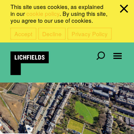
This site uses cookies, as explained
in our
cookie policy
. By using this site,
you agree to our use of cookies.
Accept
Decline
Privacy Policy