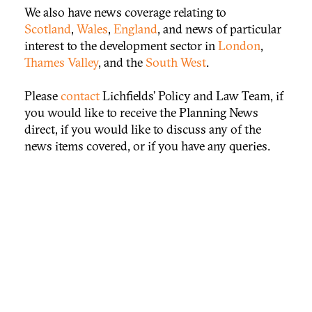
We also have news coverage relating to
Scotland
,
Wales
,
England
, and news of particular
interest to the development sector in
London
,
Thames Valley
, and the
South West
.
Please
contact
Lichfields’ Policy and Law Team, if
you would like to receive the Planning News
direct, if you would like to discuss any of the
news items covered, or if you have any queries.