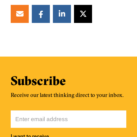
Subscribe
Receive our latest thinking direct to your inbox.
I want to receive…