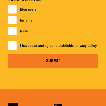
Blog posts
Insights
News
I have read and agree to Lichfields'
privacy policy
SUBMIT