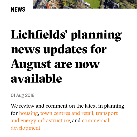
NEWS
Lichfields’ planning
news updates for
August are now
available
01 Aug 2018
We review and comment on the latest in planning
for
housing
,
town centres and retail
,
transport
and energy infrastructure
, and
commercial
development
.