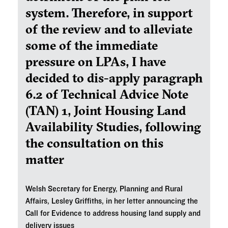
system. Therefore, in support
of the review and to alleviate
some of the immediate
pressure on LPAs, I have
decided to dis-apply paragraph
6.2 of Technical Advice Note
(TAN) 1, Joint Housing Land
Availability Studies, following
the consultation on this
matter
Welsh Secretary for Energy, Planning and Rural
Affairs, Lesley Griffiths, in her letter announcing the
Call for Evidence to address housing land supply and
delivery issues