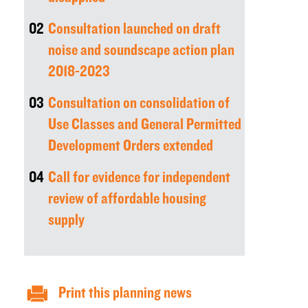
02
Consultation launched on draft
noise and soundscape action plan
2018-2023
03
Consultation on consolidation of
Use Classes and General Permitted
Development Orders extended
04
Call for evidence for independent
review of affordable housing
supply
Print this planning news