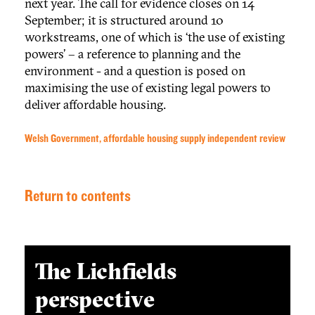
next year. The call for evidence closes on 14
September; it is structured around 10
workstreams, one of which is ‘the use of existing
powers’ – a reference to planning and the
environment - and a question is posed on
maximising the use of existing legal powers to
deliver affordable housing.
Welsh Government, affordable housing supply independent review
Return to contents
The Lichfields
perspective