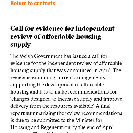
Return to contents
Call for evidence for independent
review of affordable housing
supply
The Welsh Government has issued a call for
evidence for the independent review of affordable
housing supply that was announced in April. The
review is examining current arrangements
supporting the development of affordable
housing and it is to make recommendations for
‘changes designed to increase supply and improve
delivery from the resources available’. A final
report summarising the review recommendations
is due to be submitted to the Minister for
Housing and Regeneration by the end of April