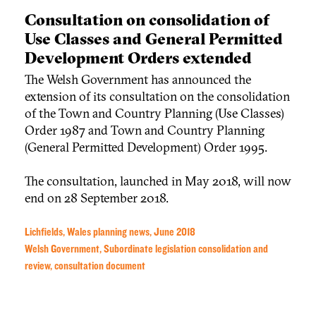
Consultation on consolidation of
Use Classes and General Permitted
Development Orders extended
The Welsh Government has announced the
extension of its consultation on the consolidation
of the Town and Country Planning (Use Classes)
Order 1987 and Town and Country Planning
(General Permitted Development) Order 1995.
The consultation, launched in May 2018, will now
end on 28 September 2018.
Lichfields, Wales planning news, June 2018
Welsh Government, Subordinate legislation consolidation and
review, consultation document