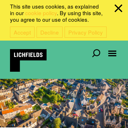
This site uses cookies, as explained
in our
cookie policy
. By using this site,
you agree to our use of cookies.
Accept
Decline
Privacy Policy