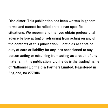
Disclaimer: This publication has been written in general
terms and cannot be relied on to cover specific
situations. We recommend that you obtain professional
advice before acting or refraining from acting on any of
the contents of this publication. Lichfields accepts no
duty of care or liability for any loss occasioned to any
person acting or refraining from acting as a result of any
material in this publication. Lichfields is the trading name
of Nathaniel Lichfield & Partners Limited. Registered in
England, no.2778116