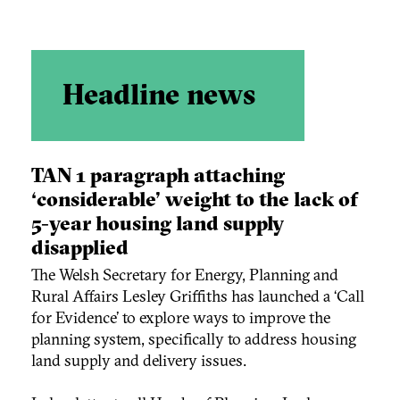
Headline news
TAN 1 paragraph attaching
‘considerable’ weight to the lack of
5-year housing land supply
disapplied
The Welsh Secretary for Energy, Planning and
Rural Affairs Lesley Griffiths has launched a ‘Call
for Evidence’ to explore ways to improve the
planning system, specifically to address housing
land supply and delivery issues.