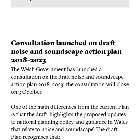
Consultation launched on draft
noise and soundscape action plan
2018-2023
The Welsh Government has launched a
consultation on the draft noise and soundscape
action plan 2018-2023; the consultation will close
on 3 October.
One of the main differences from the current Plan
is that the draft ‘highlights the proposed updates
to national planning policy and guidance in Wales
that relate to noise and soundscape’. The draft
Plan recognises that: