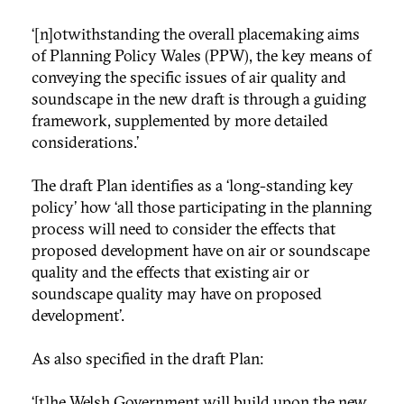
‘[n]otwithstanding the overall placemaking aims
of Planning Policy Wales (PPW), the key means of
conveying the specific issues of air quality and
soundscape in the new draft is through a guiding
framework, supplemented by more detailed
considerations.’
The draft Plan identifies as a ‘long-standing key
policy’ how ‘all those participating in the planning
process will need to consider the effects that
proposed development have on air or soundscape
quality and the effects that existing air or
soundscape quality may have on proposed
development’.
As also specified in the draft Plan:
‘[t]he Welsh Government will build upon the new