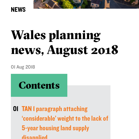
NEWS
Wales planning
news, August 2018
01 Aug 2018
Contents
01
TAN 1 paragraph attaching
‘considerable’ weight to the lack of
5-year housing land supply
disapplied