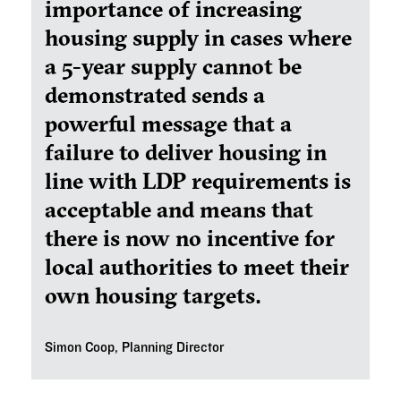
importance of increasing
housing supply in cases where
a 5-year supply cannot be
demonstrated sends a
powerful message that a
failure to deliver housing in
line with LDP requirements is
acceptable and means that
there is now no incentive for
local authorities to meet their
own housing targets.
Simon Coop, Planning Director