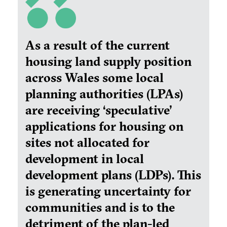
As a result of the current
housing land supply position
across Wales some local
planning authorities (LPAs)
are receiving ‘speculative’
applications for housing on
sites not allocated for
development in local
development plans (LDPs). This
is generating uncertainty for
communities and is to the
detriment of the plan-led