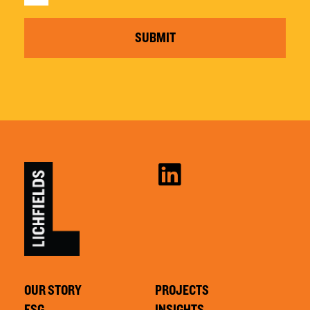
SUBMIT
OUR STORY
PROJECTS
ESG
INSIGHTS