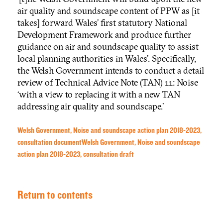
air quality and soundscape content of PPW as [it
takes] forward Wales’ first statutory National
Development Framework and produce further
guidance on air and soundscape quality to assist
local planning authorities in Wales’. Specifically,
the Welsh Government intends to conduct a detail
review of Technical Advice Note (TAN) 11: Noise
‘with a view to replacing it with a new TAN
addressing air quality and soundscape.’
Welsh Government, Noise and soundscape action plan 2018-2023,
consultation document
Welsh Government, Noise and soundscape
action plan 2018-2023, consultation draft
Return to contents