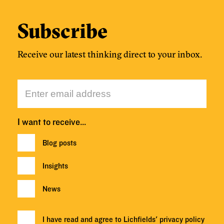
Subscribe
Receive our latest thinking direct to your inbox.
I want to receive…
Blog posts
Insights
News
I have read and agree to Lichfields'
privacy policy