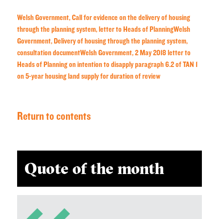
Welsh Government, Call for evidence on the delivery of housing
through the planning system, letter to Heads of Planning
Welsh
Government, Delivery of housing through the planning system,
consultation document
Welsh Government, 2 May 2018 letter to
Heads of Planning on intention to disapply paragraph 6.2 of TAN 1
on 5-year housing land supply for duration of review
Return to contents
Quote of the month