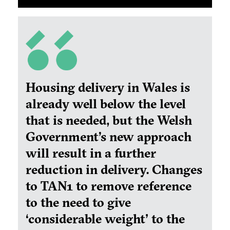
Housing delivery in Wales is
already well below the level
that is needed, but the Welsh
Government’s new approach
will result in a further
reduction in delivery. Changes
to TAN1 to remove reference
to the need to give
‘
considerable weight' to the