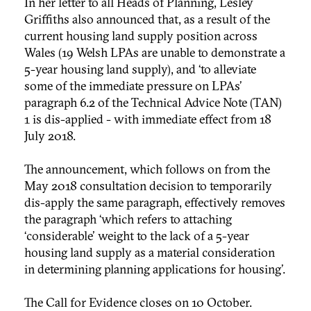
In her letter to all Heads of Planning, Lesley
Griffiths also announced that, as a result of the
current housing land supply position across
Wales (19 Welsh LPAs are unable to demonstrate a
5-year housing land supply), and ‘to alleviate
some of the immediate pressure on LPAs’
paragraph 6.2 of the Technical Advice Note (TAN)
1 is dis-applied - with immediate effect from 18
July 2018.
The announcement, which follows on from the
May 2018 consultation decision to temporarily
dis-apply the same paragraph, effectively removes
the paragraph ‘which refers to attaching
‘
considerable' weight to the lack of a 5-year
housing land supply as a material consideration
in determining planning applications for housing’.
The Call for Evidence closes on 10 October.