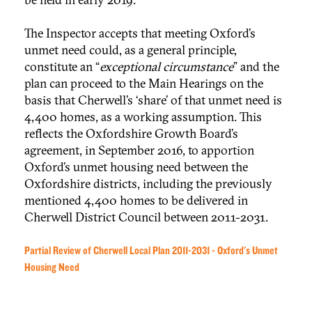
The Inspector accepts that meeting Oxford’s
unmet need could, as a general principle,
constitute an “
exceptional circumstance
” and the
plan can proceed to the Main Hearings on the
basis that Cherwell’s ‘share’ of that unmet need is
4,400 homes, as a working assumption. This
reflects the Oxfordshire Growth Board’s
agreement, in September 2016, to apportion
Oxford’s unmet housing need between the
Oxfordshire districts, including the previously
mentioned 4,400 homes to be delivered in
Cherwell District Council between 2011-2031.
Partial Review of Cherwell Local Plan 2011-2031 - Oxford's Unmet
Housing Need