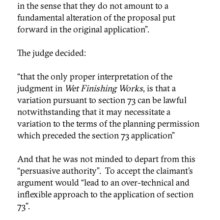
in the sense that they do not amount to a
fundamental alteration of the proposal put
forward in the original application".
The judge decided:
“that the only proper interpretation of the
judgment in
Wet Finishing Works
, is that a
variation pursuant to section 73 can be lawful
notwithstanding that it may necessitate a
variation to the terms of the planning permission
which preceded the section 73 application”
And that he was not minded to depart from this
“persuasive authority”. To accept the claimant’s
argument would “lead to an over-technical and
inflexible approach to the application of section
73”.