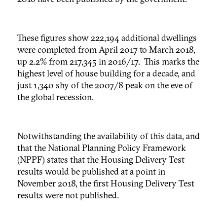
These figures show 222,194 additional dwellings
were completed from April 2017 to March 2018,
up 2.2% from 217,345 in 2016/17. This marks the
highest level of house building for a decade, and
just 1,340 shy of the 2007/8 peak on the eve of
the global recession.
Notwithstanding the availability of this data, and
that the National Planning Policy Framework
(NPPF) states that the Housing Delivery Test
results would be published at a point in
November 2018, the first Housing Delivery Test
results were not published.