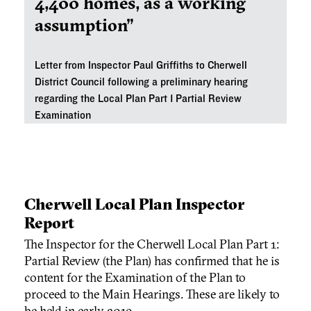
4,400 homes, as a working
assumption”
Letter from Inspector Paul Griffiths to Cherwell
District Council following a preliminary hearing
regarding the Local Plan Part 1 Partial Review
Examination
Cherwell Local Plan Inspector
Report
The Inspector for the Cherwell Local Plan Part 1:
Partial Review (the Plan) has confirmed that he is
content for the Examination of the Plan to
proceed to the Main Hearings. These are likely to
be held in early 2019.