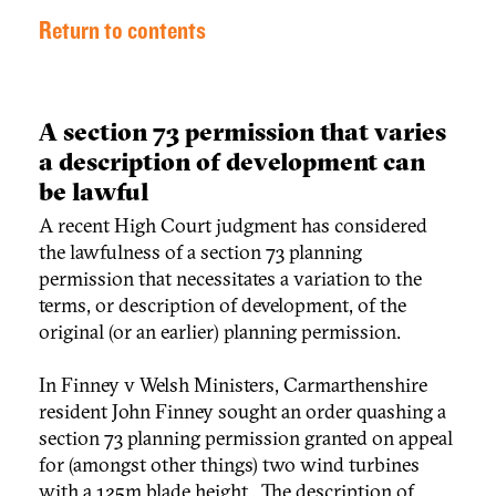
Return to contents
A section 73 permission that varies
a description of development can
be lawful
A recent High Court judgment has considered
the lawfulness of a section 73 planning
permission that necessitates a variation to the
terms, or description of development, of the
original (or an earlier) planning permission.
In Finney v Welsh Ministers, Carmarthenshire
resident John Finney sought an order quashing a
section 73 planning permission granted on appeal
for (amongst other things) two wind turbines
with a 125m blade height. The description of