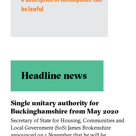
be lawful
Headline news
Single unitary authority for
Buckinghamshire from May 2020
Secretary of State for Housing, Communities and
Local Government (SoS) James Brokenshire
announced on 1 November that he will be