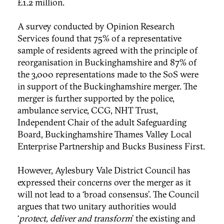
£1.2 million.
A survey conducted by Opinion Research
Services found that 75% of a representative
sample of residents agreed with the principle of
reorganisation in Buckinghamshire and 87% of
the 3,000 representations made to the SoS were
in support of the Buckinghamshire merger. The
merger is further supported by the police,
ambulance service, CCG, NHT Trust,
Independent Chair of the adult Safeguarding
Board, Buckinghamshire Thames Valley Local
Enterprise Partnership and Bucks Business First.
However, Aylesbury Vale District Council has
expressed their concerns over the merger as it
will not lead to a ‘broad consensus’. The Council
argues that two unitary authorities would
‘
protect, deliver and transform
’ the existing and