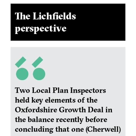
The Lichfields
perspective
Two Local Plan Inspectors
held key elements of the
Oxfordshire Growth Deal in
the balance recently before
concluding that one (Cherwell)