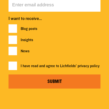
I want to receive…
Blog posts
Insights
News
I have read and agree to Lichfields'
privacy policy
SUBMIT