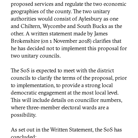
proposed services and regulate the two economic
geographies of the county. The two unitary
authorities would consist of Aylesbury as one
and Chiltern, Wycombe and South Bucks as the
other. A written statement made by James
Brokenshire (on 1 November 2018) clarifies that
he has decided not to implement this proposal for
two unitary councils.
The SoS is expected to meet with the district
councils to clarify the terms of the proposal, prior
to implementation, to provide a strong local
democratic engagement at the most local level.
This will include details on councillor numbers,
where three-member electoral wards are a
possibility.
As set out in the Written Statement, the SoS has
concluded: