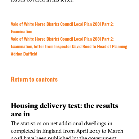
Vale of White Horse District Council Local Plan 2031 Part 2:
Examination
Vale of White Horse District Council Local Plan 2031 Part 2:
Examination, letter from Inspector David Reed to Head of Planning
Adrian Duffield
Return to contents
Housing delivery test: the results
are in
The statistics on net additional dwellings in
completed in England from April 2017 to March
2018 have been published by the government.