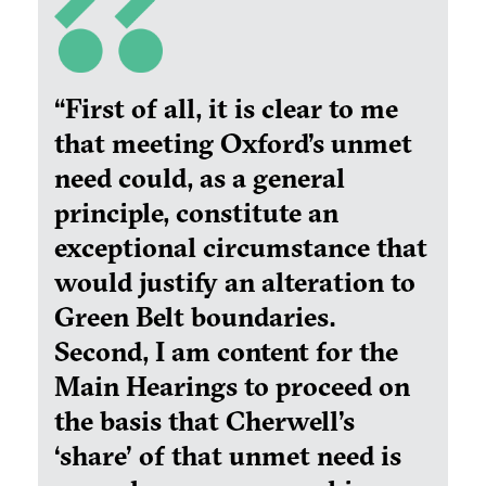
“First of all, it is clear to me
that meeting Oxford’s unmet
need could, as a general
principle, constitute an
exceptional circumstance that
would justify an alteration to
Green Belt boundaries.
Second, I am content for the
Main Hearings to proceed on
the basis that Cherwell’s
‘share’ of that unmet need is