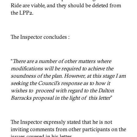
Ride are viable, and they should be deleted from
the LPP2.
The Inspector concludes :
“
There are a number of other matters where
modifications will be required to achieve the
soundness of the plan. However, at this stage I am
seeking the Council’s response as to how it
wishes to proceed with regard to the Dalton
Barracks proposal in the light of this letter
”
The Inspector expressly stated that he is not
inviting comments from other participants on the
issues covered in his letter.