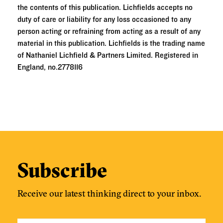
the contents of this publication. Lichfields accepts no
duty of care or liability for any loss occasioned to any
person acting or refraining from acting as a result of any
material in this publication. Lichfields is the trading name
of Nathaniel Lichfield & Partners Limited. Registered in
England, no.2778116
Subscribe
Receive our latest thinking direct to your inbox.