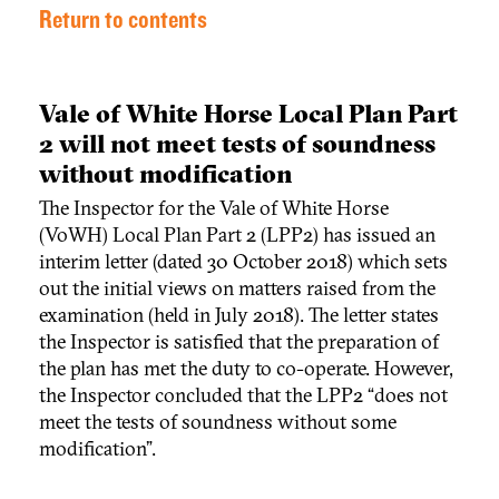
Return to contents
Vale of White Horse Local Plan Part
2 will not meet tests of soundness
without modification
The Inspector for the Vale of White Horse
(VoWH) Local Plan Part 2 (LPP2) has issued an
interim letter (dated 30 October 2018) which sets
out the initial views on matters raised from the
examination (held in July 2018). The letter states
the Inspector is satisfied that the preparation of
the plan has met the duty to co-operate. However,
the Inspector concluded that the LPP2 “does not
meet the tests of soundness without some
modification”.