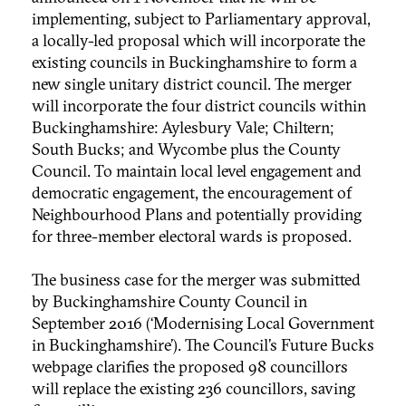
implementing, subject to Parliamentary approval,
a locally-led proposal which will incorporate the
existing councils in Buckinghamshire to form a
new single unitary district council. The merger
will incorporate the four district councils within
Buckinghamshire: Aylesbury Vale; Chiltern;
South Bucks; and Wycombe plus the County
Council. To maintain local level engagement and
democratic engagement, the encouragement of
Neighbourhood Plans and potentially providing
for three-member electoral wards is proposed.
The business case for the merger was submitted
by Buckinghamshire County Council in
September 2016 (‘Modernising Local Government
in Buckinghamshire’). The Council’s Future Bucks
webpage clarifies the proposed 98 councillors
will replace the existing 236 councillors, saving