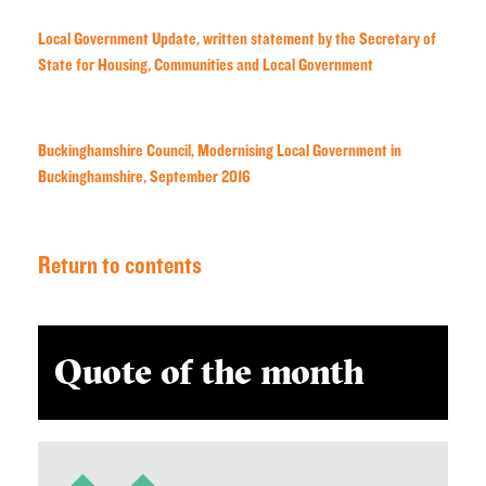
Local Government Update, written statement by the Secretary of
State for Housing, Communities and Local Government
Buckinghamshire Council, Modernising Local Government in
Buckinghamshire, September 2016
Return to contents
Quote of the month