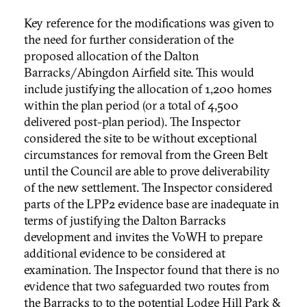
Key reference for the modifications was given to
the need for further consideration of the
proposed allocation of the Dalton
Barracks/Abingdon Airfield site. This would
include justifying the allocation of 1,200 homes
within the plan period (or a total of 4,500
delivered post-plan period). The Inspector
considered the site to be without exceptional
circumstances for removal from the Green Belt
until the Council are able to prove deliverability
of the new settlement. The Inspector considered
parts of the LPP2 evidence base are inadequate in
terms of justifying the Dalton Barracks
development and invites the VoWH to prepare
additional evidence to be considered at
examination. The Inspector found that there is no
evidence that two safeguarded two routes from
the Barracks to to the potential Lodge Hill Park &