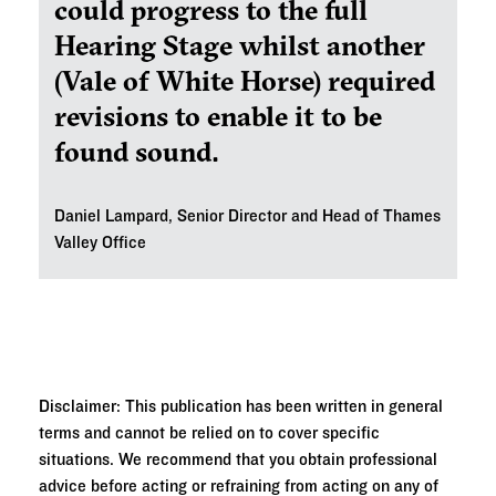
could progress to the full
Hearing Stage whilst another
(Vale of White Horse) required
revisions to enable it to be
found sound.
Daniel Lampard, Senior Director and
Head of Thames
Valley Office
Disclaimer: This publication has been written in general
terms and cannot be relied on to cover specific
situations. We recommend that you obtain professional
advice before acting or refraining from acting on any of