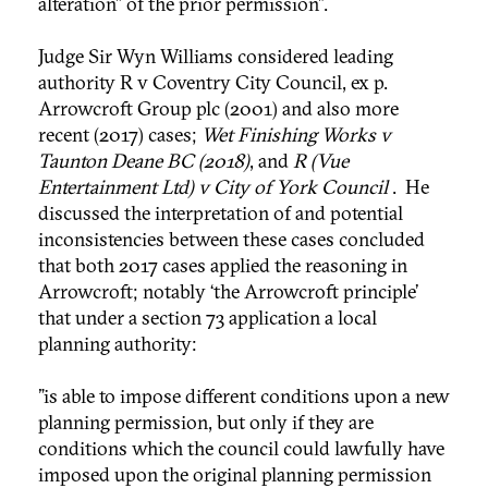
alteration" of the prior permission”.
Judge Sir Wyn Williams considered leading
authority R v Coventry City Council, ex p.
Arrowcroft Group plc (2001) and also more
recent (2017) cases;
Wet Finishing Works v
Taunton Deane BC (2018)
, and
R (Vue
Entertainment Ltd) v City of York Council
. He
discussed the interpretation of and potential
inconsistencies between these cases concluded
that both 2017 cases applied the reasoning in
Arrowcroft; notably ‘the Arrowcroft principle’
that under a section 73 application a local
planning authority:
"is able to impose different conditions upon a new
planning permission, but only if they are
conditions which the council could lawfully have
imposed upon the original planning permission