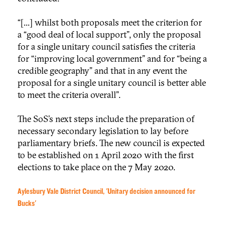
“[...] whilst both proposals meet the criterion for
a “good deal of local support”, only the proposal
for a single unitary council satisfies the criteria
for “improving local government” and for “being a
credible geography” and that in any event the
proposal for a single unitary council is better able
to meet the criteria overall”.
The SoS’s next steps include the preparation of
necessary secondary legislation to lay before
parliamentary briefs. The new council is expected
to be established on 1 April 2020 with the first
elections to take place on the 7 May 2020.
Aylesbury Vale District Council, 'Unitary decision announced for
Bucks'