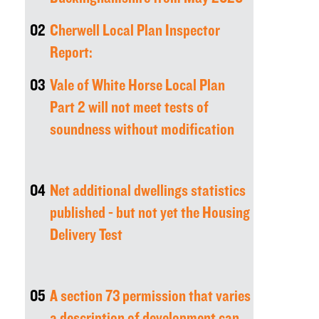
02
Cherwell Local Plan Inspector
Report:
03
Vale of White Horse Local Plan
Part 2 will not meet tests of
soundness without modification
04
Net additional dwellings statistics
published - but not yet the Housing
Delivery Test
05
A section 73 permission that varies
a description of development can