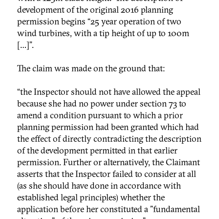
development of the original 2016 planning
permission begins “25 year operation of two
wind turbines, with a tip height of up to 100m
[…]”.
The claim was made on the ground that:
“the Inspector should not have allowed the appeal
because she had no power under section 73 to
amend a condition pursuant to which a prior
planning permission had been granted which had
the effect of directly contradicting the description
of the development permitted in that earlier
permission. Further or alternatively, the Claimant
asserts that the Inspector failed to consider at all
(as she should have done in accordance with
established legal principles) whether the
application before her constituted a "fundamental