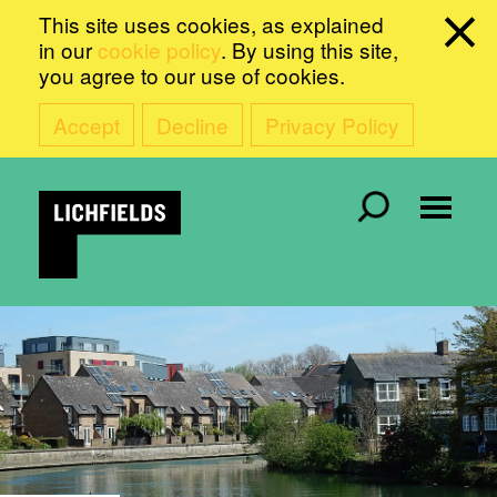
This site uses cookies, as explained
in our
cookie policy
. By using this site,
you agree to our use of cookies.
Accept
Decline
Privacy Policy