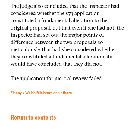
The judge also concluded that the Inspector had
considered whether the s73 application
constituted a fundamental alteration to the
original proposal, but that even if she had not, the
Inspector had set out the major points of
difference between the two proposals so
meticulously that had she considered whether
they constituted a fundamental alteration she
would have concluded that they did not.
The application for judicial review failed.
Finney v Welsh Ministers and others
Return to contents