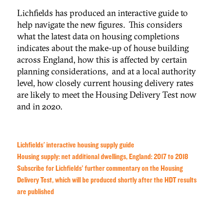
Lichfields has produced an interactive guide to
help navigate the new figures. This considers
what the latest data on housing completions
indicates about the make-up of house building
across England, how this is affected by certain
planning considerations, and at a local authority
level, how closely current housing delivery rates
are likely to meet the Housing Delivery Test now
and in 2020.
Lichfields' interactive housing supply guide
Housing supply: net additional dwellings, England: 2017 to 2018
Subscribe for Lichfields’ further commentary on the Housing
Delivery Test, which will be produced shortly after the HDT results
are published