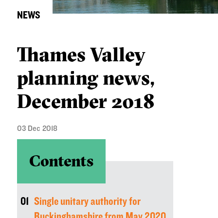
NEWS
Thames Valley
planning news,
December 2018
03 Dec 2018
Contents
01
Single unitary authority for
Buckinghamshire from May 2020