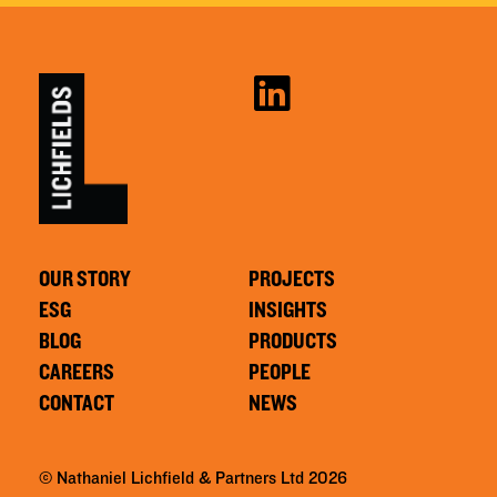
OUR STORY
PROJECTS
ESG
INSIGHTS
BLOG
PRODUCTS
CAREERS
PEOPLE
CONTACT
NEWS
© Nathaniel Lichfield & Partners Ltd 2026