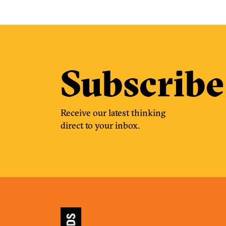
Subscribe
Receive our latest thinking
direct to your inbox.