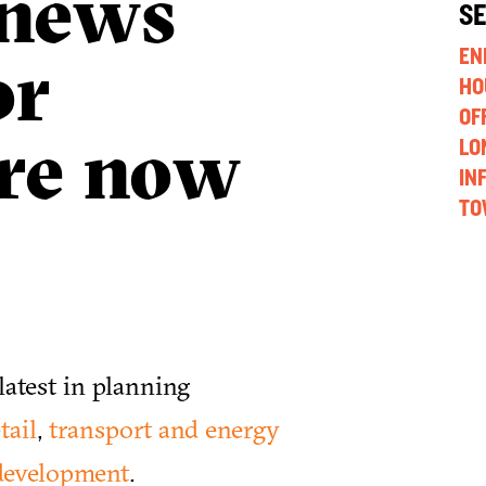
 news
S
or
EN
HO
OF
are now
LO
IN
TO
atest in planning
tail
,
transport and energy
development
.