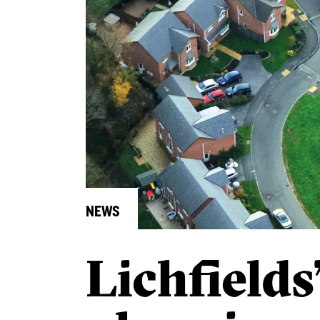
NEWS
Lichfields