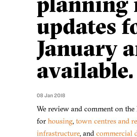
planning
updates f
January 
available.
08 Jan 2018
We review and comment on the l
for
housing
,
town centres and re
infrastructure
, and
commercial 