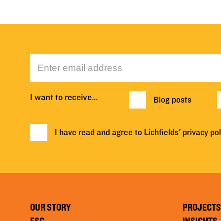
I want to receive…
Blog posts
I have read and agree to Lichfields'
privacy pol
OUR STORY
PROJECTS