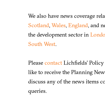
We also have news coverage rela
Scotland
,
Wales
,
England
, and n
the development sector in
Lond
South West
.
Please
contact
Lichfields’ Polic
like to receive the Planning News
discuss any of the news items co
queries.