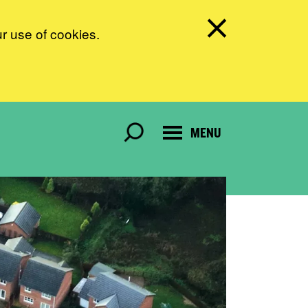
ur use of cookies.
MENU