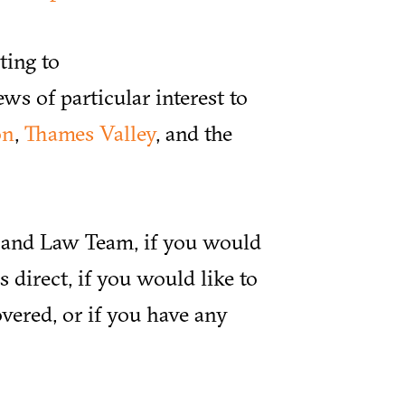
ting to
ews of particular interest to
on
,
Thames Valley
, and the
y and Law Team, if you would
 direct, if you would like to
vered, or if you have any