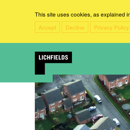
This site uses cookies, as explained i
Accept
Decline
Privacy Policy