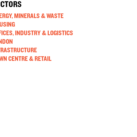
ECTORS
ERGY, MINERALS & WASTE
USING
FICES, INDUSTRY & LOGISTICS
NDON
FRASTRUCTURE
WN CENTRE & RETAIL