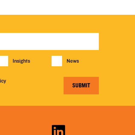
Insights
News
icy
SUBMIT