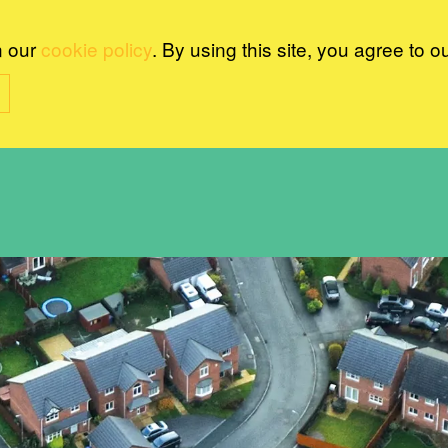
n our
cookie policy
. By using this site, you agree to o