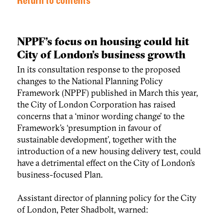
Return to contents
NPPF's focus on housing could hit
City of London’s business growth
In its consultation response to the proposed
changes to the National Planning Policy
Framework (NPPF) published in March this year,
the City of London Corporation has raised
concerns that a ‘minor wording change’ to the
Framework’s ‘presumption in favour of
sustainable development’, together with the
introduction of a new housing delivery test, could
have a detrimental effect on the City of London’s
business-focused Plan.
Assistant director of planning policy for the City
of London, Peter Shadbolt, warned: