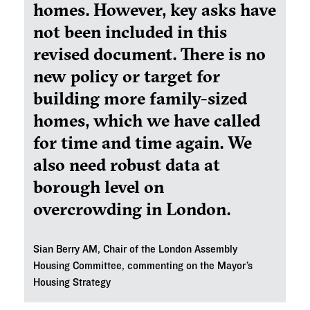
homes. However, key asks have
not been included in this
revised document. There is no
new policy or target for
building more family-sized
homes, which we have called
for time and time again. We
also need robust data at
borough level on
overcrowding in London.
Sian Berry AM, Chair of the London Assembly
Housing Committee, commenting on the Mayor’s
Housing Strategy