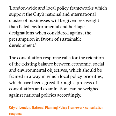
‘London-wide and local policy frameworks which
support the City’s national and international
cluster of businesses will be given less weight
than listed environmental and heritage
designations when considered against the
presumption in favour of sustainable
development.’
The consultation response calls for the retention
of the existing balance between economic, social
and environmental objectives, which should be
framed in a way in which local policy priorities,
which have been agreed through a process of
consultation and examination, can be weighed
against national policies accordingly.
City of London, National Planning Policy Framework consultation
response