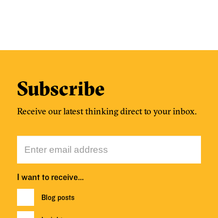
Subscribe
Receive our latest thinking direct to your inbox.
I want to receive…
Blog posts