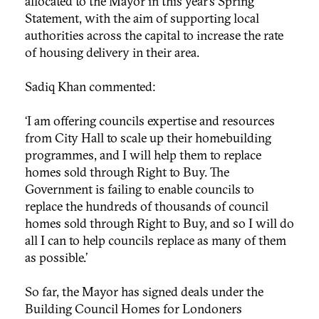
allocated to the Mayor in this year’s Spring
Statement, with the aim of supporting local
authorities across the capital to increase the rate
of housing delivery in their area.
Sadiq Khan commented:
‘I am offering councils expertise and resources
from City Hall to scale up their homebuilding
programmes, and I will help them to replace
homes sold through Right to Buy. The
Government is failing to enable councils to
replace the hundreds of thousands of council
homes sold through Right to Buy, and so I will do
all I can to help councils replace as many of them
as possible.’
So far, the Mayor has signed deals under the
Building Council Homes for Londoners