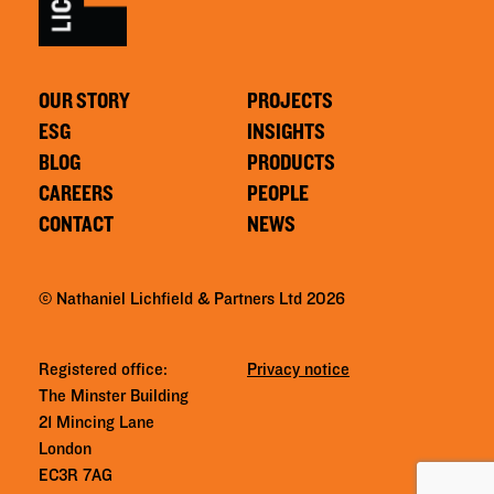
OUR STORY
PROJECTS
ESG
INSIGHTS
BLOG
PRODUCTS
CAREERS
PEOPLE
CONTACT
NEWS
© Nathaniel Lichfield & Partners Ltd 2026
Registered office:
Privacy notice
The Minster Building
21 Mincing Lane
London
EC3R 7AG