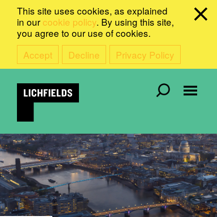
This site uses cookies, as explained
in our
cookie policy
. By using this site,
you agree to our use of cookies.
Accept
Decline
Privacy Policy