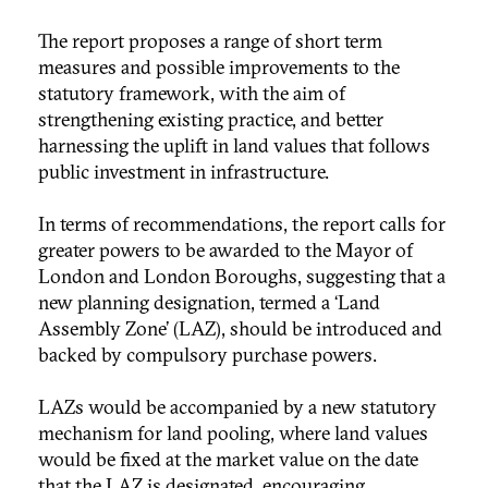
The report proposes a range of short term
measures and possible improvements to the
statutory framework, with the aim of
strengthening existing practice, and better
harnessing the uplift in land values that follows
public investment in infrastructure.
In terms of recommendations, the report calls for
greater powers to be awarded to the Mayor of
London and London Boroughs, suggesting that a
new planning designation, termed a ‘Land
Assembly Zone’ (LAZ), should be introduced and
backed by compulsory purchase powers.
LAZs would be accompanied by a new statutory
mechanism for land pooling, where land values
would be fixed at the market value on the date
that the LAZ is designated, encouraging