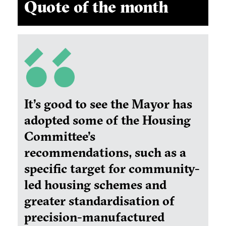
Quote of the month
It’s good to see the Mayor has
adopted some of the Housing
Committee’s
recommendations, such as a
specific target for community-
led housing schemes and
greater standardisation of
precision-manufactured