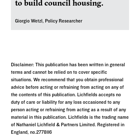
to build council housing.
Giorgio Wetzl, Policy Researcher
Disclaimer: This publication has been written in general
terms and cannot be relied on to cover specific
situations. We recommend that you obtain professional
advice before acting or refraining from acting on any of
the contents of this publication. Lichfields accepts no
duty of care or liability for any loss occasioned to any
person acting or refraining from acting as a result of any
material in this publication. Lichfields is the trading name
of Nathaniel Lichfield & Partners Limited. Registered in
England, no.2778116