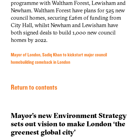
programme with Waltham Forest, Lewisham and
Newham. Waltham Forest have plans for 525 new
council homes, securing £26m of funding from
City Hall, whilst Newham and Lewisham have
both signed deals to build 1,000 new council
homes by 2022.
Mayor of London, Sadiq Khan to kickstart major council
homebuilding comeback in London
Return to contents
Mayor’s new Environment Strategy
sets out vision to make London ‘the
greenest global city’