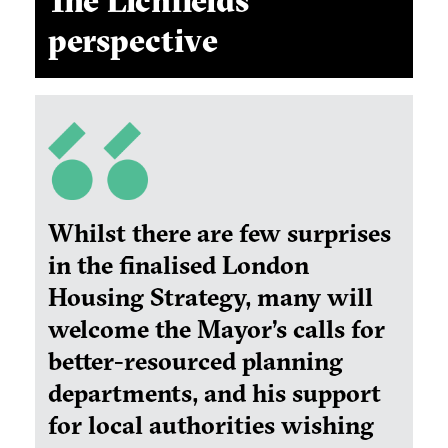
The Lichfields
perspective
Whilst there are few surprises
in the finalised London
Housing Strategy, many will
welcome the Mayor’s calls for
better-resourced planning
departments, and his support
for local authorities wishing