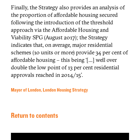
Finally, the Strategy also provides an analysis of
the proportion of affordable housing secured
following the introduction of the threshold
approach via the Affordable Housing and
Viability SPG (August 2017); the Strategy
indicates that, on average, major residential
schemes (10 units or more) provide 34 per cent of
affordable housing – this being ‘[…] well over
double the low point of 13 per cent residential
approvals reached in 2014/15’.
Mayor of London, London Housing Strategy
Return to contents