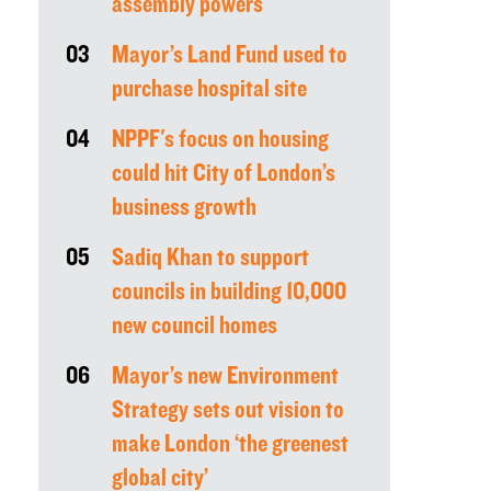
assembly powers
03
Mayor’s Land Fund used to
purchase hospital site
04
NPPF's focus on housing
could hit City of London’s
business growth
05
Sadiq Khan to support
councils in building 10,000
new council homes
06
Mayor’s new Environment
Strategy sets out vision to
make London ‘the greenest
global city’