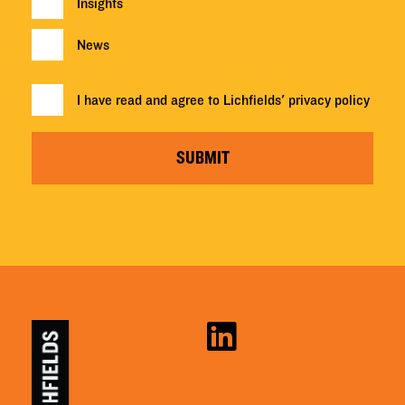
Insights
News
I have read and agree to Lichfields'
privacy policy
SUBMIT