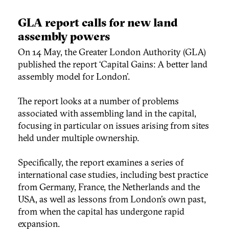
GLA report calls for new land
assembly powers
On 14 May, the Greater London Authority (GLA)
published the report ‘Capital Gains: A better land
assembly model for London’.
The report looks at a number of problems
associated with assembling land in the capital,
focusing in particular on issues arising from sites
held under multiple ownership.
Specifically, the report examines a series of
international case studies, including best practice
from Germany, France, the Netherlands and the
USA, as well as lessons from London’s own past,
from when the capital has undergone rapid
expansion.