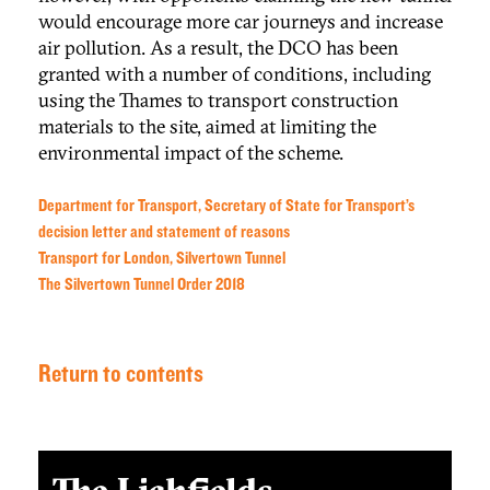
would encourage more car journeys and increase
air pollution. As a result, the DCO has been
granted with a number of conditions, including
using the Thames to transport construction
materials to the site, aimed at limiting the
environmental impact of the scheme.
Department for Transport, Secretary of State for Transport’s
decision letter and statement of reasons
Transport for London, Silvertown Tunnel
The Silvertown Tunnel Order 2018
Return to contents