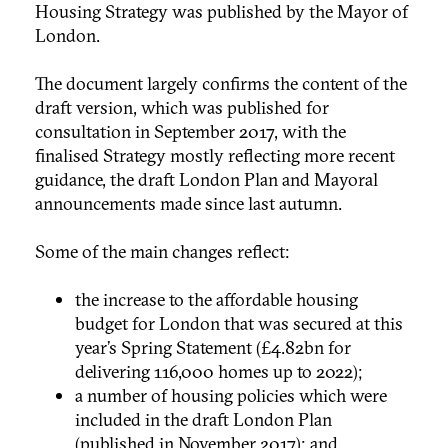
Housing Strategy was published by the Mayor of
London.
The document largely confirms the content of the
draft version, which was published for
consultation in September 2017, with the
finalised Strategy mostly reflecting more recent
guidance, the draft London Plan and Mayoral
announcements made since last autumn.
Some of the main changes reflect:
the increase to the affordable housing
budget for London that was secured at this
year’s Spring Statement (£4.82bn for
delivering 116,000 homes up to 2022);
a number of housing policies which were
included in the draft London Plan
(published in November 2017); and