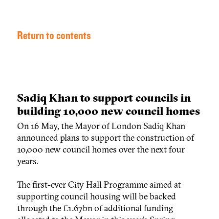
Return to contents
Sadiq Khan to support councils in
building 10,000 new council homes
On 16 May, the Mayor of London Sadiq Khan
announced plans to support the construction of
10,000 new council homes over the next four
years.
The first-ever City Hall Programme aimed at
supporting council housing will be backed
through the £1.67bn of additional funding