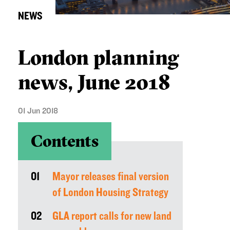
NEWS
London planning
news, June 2018
01 Jun 2018
Contents
01
Mayor releases final version
of London Housing Strategy
02
GLA report calls for new land