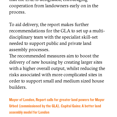
cooperation from landowners early on in the
process.
To aid delivery, the report makes further
recommendations for the GLA to set up a multi-
disciplinary team with the specialist skill-set
needed to support public and private land
assembly processes.
The recommended measures aim to boost the
delivery of new housing by creating larger sites
with a higher overall output, whilst reducing the
risks associated with more complicated sites in
order to support small and medium sized house
builders.
Mayor of London, Report calls for greater land powers for Mayor
Urbed (commissioned by the GLA), Capital Gains: A better land
assembly model for London