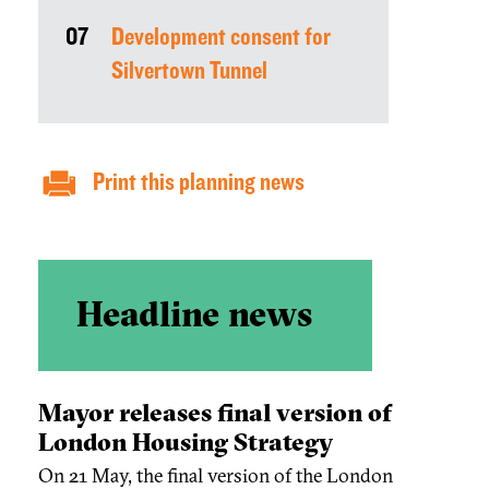
07
Development consent for
Silvertown Tunnel
Print this planning news
Headline news
Mayor releases final version of
London Housing Strategy
On 21 May, the final version of the London