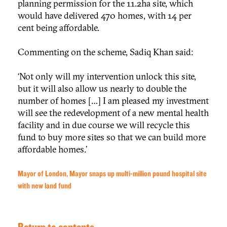
planning permission for the 11.2ha site, which
would have delivered 470 homes, with 14 per
cent being affordable.
Commenting on the scheme, Sadiq Khan said:
‘Not only will my intervention unlock this site,
but it will also allow us nearly to double the
number of homes […] I am pleased my investment
will see the redevelopment of a new mental health
facility and in due course we will recycle this
fund to buy more sites so that we can build more
affordable homes.’
Mayor of London, Mayor snaps up multi-million pound hospital site
with new land fund