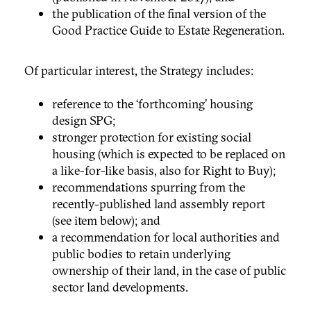
the publication of the final version of the
Good Practice Guide to Estate Regeneration.
Of particular interest, the Strategy includes:
reference to the ‘forthcoming’ housing
design SPG;
stronger protection for existing social
housing (which is expected to be replaced on
a like-for-like basis, also for Right to Buy);
recommendations spurring from the
recently-published land assembly report
(see item below); and
a recommendation for local authorities and
public bodies to retain underlying
ownership of their land, in the case of public
sector land developments.