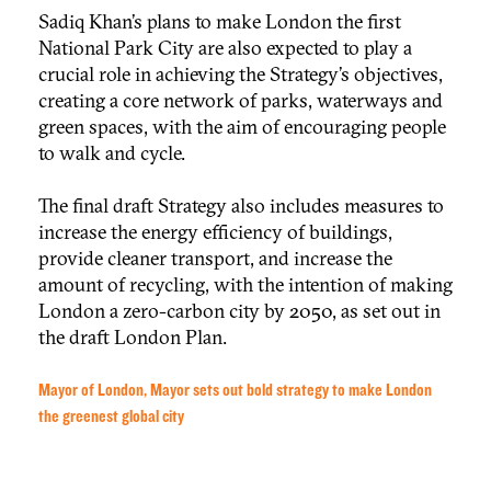
Sadiq Khan’s plans to make London the first
National Park City are also expected to play a
crucial role in achieving the Strategy’s objectives,
creating a core network of parks, waterways and
green spaces, with the aim of encouraging people
to walk and cycle.
The final draft Strategy also includes measures to
increase the energy efficiency of buildings,
provide cleaner transport, and increase the
amount of recycling, with the intention of making
London a zero-carbon city by 2050, as set out in
the draft London Plan.
Mayor of London, Mayor sets out bold strategy to make London
the greenest global city