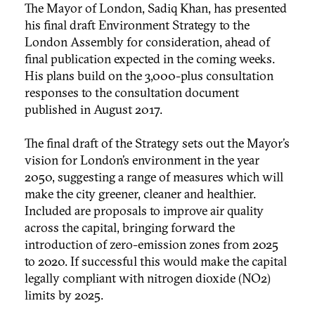
The Mayor of London, Sadiq Khan, has presented
his final draft Environment Strategy to the
London Assembly for consideration, ahead of
final publication expected in the coming weeks.
His plans build on the 3,000-plus consultation
responses to the consultation document
published in August 2017.
The final draft of the Strategy sets out the Mayor’s
vision for London’s environment in the year
2050, suggesting a range of measures which will
make the city greener, cleaner and healthier.
Included are proposals to improve air quality
across the capital, bringing forward the
introduction of zero-emission zones from 2025
to 2020. If successful this would make the capital
legally compliant with nitrogen dioxide (NO2)
limits by 2025.