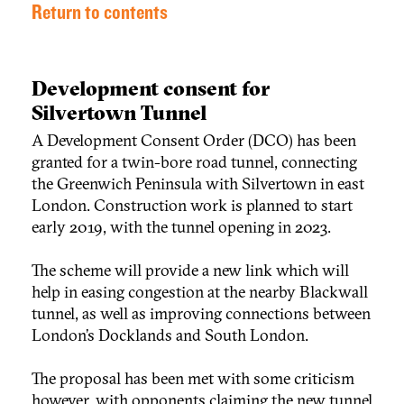
Return to contents
Development consent for
Silvertown Tunnel
A Development Consent Order (DCO) has been
granted for a twin-bore road tunnel, connecting
the Greenwich Peninsula with Silvertown in east
London. Construction work is planned to start
early 2019, with the tunnel opening in 2023.
The scheme will provide a new link which will
help in easing congestion at the nearby Blackwall
tunnel, as well as improving connections between
London’s Docklands and South London.
The proposal has been met with some criticism
however, with opponents claiming the new tunnel