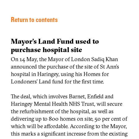
Return to contents
Mayor’s Land Fund used to
purchase hospital site
On 14 May, the Mayor of London Sadiq Khan
announced the purchase of the site of St Ann’s
hospital in Haringey, using his Homes for
Londoners’ Land fund for the first time.
The deal, which involves Barnet, Enfield and
Haringey Mental Health NHS Trust, will secure
the refurbishment of the hospital, as well as
delivering up to 800 homes on site, 50 per cent of
which will be affordable. According to the Mayor,
this marks a significant increase from the existing