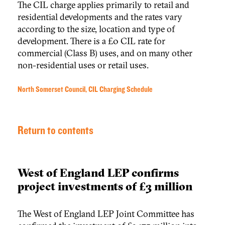
The CIL charge applies primarily to retail and
residential developments and the rates vary
according to the size, location and type of
development. There is a £0 CIL rate for
commercial (Class B) uses, and on many other
non-residential uses or retail uses.
North Somerset Council, CIL Charging Schedule
Return to contents
West of England LEP confirms
project investments of £3 million
The West of England LEP Joint Committee has