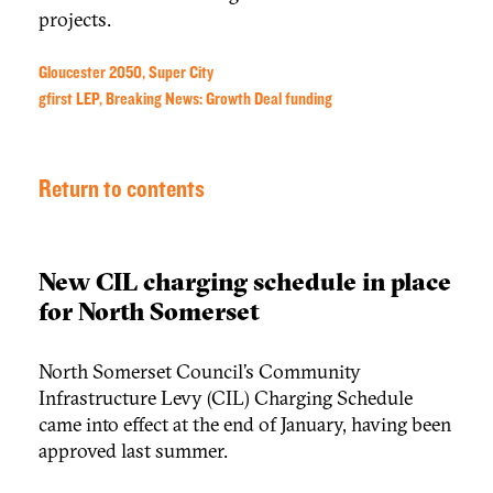
projects.
Gloucester 2050, Super City
gfirst LEP, Breaking News: Growth Deal funding
Return to contents
New CIL charging schedule in place
for North Somerset
North Somerset Council’s Community
Infrastructure Levy (CIL) Charging Schedule
came into effect at the end of January, having been
approved last summer.