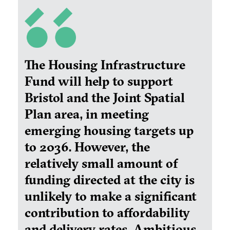
The Housing Infrastructure
Fund will help to support
Bristol and the Joint Spatial
Plan area, in meeting
emerging housing targets up
to 2036. However, the
relatively small amount of
funding directed at the city is
unlikely to make a significant
contribution to affordability
and delivery rates. Ambitious