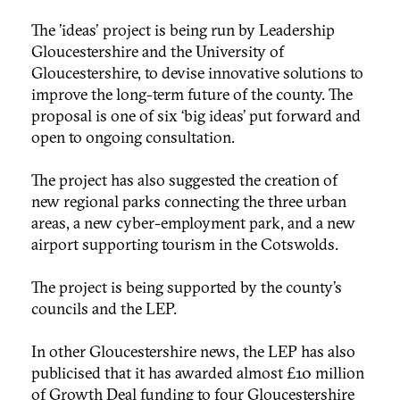
The 'ideas' project is being run by Leadership
Gloucestershire and the University of
Gloucestershire, to devise innovative solutions to
improve the long-term future of the county. The
proposal is one of six ‘big ideas’ put forward and
open to ongoing consultation.
The project has also suggested the creation of
new regional parks connecting the three urban
areas, a new cyber-employment park, and a new
airport supporting tourism in the Cotswolds.
The project is being supported by the county’s
councils and the LEP.
In other Gloucestershire news, the LEP has also
publicised that it has awarded almost £10 million
of Growth Deal funding to four Gloucestershire