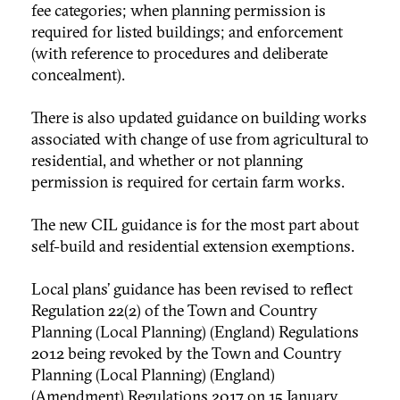
fee categories; when planning permission is
required for listed buildings; and enforcement
(with reference to procedures and deliberate
concealment).
There is also updated guidance on building works
associated with change of use from agricultural to
residential, and whether or not planning
permission is required for certain farm works.
The new CIL guidance is for the most part about
self-build and residential extension exemptions.
Local plans’ guidance has been revised to reflect
Regulation 22(2) of the Town and Country
Planning (Local Planning) (England) Regulations
2012 being revoked by the Town and Country
Planning (Local Planning) (England)
(Amendment) Regulations 2017 on 15 January