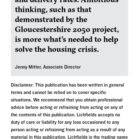
thinking, such as that
demonstrated by the
Gloucestershire 2050 project,
is more what’s needed to help
solve the housing crisis.
Jenny Mitter, Associate Director
Disclaimer: This publication has been written in general
terms and cannot be relied on to cover specific
situations. We recommend that you obtain professional
advice before acting or refraining from acting on any of
the contents of this publication. Lichfields accepts no
duty of care or liability for any loss occasioned to any
person acting or refraining from acting as a result of any
material in this publication. Lichfields is the trading name