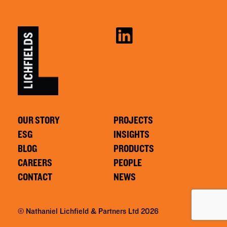
OUR STORY
PROJECTS
ESG
INSIGHTS
BLOG
PRODUCTS
CAREERS
PEOPLE
CONTACT
NEWS
© Nathaniel Lichfield & Partners Ltd 2026