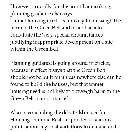
However, crucially for the point I am making,
planning guidance also says:
‘Unmet housing need…is unlikely to outweigh the
harm to the Green Belt and other harm to
constitute the ‘very special circumstances’
justifying inappropriate development on a site
within the Green Belt.’
Planning guidance is going around in circles,
because in effect it says that the Green Belt
should not be built on unless nowhere else can be
found to build the houses, but that unmet
housing need is unlikely to outweigh harm to the
Green Belt in importance.’
Also in concluding the debate, Minister for
Housing Dominic Raab responded to various
points about regional variations in demand and