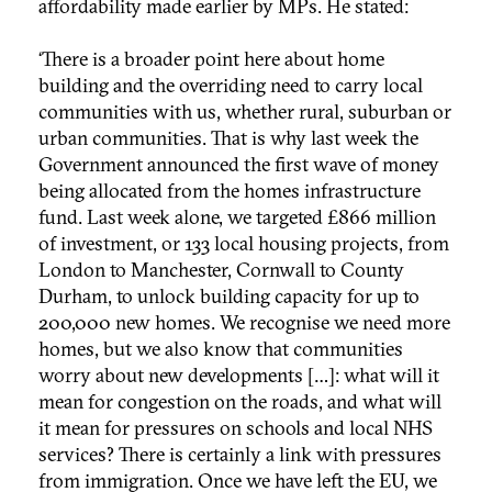
affordability made earlier by MPs. He stated:
‘There is a broader point here about home
building and the overriding need to carry local
communities with us, whether rural, suburban or
urban communities. That is why last week the
Government announced the first wave of money
being allocated from the homes infrastructure
fund. Last week alone, we targeted £866 million
of investment, or 133 local housing projects, from
London to Manchester, Cornwall to County
Durham, to unlock building capacity for up to
200,000 new homes. We recognise we need more
homes, but we also know that communities
worry about new developments […]: what will it
mean for congestion on the roads, and what will
it mean for pressures on schools and local NHS
services? There is certainly a link with pressures
from immigration. Once we have left the EU, we