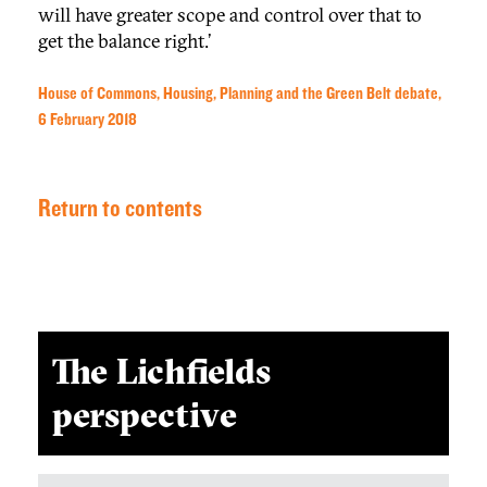
will have greater scope and control over that to
get the balance right.’
House of Commons, Housing, Planning and the Green Belt debate,
6 February 2018
Return to contents
The Lichfields
perspective