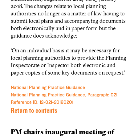
2018. The changes relate to local planning
authorities no longer as a matter of law having to
submit local plans and accompanying documents
both electronically and in paper form but the
guidance does acknowledge:
‘On an individual basis it may be necessary for
local planning authorities to provide the Planning
Inspectorate or Inspector both electronic and
paper copies of some key documents on request.’
National Planning Practice Guidance
National Planning Practice Guidance, Paragraph: 021
Reference ID: 12-021-20180201
Return to contents
PM chairs inaugural meeting of