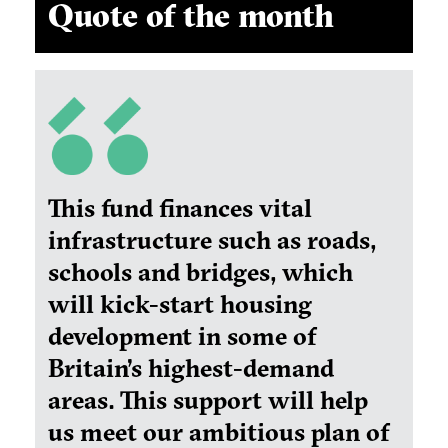
Quote of the month
This fund finances vital
infrastructure such as roads,
schools and bridges, which
will kick-start housing
development in some of
Britain’s highest-demand
areas. This support will help
us meet our ambitious plan of