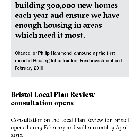
building 300,000 new homes
each year and ensure we have
enough housing in areas
which need it most.
Chancellor Philip Hammond, announcing the first
round of Housing Infrastructure Fund investment on 1
February 2018
Bristol Local Plan Review
consultation opens
Consultation on the Local Plan Review for Bristol
opened on 19 February and will run until 13 April
2018.