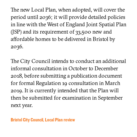
The new Local Plan, when adopted, will cover the
period until 2036; it will provide detailed policies
in line with the West of England Joint Spatial Plan
(JSP) and its requirement of 33,500 new and
affordable homes to be delivered in Bristol by
2036.
The City Council intends to conduct an additional
informal consultation in October to December
2018, before submitting a publication document
for formal Regulation 19 consultation in March
2019. It is currently intended that the Plan will
then be submitted for examination in September
next year.
Bristol City Council, Local Plan review