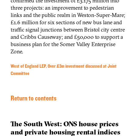
confirmed the investment of £3.175 million into
three projects: an improvement to pedestrian
links and the public realm in Weston-Super-Mare;
£1.6 million for six sections of new bus lane and
traffic signal junctions between Bristol city centre
and Cribbs Causeway; and £50,000 to support a
business plan for the Somer Valley Enterprise
Zone.
West of England LEP, Over £3m investment discussed at Joint
Committee
Return to contents
The South West: ONS house prices
and private housing rental indices