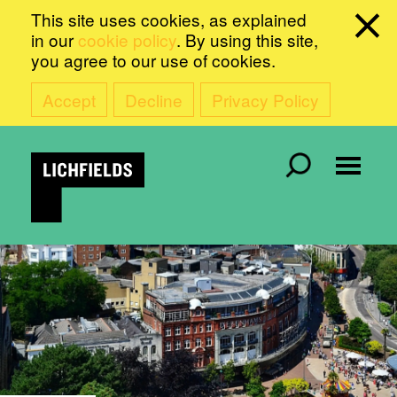
This site uses cookies, as explained
in our
cookie policy
. By using this site,
you agree to our use of cookies.
Accept
Decline
Privacy Policy