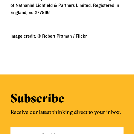
of Nathaniel Lichfield & Partners Limited. Registered in
England, no.2778116
Image credit: © Robert Pittman / Flickr
Subscribe
Receive our latest thinking direct to your inbox.