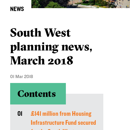
NEWS
South West
planning news,
March 2018
01 Mar 2018
Contents
01
£141 million from Housing
Infrastructure Fund secured