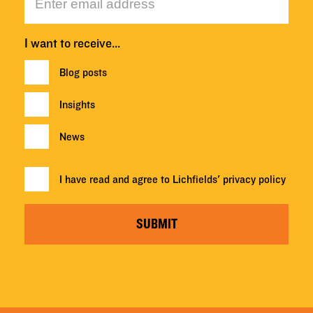
I want to receive…
Blog posts
Insights
News
I have read and agree to Lichfields'
privacy policy
SUBMIT