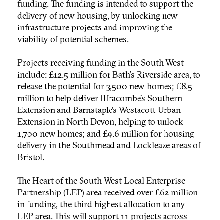
funding. The funding is intended to support the
delivery of new housing, by unlocking new
infrastructure projects and improving the
viability of potential schemes.
Projects receiving funding in the South West
include: £12.5 million for Bath’s Riverside area, to
release the potential for 3,500 new homes; £8.5
million to help deliver Ilfracombe’s Southern
Extension and Barnstaple’s Westacott Urban
Extension
in North Devon, helping to unlock
1,700 new homes; and £9.6 million for housing
delivery in the Southmead and Lockleaze areas of
Bristol.
The Heart of the South West Local Enterprise
Partnership (LEP) area received over £62 million
in funding, the third highest allocation to any
LEP area. This will support 11 projects across