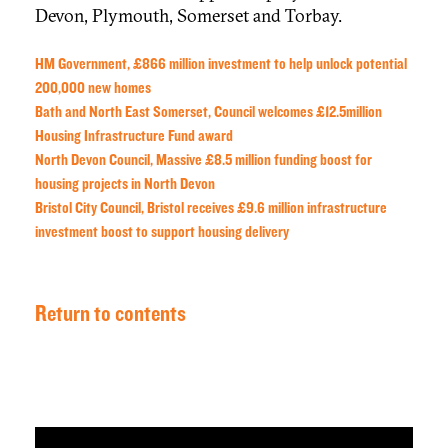
Devon, Plymouth, Somerset and Torbay.
HM Government, £866 million investment to help unlock potential
200,000 new homes
Bath and North East Somerset, Council welcomes £12.5million
Housing Infrastructure Fund award
North Devon Council, Massive £8.5 million funding boost for
housing projects in North Devon
Bristol City Council, Bristol receives £9.6 million infrastructure
investment boost to support housing delivery
Return to contents