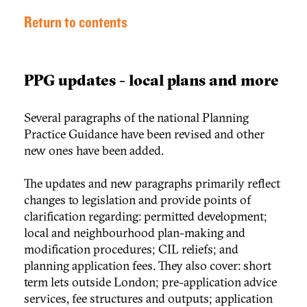
Return to contents
PPG updates - local plans and more
Several paragraphs of the national Planning
Practice Guidance have been revised and other
new ones have been added.
The updates and new paragraphs primarily reflect
changes to legislation and provide points of
clarification regarding: permitted development;
local and neighbourhood plan-making and
modification procedures; CIL reliefs; and
planning application fees. They also cover: short
term lets outside London; pre-application advice
services, fee structures and outputs; application