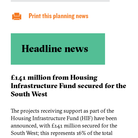
Print this planning news
Headline news
£141 million from Housing
Infrastructure Fund secured for the
South West
The projects receiving support as part of the
Housing Infrastructure Fund (HIF) have been
announced, with £141 million secured for the
South West; this represents 16% of the total