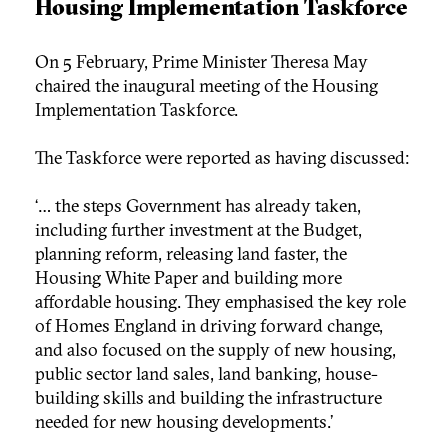
Housing Implementation Taskforce
On 5 February, Prime Minister Theresa May
chaired the inaugural meeting of the Housing
Implementation Taskforce.
The Taskforce were reported as having discussed:
‘… the steps Government has already taken,
including further investment at the Budget,
planning reform, releasing land faster, the
Housing White Paper and building more
affordable housing. They emphasised the key role
of Homes England in driving forward change,
and also focused on the supply of new housing,
public sector land sales, land banking, house-
building skills and building the infrastructure
needed for new housing developments.’