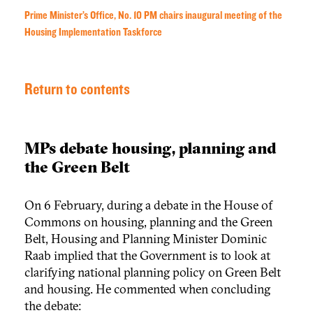
Prime Minister’s Office, No. 10 PM chairs inaugural meeting of the
Housing Implementation Taskforce
Return to contents
MPs debate housing, planning and
the Green Belt
On 6 February, during a debate in the House of
Commons on housing, planning and the Green
Belt, Housing and Planning Minister Dominic
Raab implied that the Government is to look at
clarifying national planning policy on Green Belt
and housing. He commented when concluding
the debate: