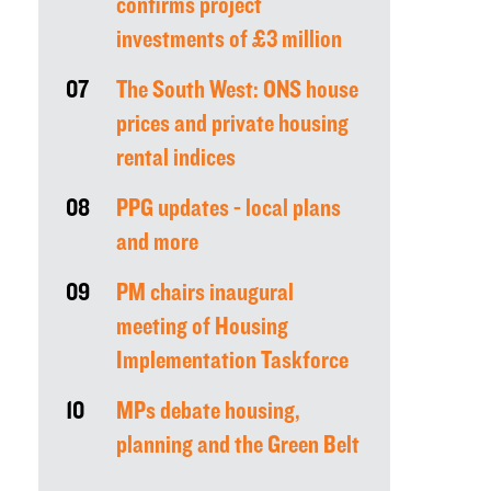
confirms project
investments of £3 million
07
The South West: ONS house
prices and private housing
rental indices
08
PPG updates - local plans
and more
09
PM chairs inaugural
meeting of Housing
Implementation Taskforce
10
MPs debate housing,
planning and the Green Belt