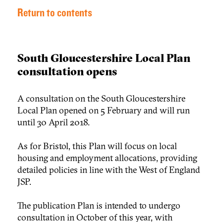
Return to contents
South Gloucestershire Local Plan
consultation opens
A consultation on the South Gloucestershire
Local Plan opened on 5 February and will run
until 30 April 2018.
As for Bristol, this Plan will focus on local
housing and employment allocations, providing
detailed policies in line with the West of England
JSP.
The publication Plan is intended to undergo
consultation in October of this year, with