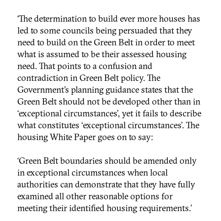
‘The determination to build ever more houses has
led to some councils being persuaded that they
need to build on the Green Belt in order to meet
what is assumed to be their assessed housing
need. That points to a confusion and
contradiction in Green Belt policy. The
Government’s planning guidance states that the
Green Belt should not be developed other than in
‘exceptional circumstances’, yet it fails to describe
what constitutes ‘exceptional circumstances’. The
housing White Paper goes on to say:
‘Green Belt boundaries should be amended only
in exceptional circumstances when local
authorities can demonstrate that they have fully
examined all other reasonable options for
meeting their identified housing requirements.’