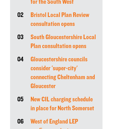
for the South West
02
Bristol Local Plan Review
consultation opens
03
South Gloucestershire Local
Plan consultation opens
04
Gloucestershire councils
consider 'super-city'
connecting Cheltenham and
Gloucester
05
New CIL charging schedule
in place for North Somerset
06
West of England LEP