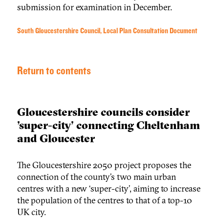
submission for examination in December.
South Gloucestershire Council, Local Plan Consultation Document
Return to contents
Gloucestershire councils consider
'super-city' connecting Cheltenham
and Gloucester
The Gloucestershire 2050 project proposes the
connection of the county’s two main urban
centres with a new ‘super-city’, aiming to increase
the population of the centres to that of a top-10
UK city.