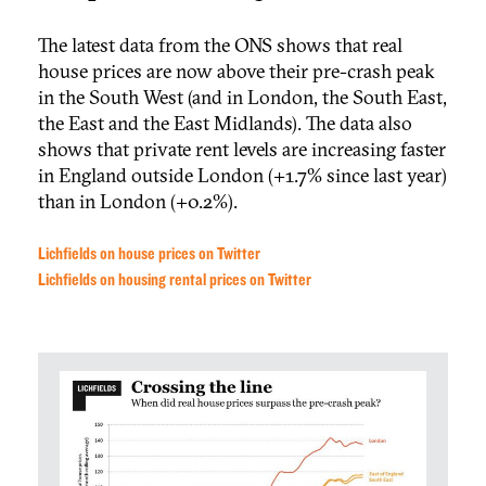
The latest data from the ONS shows that real
house prices are now above their pre-crash peak
in the South West (and in London, the South East,
the East and the East Midlands). The data also
shows that private rent levels are increasing faster
in England outside London (+1.7% since last year)
than in London (+0.2%).
Lichfields on house prices on Twitter
Lichfields on housing rental prices on Twitter