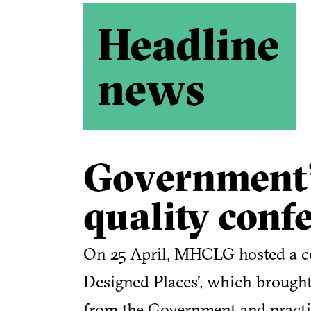
Headline
news
Government’
quality conf
On 25 April, MHCLG hosted a co
Designed Places’, which brought 
from the Government and practic