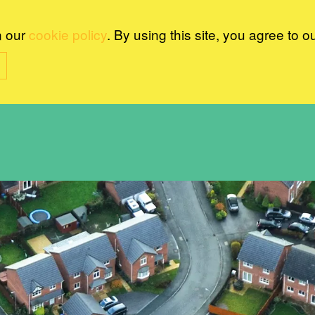
n our
cookie policy
. By using this site, you agree to o