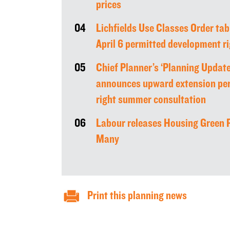
prices
04
Lichfields Use Classes Order tab
April 6 permitted development 
05
Chief Planner’s ‘Planning Update
announces upward extension pe
right summer consultation
06
Labour releases Housing Green P
Many
Print this planning news