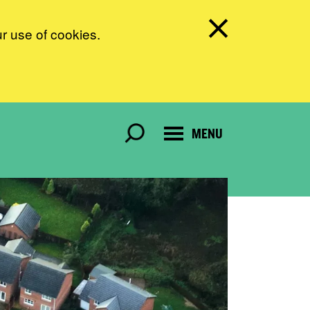
ur use of cookies.
MENU