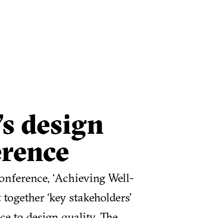
s design
erence
nference, ‘Achieving Well-
together ‘key stakeholders’
e to design quality. The