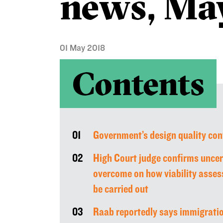
news, Ma
01 May 2018
Contents
01
Government’s design quality con
02
High Court judge confirms uncer
overcome on how viability asses
be carried out
03
Raab reportedly says immigrati