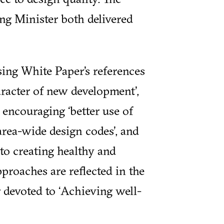
ng Minister both delivered
ing White Paper’s references
aracter of new development’,
encouraging ‘better use of
rea-wide design codes’, and
to creating healthy and
pproaches are reflected in the
 devoted to ‘Achieving well-