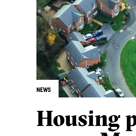
NEWS
Housing 