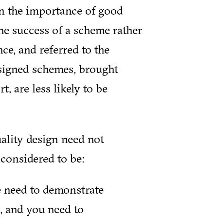
n the importance of good
the success of a scheme rather
ce, and referred to the
signed schemes, brought
 are less likely to be
ality design need not
considered to be:
we need to demonstrate
, and you need to