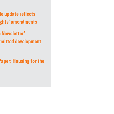
le update reflects
rights’ amendments
 Newsletter’
rmitted development
aper: Housing for the