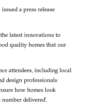
issued a press release
the latest innovations to
ood quality homes that our
nce attendees, including local
nd design professionals
 ensure how homes look
 number delivered’.