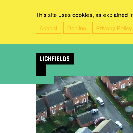
This site uses cookies, as explained i
Accept
Decline
Privacy Policy