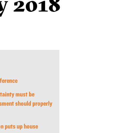
y 2018
ference
tainty must be
sment should properly
on puts up house