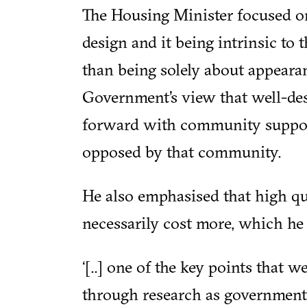
The Housing Minister focused o
design and it being intrinsic to 
than being solely about appearan
Government’s view that well-de
forward with community support,
opposed by that community.
He also emphasised that high qu
necessarily cost more, which he 
‘[..] one of the key points that 
through research as government