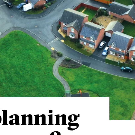
planning