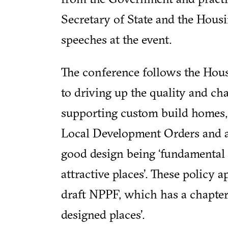
Secretary of State and the Housi
speeches at the event.
The conference follows the Hous
to driving up the quality and ch
supporting custom build homes, 
Local Development Orders and a
good design being ‘fundamental 
attractive places’. These policy a
draft NPPF, which has a chapter
designed places’.