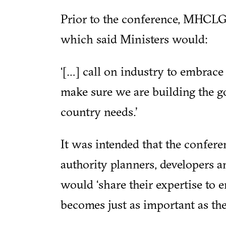
Prior to the conference, MHCLG 
which said Ministers would:
‘[…] call on industry to embrace 
make sure we are building the g
country needs.’
It was intended that the confere
authority planners, developers a
would ‘share their expertise to
becomes just as important as the