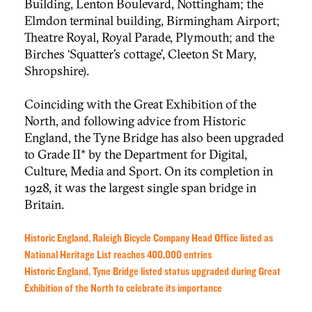
Building, Lenton Boulevard, Nottingham; the
Elmdon terminal building, Birmingham Airport;
Theatre Royal, Royal Parade, Plymouth; and the
Birches ‘Squatter’s cottage’, Cleeton St Mary,
Shropshire).
Coinciding with the Great Exhibition of the
North, and following advice from Historic
England, the Tyne Bridge has also been upgraded
to Grade II* by the Department for Digital,
Culture, Media and Sport. On its completion in
1928, it was the largest single span bridge in
Britain.
Historic England, Raleigh Bicycle Company Head Office listed as
National Heritage List reaches 400,000 entries
Historic England, Tyne Bridge listed status upgraded during Great
Exhibition of the North to celebrate its importance