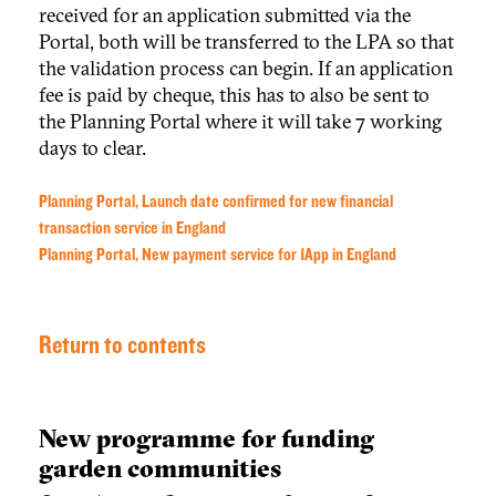
received for an application submitted via the
Portal, both will be transferred to the LPA so that
the validation process can begin. If an application
fee is paid by cheque, this has to also be sent to
the Planning Portal where it will take 7 working
days to clear.
Planning Portal, Launch date confirmed for new financial
transaction service in England
Planning Portal, New payment service for 1App in England
Return to contents
New programme for funding
garden communities