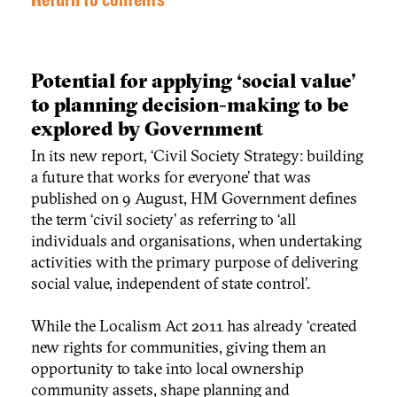
Return to contents
Potential for applying ‘social value'
to planning decision-making to be
explored by Government
In its new report, ‘Civil Society Strategy: building
a future that works for everyone’ that was
published on 9 August, HM Government defines
the term ‘civil society’ as referring to ‘all
individuals and organisations, when undertaking
activities with the primary purpose of delivering
social value, independent of state control’.
While the Localism Act 2011 has already ‘created
new rights for communities, giving them an
opportunity to take into local ownership
community assets, shape planning and