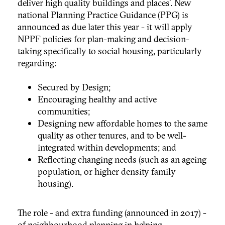
deliver high quality buildings and places’. New
national Planning Practice Guidance (PPG) is
announced as due later this year - it will apply
NPPF policies for plan-making and decision-
taking specifically to social housing, particularly
regarding:
Secured by Design;
Encouraging healthy and active
communities;
Designing new affordable homes to the same
quality as other tenures, and to be well-
integrated within developments; and
Reflecting changing needs (such as an ageing
population, or higher density family
housing).
The role - and extra funding (announced in 2017) -
of neighbourhood planning in helping