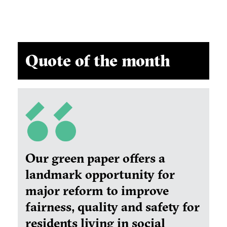
Quote of the month
Our green paper offers a
landmark opportunity for
major reform to improve
fairness, quality and safety for
residents living in social