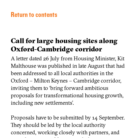
Return to contents
Call for large housing sites along
Oxford-Cambridge corridor
A letter dated 26 July from Housing Minister, Kit
Malthouse was published in late August that had
been addressed to all local authorities in the
Oxford – Milton Keynes – Cambridge corridor,
inviting them to ‘bring forward ambitious
proposals for transformational housing growth,
including new settlements’.
Proposals have to be submitted by 14 September.
They should be led by the local authority
concerned, working closely with partners, and