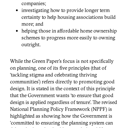
companies;
investigating how to provide longer term
certainty to help housing associations build
more; and
helping those in affordable home ownership
schemes to progress more easily to owning
outright.
While the Green Paper’s focus is not specifically
on planning, one of its five principles (that of
‘tackling stigma and celebrating thriving
communities’) refers directly to promoting good
design. It is stated in the context of this principle
that the Government wants ‘to ensure that good
design is applied regardless of tenure’. The revised
National Planning Policy Framework (NPPF) is
highlighted as showing how the Government is
‘committed to ensuring the planning system can