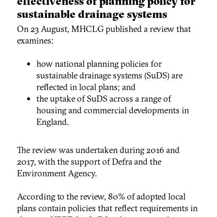
effectiveness of planning policy for
sustainable drainage systems
On 23 August, MHCLG published a review that
examines:
how national planning policies for
sustainable drainage systems (SuDS) are
reflected in local plans; and
the uptake of SuDS across a range of
housing and commercial developments in
England.
The review was undertaken during 2016 and
2017, with the support of Defra and the
Environment Agency.
According to the review, 80% of adopted local
plans contain policies that reflect requirements in