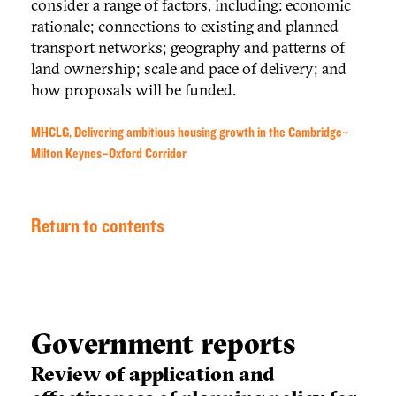
consider a range of factors, including: economic
rationale; connections to existing and planned
transport networks; geography and patterns of
land ownership; scale and pace of delivery; and
how proposals will be funded.
MHCLG, Delivering ambitious housing growth in the Cambridge–
Milton Keynes–Oxford Corridor
Return to contents
Government reports
Review of application and