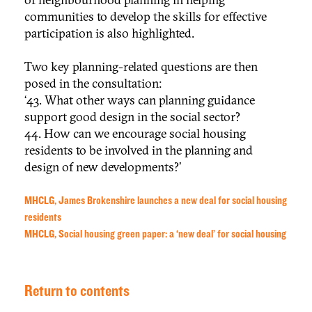
communities to develop the skills for effective
participation is also highlighted.
Two key planning-related questions are then
posed in the consultation:
‘43. What other ways can planning guidance
support good design in the social sector?
44. How can we encourage social housing
residents to be involved in the planning and
design of new developments?’
MHCLG, James Brokenshire launches a new deal for social housing
residents
MHCLG, Social housing green paper: a ‘new deal’ for social housing
Return to contents