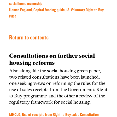
social home ownership
Homes England, Capital funding guide, 13. Voluntary Right to Buy
Pilot
Return to contents
Consultations on further social
housing reforms
Also alongside the social housing green paper,
two related
consultation
s have
been launched,
one
seeking views on reforming the rules for the
use of sales receipts from the Government’s Right
to Buy programme, and the other a review of the
regulatory framework for social housing.
MHCLG, Use of receipts from Right to Buy sales Consultation