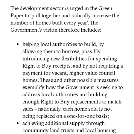
The development sector is urged in the Green
Paper to ‘pull together and radically increase the
number of homes built every year’. The
Government’s vision therefore includes:
helping local authorities to build, by
allowing them to borrow, possibly
introducing new flexibilities for spending
Right to Buy receipts, and by not requiring a
payment for vacant, higher value council
homes. These and other possible measures
exemplify how the Government is seeking to
address local authorities not building
enough Right to Buy replacements to match
sales - nationally, each home sold is not
being replaced on a one-for-one basis;
achieving additional supply through
community land trusts and local housing