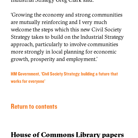
‘Growing the economy and strong communities
are mutually reinforcing and I very much
welcome the steps which this new Civil Society
Strategy takes to build on the lndustrial Strategy
approach, particularly to involve communities
more strongly in local planning for economic
growth, prosperity and employment.’
HM Government, ‘Civil Society Strategy: building a future that
works for everyone’
Return to contents
House of Commons Library papers