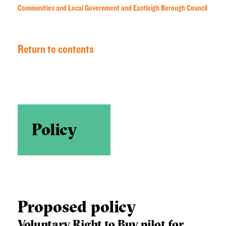
Communities and Local Government and Eastleigh Borough Council
Return to contents
Policy
Proposed policy
Voluntary Right to Buy pilot for