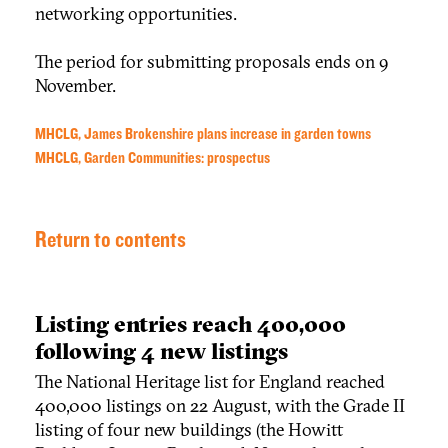
networking opportunities.
The period for submitting proposals ends on 9
November.
MHCLG, James Brokenshire plans increase in garden towns
MHCLG, Garden Communities: prospectus
Return to contents
Listing entries reach 400,000
following 4 new listings
The National Heritage list for England reached
400,000 listings on 22 August, with the Grade II
listing of four new buildings (the Howitt