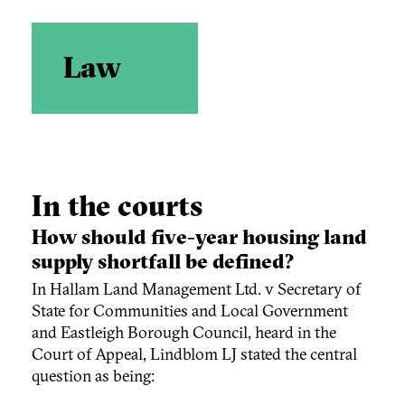
Law
In the courts
How should five-year housing land
supply shortfall be defined?
In Hallam Land Management Ltd. v Secretary of
State for Communities and Local Government
and Eastleigh Borough Council, heard in the
Court of Appeal, Lindblom LJ stated the central
question as being: