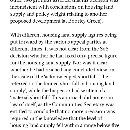
inconsistent with conclusions on housing land
supply and policy weight relating to another
proposed development (at Boorley Green).
With different housing land supply figures being
put forward by the various appeal parties at
different times, it was not clear from the SoS’
decision whether he had fixed on a precise figure
for the housing land supply. Nor was it clear
whether he had reached any concluded view on
the scale of the ‘acknowledged shortfall’ – he
referred to ‘the limited shortfall in housing land
supply’, while the Inspector had written of a
‘material shortfall’. This approach did not err in
law of itself, as the Communities Secretary was
entitled to conclude that no more precision was
required in the knowledge that the level of
housing land supply fell within a range below five