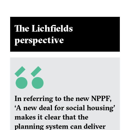
The Lichfields
perspective
In referring to the new NPPF,
‘A new deal for social housing’
makes it clear that the
planning system can deliver