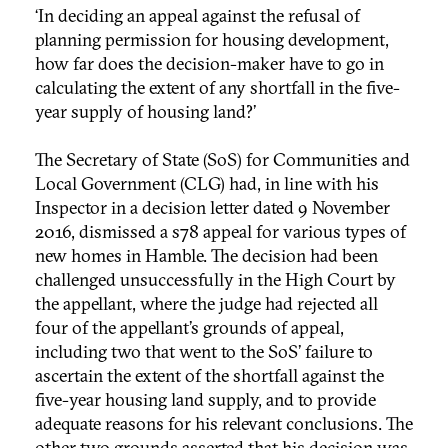
‘In deciding an appeal against the refusal of
planning permission for housing development,
how far does the decision-maker have to go in
calculating the extent of any shortfall in the five-
year supply of housing land?’
The Secretary of State (SoS) for Communities and
Local Government (CLG) had, in line with his
Inspector in a decision letter dated 9 November
2016, dismissed a s78 appeal for various types of
new homes in Hamble. The decision had been
challenged unsuccessfully in the High Court by
the appellant, where the judge had rejected all
four of the appellant’s grounds of appeal,
including two that went to the SoS’ failure to
ascertain the extent of the shortfall against the
five-year housing land supply, and to provide
adequate reasons for his relevant conclusions. The
other two grounds asserted that his decision was