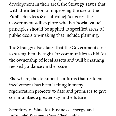
development in their area’, the Strategy states that
with the intention of improving the use of the
Public Services (Social Value) Act 2012, the
Government will explore whether ‘social value'
principles should be applied to specified areas of
public decision-making that include planning.
The Strategy also states that the Government aims
to strengthen the right for communities to bid for
the ownership of local assets and will be issuing
revised guidance on the issue.
Elsewhere, the document confirms that resident
involvement has been lacking in many
regeneration projects to date and promises to give
communities a greater say in the future.
Secretary of State for Business, Energy and
Industrial Strategy Greg Clark said: