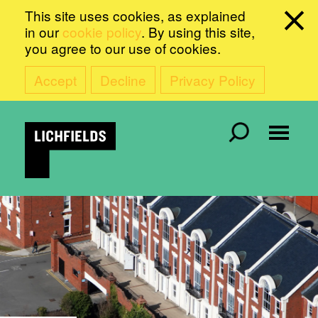
This site uses cookies, as explained
in our
cookie policy
. By using this site,
you agree to our use of cookies.
Accept
Decline
Privacy Policy