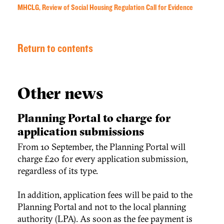
MHCLG, Review of Social Housing Regulation Call for Evidence
Return to contents
Other news
Planning Portal to charge for
application submissions
From 10 September, the Planning Portal will
charge £20 for every application submission,
regardless of its type.
In addition, application fees will be paid to the
Planning Portal and not to the local planning
authority (LPA). As soon as the fee payment is