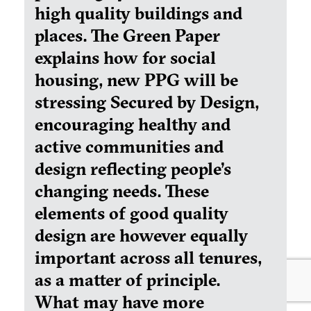
high quality buildings and
places. The Green Paper
explains how for social
housing, new PPG will be
stressing Secured by Design,
encouraging healthy and
active communities and
design reflecting people’s
changing needs. These
elements of good quality
design are however equally
important across all tenures,
as a matter of principle.
What may have more