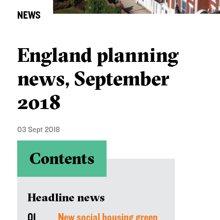
NEWS
England planning
news, September
2018
03 Sept 2018
Contents
Headline news
01
New social housing green