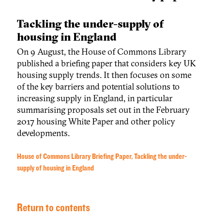
Tackling the under-supply of
housing in England
On 9 August, the House of Commons Library
published a briefing paper that considers key UK
housing supply trends. It then focuses on some
of the key barriers and potential solutions to
increasing supply in England, in particular
summarising proposals set out in the February
2017 housing White Paper and other policy
developments.
House of Commons Library Briefing Paper, Tackling the under-
supply of housing in England
Return to contents