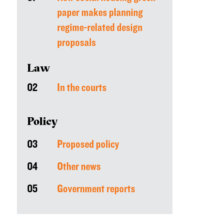
paper makes planning
regime-related design
proposals
Law
02
In the courts
Policy
03
Proposed policy
04
Other news
05
Government reports