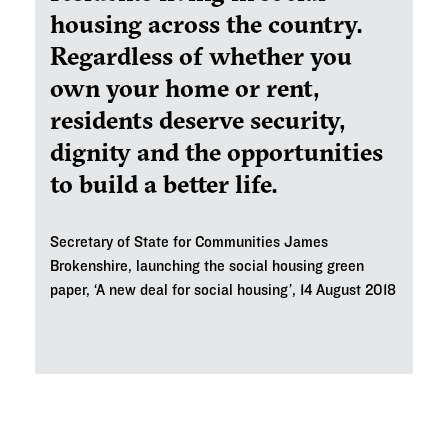
housing across the country.
Regardless of whether you
own your home or rent,
residents deserve security,
dignity and the opportunities
to build a better life.
Secretary of State for Communities James
Brokenshire, launching the social housing green
paper, ‘A new deal for social housing’, 14 August 2018