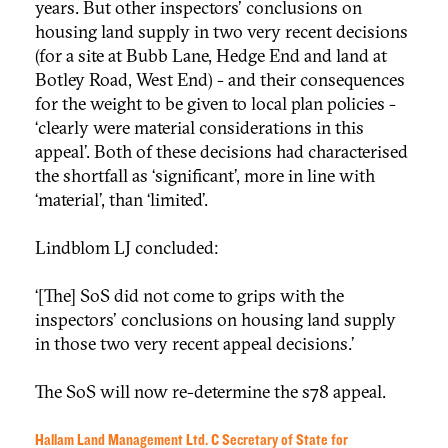
years. But other inspectors' conclusions on
housing land supply in two very recent decisions
(for a site at Bubb Lane, Hedge End and land at
Botley Road, West End) - and their consequences
for the weight to be given to local plan policies -
‘clearly were material considerations in this
appeal’. Both of these decisions had characterised
the shortfall as ‘significant’, more in line with
‘material’, than ‘limited’.
Lindblom LJ concluded:
‘[The] SoS did not come to grips with the
inspectors' conclusions on housing land supply
in those two very recent appeal decisions.’
The SoS will now re-determine the s78 appeal.
Hallam Land Management Ltd. C Secretary of State for