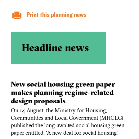
Print this planning news
Headline news
New social housing green paper
makes planning regime-related
design proposals
On 14 August, the Ministry for Housing,
Communities and Local Government (MHCLG)
published the long-awaited social housing green
paper entitled, ‘A new deal for social housing’.