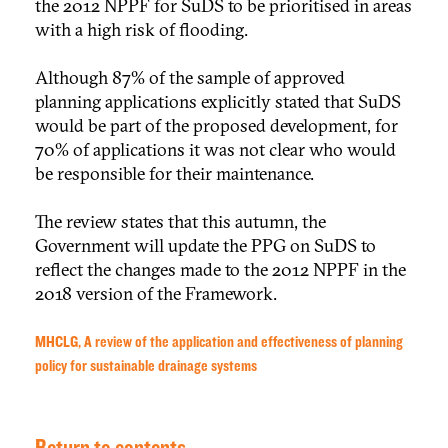
the 2012 NPPF for SuDS to be prioritised in areas
with a high risk of flooding.
Although 87% of the sample of approved
planning applications explicitly stated that SuDS
would be part of the proposed development, for
70% of applications it was not clear who would
be responsible for their maintenance.
The review states that this autumn, the
Government will update the PPG on SuDS to
reflect the changes made to the 2012 NPPF in the
2018 version of the Framework.
MHCLG, A review of the application and effectiveness of planning
policy for sustainable drainage systems