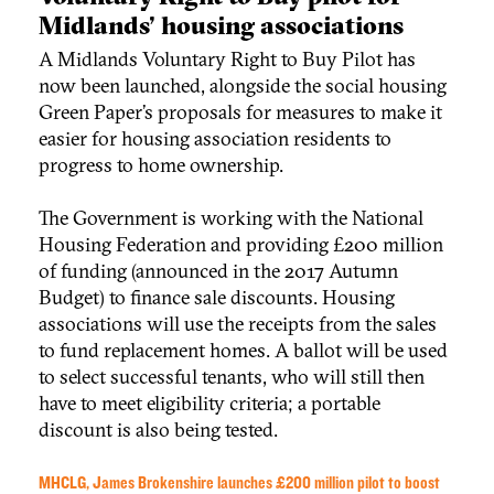
Midlands’ housing associations
A Midlands Voluntary Right to Buy Pilot has
now been launched, alongside the social housing
Green Paper’s proposals for measures to make it
easier for housing association residents to
progress to home ownership.
The Government is working with the National
Housing Federation and providing £200 million
of funding (announced in the 2017 Autumn
Budget) to finance sale discounts. Housing
associations will use the receipts from the sales
to fund replacement homes. A ballot will be used
to select successful tenants, who will still then
have to meet eligibility criteria; a portable
discount is also being tested.
MHCLG, James Brokenshire launches £200 million pilot to boost