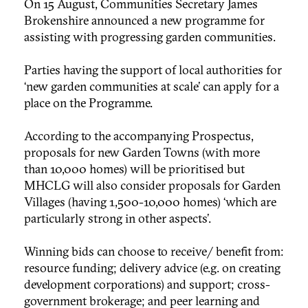
On 15 August, Communities Secretary James
Brokenshire announced a new programme for
assisting with progressing garden communities.
Parties having the support of local authorities for
‘new garden communities at scale’ can apply for a
place on the Programme.
According to the accompanying Prospectus,
proposals for new Garden Towns (with more
than 10,000 homes) will be prioritised but
MHCLG will also consider proposals for Garden
Villages (having 1,500-10,000 homes) ‘which are
particularly strong in other aspects’.
Winning bids can choose to receive/ benefit from:
resource funding; delivery advice (e.g. on creating
development corporations) and support; cross-
government brokerage; and peer learning and