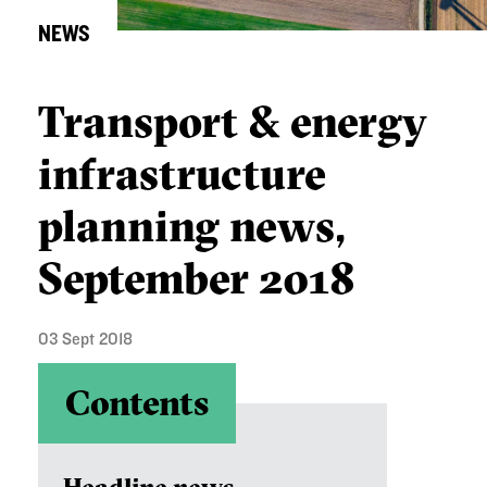
NEWS
Transport & energy
infrastructure
planning news,
September 2018
03 Sept 2018
Contents
Headline news