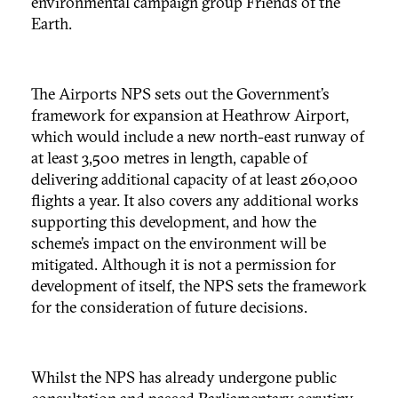
environmental campaign group Friends of the
Earth.
The Airports NPS sets out the Government’s
framework for expansion at Heathrow Airport,
which would include a new north-east runway of
at least 3,500 metres in length, capable of
delivering additional capacity of at least 260,000
flights a year. It also covers any additional works
supporting this development, and how the
scheme’s impact on the environment will be
mitigated. Although it is not a permission for
development of itself, the NPS sets the framework
for the consideration of future decisions.
Whilst the NPS has already undergone public