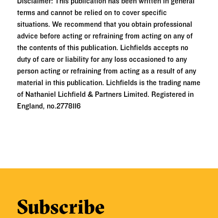
Disclaimer: This publication has been written in general
terms and cannot be relied on to cover specific
situations. We recommend that you obtain professional
advice before acting or refraining from acting on any of
the contents of this publication. Lichfields accepts no
duty of care or liability for any loss occasioned to any
person acting or refraining from acting as a result of any
material in this publication. Lichfields is the trading name
of Nathaniel Lichfield & Partners Limited. Registered in
England, no.2778116
Subscribe