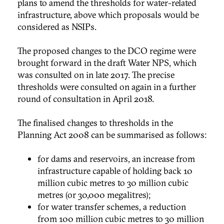
plans to amend the thresholds for water-related
infrastructure, above which proposals would be
considered as NSIPs.
The proposed changes to the DCO regime were
brought forward in the draft Water NPS, which
was consulted on in late 2017. The precise
thresholds were consulted on again in a further
round of consultation in April 2018.
The finalised changes to thresholds in the
Planning Act 2008 can be summarised as follows:
for dams and reservoirs, an increase from
infrastructure capable of holding back 10
million cubic metres to 30 million cubic
metres (or 30,000 megalitres);
for water transfer schemes, a reduction
fr0m 100 million cubic metres to 30 million