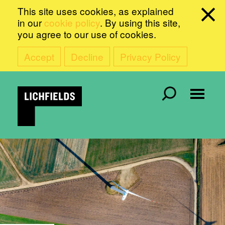
This site uses cookies, as explained
in our
cookie policy
. By using this site,
you agree to our use of cookies.
Accept
Decline
Privacy Policy