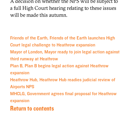
A decision on whether the NPS will be subject to
a full High Court hearing relating to these issues
will be made this autumn.
Friends of the Earth, Friends of the Earth launches High
Court legal challenge to Heathrow expansion
Mayor of London, Mayor ready to join legal action against
third runway at Heathrow
Plan B, Plan B begins legal action against Heathrow
expansion
Heathrow Hub, Heathrow Hub readies judicial review of
Airports NPS
MHCLG, Government agrees final proposal for Heathrow
expansion
Return to contents