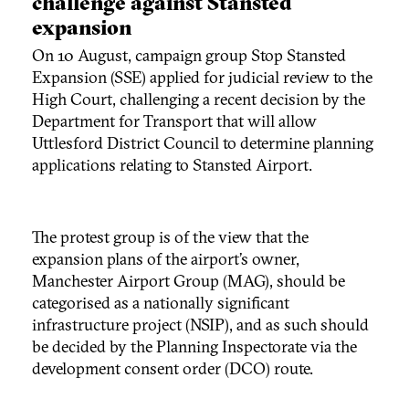
challenge against Stansted
expansion
On 10 August, campaign group Stop Stansted
Expansion (SSE) applied for judicial review to the
High Court, challenging a recent decision by the
Department for Transport that will allow
Uttlesford District Council to determine planning
applications relating to Stansted Airport.
The protest group is of the view that the
expansion plans of the airport’s owner,
Manchester Airport Group (MAG), should be
categorised as a nationally significant
infrastructure project (NSIP), and as such should
be decided by the Planning Inspectorate via the
development consent order (DCO) route.