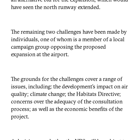
have seen the north runway extended.
The remaining two challenges have been made by
individuals, one of whom is a member of a local
campaign group opposing the proposed
expansion at the airport.
The grounds for the challenges cover a range of
issues, including: the development’s impact on air
quality; climate change; the Habitats Directive;
concerns over the adequacy of the consultation
process; as well as the economic benefits of the
project.