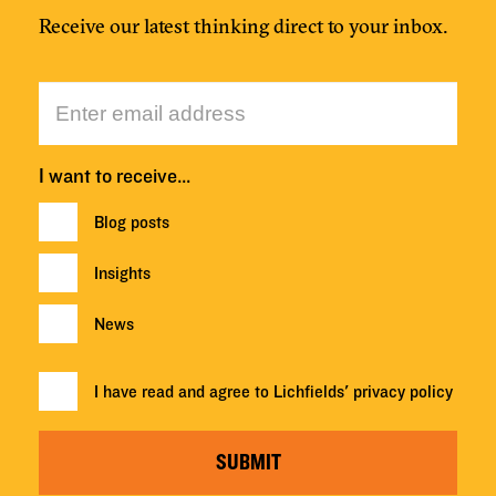
Receive our latest thinking direct to your inbox.
I want to receive…
Blog posts
Insights
News
I have read and agree to Lichfields'
privacy policy
SUBMIT