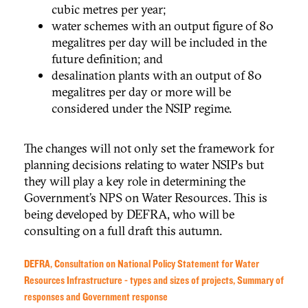
cubic metres per year;
water schemes with an output figure of 80
megalitres per day will be included in the
future definition; and
desalination plants with an output of 80
megalitres per day or more will be
considered under the NSIP regime.
The changes will not only set the framework for
planning decisions relating to water NSIPs but
they will play a key role in determining the
Government’s NPS on Water Resources. This is
being developed by DEFRA, who will be
consulting on a full draft this autumn.
DEFRA, Consultation on
National Policy Statement for Water
Resources Infrastructure - types and sizes of projects, Summary of
responses and Government response