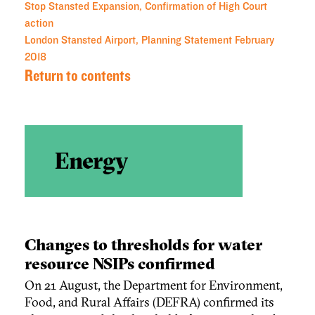
Stop Stansted Expansion, Confirmation of High Court
action
London Stansted Airport, Planning Statement February
2018
Return to contents
Energy
Changes to thresholds for water
resource NSIPs confirmed
On 21 August, the Department for Environment,
Food, and Rural Affairs (DEFRA) confirmed its