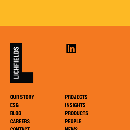
OUR STORY
PROJECTS
ESG
INSIGHTS
BLOG
PRODUCTS
CAREERS
PEOPLE
CONTACT
NEWS