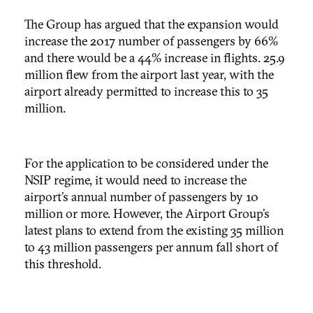
The Group has argued that the expansion would
increase the 2017 number of passengers by 66%
and there would be a 44% increase in flights. 25.9
million flew from the airport last year, with the
airport already permitted to increase this to 35
million.
For the application to be considered under the
NSIP regime, it would need to increase the
airport’s annual number of passengers by 10
million or more. However, the Airport Group’s
latest plans to extend from the existing 35 million
to 43 million passengers per annum fall short of
this threshold.