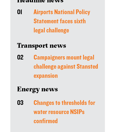
01
Airports National Policy
Statement faces sixth
legal challenge
Transport news
02
Campaigners mount legal
challenge against Stansted
expansion
Energy news
03
Changes to thresholds for
water resource NSIPs
confirmed