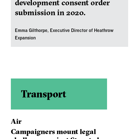
development consent order
submission in 2020.
Emma Gilthorpe, Executive Director of Heathrow
Expansion
Transport
Air
Campaigners mount legal