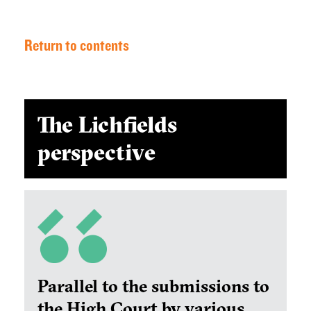
Return to contents
The Lichfields
perspective
Parallel to the submissions to
the High Court by various