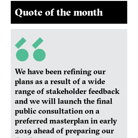
Quote of the month
We have been refining our
plans as a result of a wide
range of stakeholder feedback
and we will launch the final
public consultation on a
preferred masterplan in early
2019 ahead of preparing our