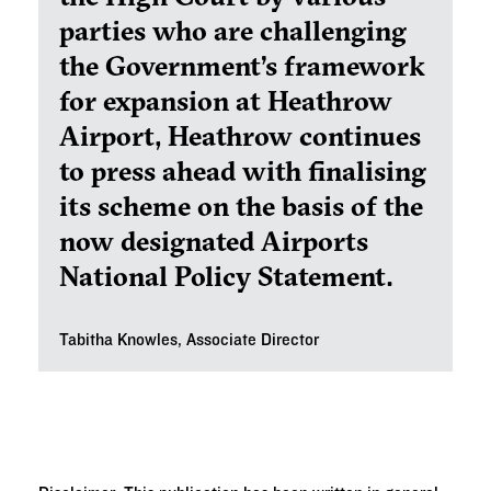
parties who are challenging
the Government’s framework
for expansion at Heathrow
Airport, Heathrow continues
to press ahead with finalising
its scheme on the basis of the
now designated Airports
National Policy Statement.
Tabitha Knowles, Associate Director