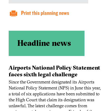
Print this planning news
Headline news
Airports National Policy Statement
faces sixth legal challenge
Since the Government designated its Airports
National Policy Statement (NPS) in June this year,
a total of six applications have been submitted to
the High Court that claim its designation was
unlawful. The latest challenge comes from