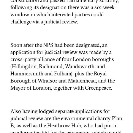
consultation and passed Parliamentary scrutiny,
following its designation there was a six-week
window in which interested parties could
challenge via a judicial review.
Soon after the NPS had been designated, an
application for judicial review was made by a
cross-party alliance of four London boroughs
(Hillingdon, Richmond, Wandsworth, and
Hammersmith and Fulham), plus the Royal
Borough of Windsor and Maidenhead, and the
Mayor of London, together with Greenpeace.
Also having lodged separate applications for
judicial review are the environmental charity Plan
B; as well as the Heathrow Hub, who had put in
an alternative bid for the expansion, which would