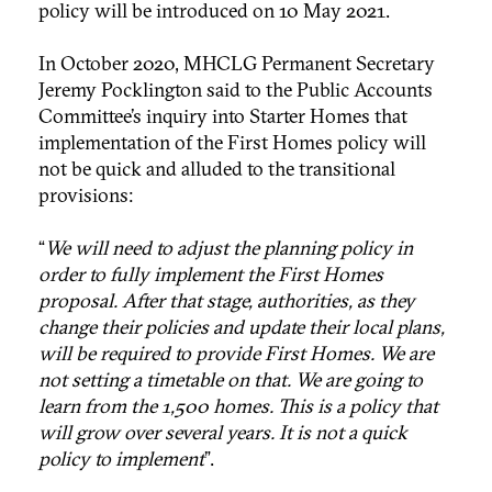
policy will be introduced on 10 May 2021.
In October 2020, MHCLG Permanent Secretary
Jeremy Pocklington said to the Public Accounts
Committee’s inquiry into Starter Homes that
implementation of the First Homes policy will
not be quick and alluded to the transitional
provisions:
“
We will need to adjust the planning policy in
order to fully implement the First Homes
proposal. After that stage, authorities, as they
change their policies and update their local plans,
will be required to provide First Homes. We are
not setting a timetable on that. We are going to
learn from the 1,500 homes. This is a policy that
will grow over several years. It is not a quick
policy to implement
”.