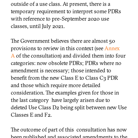
outside of a use class. At present, there is a
temporary requirement to interpret some PDRs
with reference to pre-September 2020 use
classes, until July 2021.
The Government believes there are almost 50
provisions to review in this context (see
Annex
A
of the consultation) and divided them into four
categories: now obsolete PDRs; PDRs where no
amendment is necessary; those intended to
benefit from the new Class E to Class C3 PDR
and those which require more detailed
consideration. The examples given for those in
the last category have largely arisen due to
deleted Use Class D2 being split between new Use
Classes E and F2.
The outcome of part of this consultation has now
been published and associated amendments to the