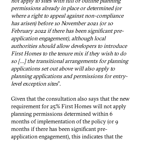
not apply to sites with full or outline planning
permissions already in place or determined (or
where a right to appeal against non-compliance
has arisen) before 10 November 2021 (or 10
February 2022 if there has been significant pre-
application engagement), although local
authorities should allow developers to introduce
First Homes to the tenure mix if they wish to do
so […] the transitional arrangements for planning
applications set out above will also apply to
planning applications and permissions for entry-
level exception sites
”.
Given that the consultation also says that the new
requirement for 25% First Homes will not apply
planning permissions determined within 6
months of implementation of the policy (or 9
months if there has been significant pre-
application engagement), this indicates that the