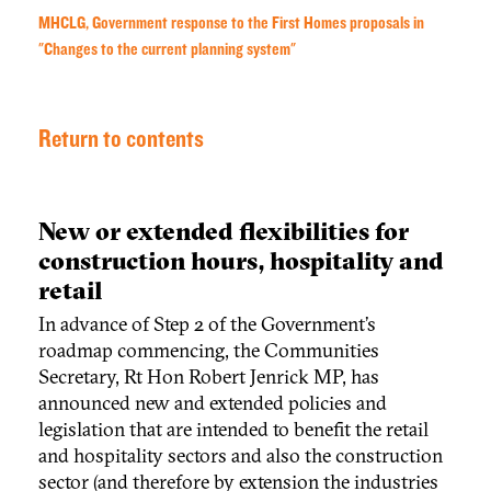
MHCLG, Government response to the First Homes proposals in
"Changes to the current planning system"
Return to contents
New or extended flexibilities for
construction hours, hospitality and
retail
In advance of Step 2 of the Government’s
roadmap commencing, the Communities
Secretary, Rt Hon Robert Jenrick MP, has
announced new and extended policies and
legislation that are intended to benefit the retail
and hospitality sectors and also the construction
sector (and therefore by extension the industries