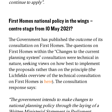
continue to apply”
.
First Homes national policy in the wings –
centre stage from 10 May 2021?
The Government has published the outcome of its
consultation on First Homes. The questions on
First Homes within the “Changes to the current
planning system” consultation were technical in
nature, seeking views on how best to implement
the proposals rather than on the principle (the
Lichfields overview of the technical consultation
on First Homes is
here
). The consultation
response says:
“The government intends to make changes to
national planning policy through the laying of a
Written Ministerial Statement in Parliament,