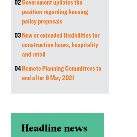
02
Government updates the
position regarding housing
policy proposals
03
New or extended flexibilities for
construction hours, hospitality
and retail
04
Remote Planning Committees to
end after 6 May 2021
Headline news