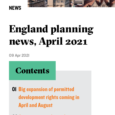
NEWS
England planning
news, April 2021
09 Apr 2021
Contents
01
Big expansion of permitted
development rights coming in
April and August