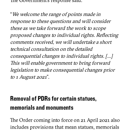
The Government’s response said:
“
We welcome the range of points made in
response to these questions and will consider
these as we take forward the work to scope
proposed changes to individual rights. Reflecting
comments received, we will undertake a short
technical consultation on the detailed
consequential changes to individual rights. […]
This will enable government to bring forward
legislation to make consequential changes prior
to 1 August 2021
”.
Removal of PDRs for certain statues,
memorials and monuments
The Order coming into force on 21 April 2021 also
includes provisions that mean statues, memorials