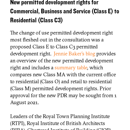
New permitted development rights for
Commercial, Business and Service (Class E) to
Residential (Class C3)
The change of use permitted development right
most fleshed out in the consultation was a
proposed Class E to Class C3 permitted
development right.
Jennie Baker’s blog
provides
an overview of the new permitted development
right and includes a
summary table
, which
compares new Class MA with the current office
to residential (Class O) and retail to residential
(Class M) permitted development rights. Prior
approval for the new PDR may be sought from 1
August 2021.
Leaders of the Royal Town Planning Institute
(RTPI), Royal Institute of British Architects