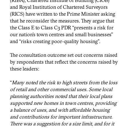
(RIBA), Chartered Institute of Building (CIOB)
and Royal Institution of Chartered Surveyors
(RICS) have written to the Prime Minister asking
that he reconsider the measures. They argue that
the Class E to Class C3 PDR “presents a risk for
our nation’s town centres and small businesses”
and “risks creating poor-quality housing”.
The consultation outcome set out concerns raised
by respondents that reflect the concerns raised by
these leaders:
“
Many noted the risk to high streets from the loss
of retail and other commercial uses. Some local
planning authorities noted that their local plans
supported new homes in town centres, providing
a balance of uses, and with affordable housing
and contributions for important infrastructure.
There was a suggestion for a size limit, and for it