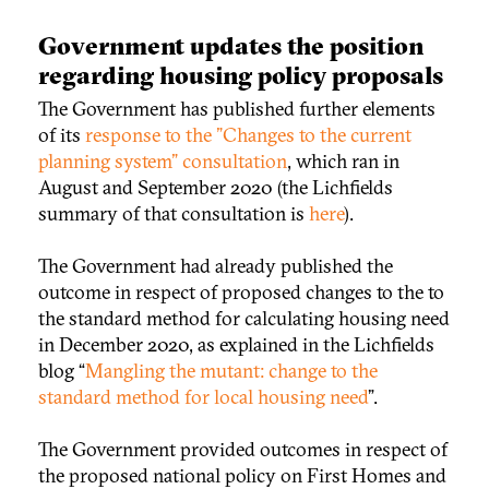
Government updates the position
regarding housing policy proposals
The Government has published further elements
of its
response to the "Changes to the current
planning system" consultation
, which ran in
August and September 2020 (the Lichfields
summary of that consultation is
here
).
The Government had already published the
outcome in respect of proposed changes to the to
the standard method for calculating housing need
in December 2020, as explained in the Lichfields
blog “
Mangling the mutant: change to the
standard method for local housing need
”.
The Government provided outcomes in respect of
the proposed national policy on First Homes and