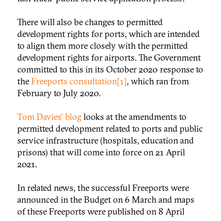
There will also be changes to permitted
development rights for ports, which are intended
to align them more closely with the permitted
development rights for airports. The Government
committed to this in its October 2020 response to
the
Freeports consultation
[1]
, which ran from
February to July 2020.
Tom Davies' blog
looks at the amendments to
permitted development related to ports and public
service infrastructure (hospitals, education and
prisons) that will come into force on 21 April
2021.
In related news, the successful Freeports were
announced in the Budget on 6 March and maps
of these Freeports were published on 8 April