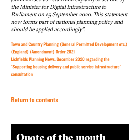
the Minister for Digital Infrastructure to
Parliament on 25 September 2020. This statement
now forms part of national planning policy and
should be applied accordingly”
.
Town and Country Planning (General Permitted Development etc.)
(England) (Amendment) Order 2021
Lichfields Planning News, December 2020 regarding the
“Supporting housing delivery and public service infrastructure”
consultation
Return to contents
Quote of the month