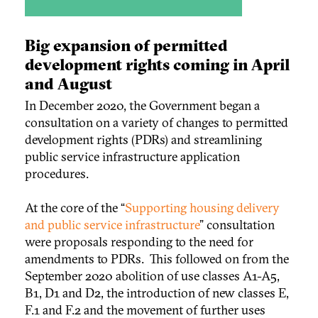
Big expansion of permitted
development rights coming in April
and August
In December 2020, the Government began a
consultation on a variety of changes to permitted
development rights (PDRs) and streamlining
public service infrastructure application
procedures.
At the core of the “
Supporting housing delivery
and public service infrastructure
” consultation
were proposals responding to the need for
amendments to PDRs. This followed on from the
September 2020 abolition of use classes A1-A5,
B1, D1 and D2, the introduction of new classes E,
F.1 and F.2 and the movement of further uses