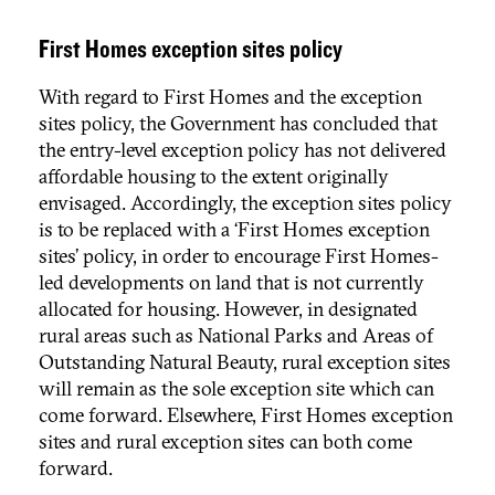
First Homes exception sites policy
With regard to First Homes and the exception
sites policy, the Government has concluded that
the entry-level exception policy has not delivered
affordable housing to the extent originally
envisaged. Accordingly, the exception sites policy
is to be replaced with a ‘First Homes exception
sites’ policy, in order to encourage First Homes-
led developments on land that is not currently
allocated for housing. However, in designated
rural areas such as National Parks and Areas of
Outstanding Natural Beauty, rural exception sites
will remain as the sole exception site which can
come forward. Elsewhere, First Homes exception
sites and rural exception sites can both come
forward.