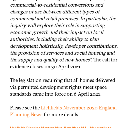
commercial-to-residential conversions and
changes of use between different types of
commercial and retail premises. In particular, the
inquiry will explore their role in supporting
economic growth and their impact on local
authorities, including their ability to plan
development holistically, developer contributions,
the provision of services and social housing and
the supply and quality of new homes”
. The call for
evidence closes on 30 April 2021.
The legislation requiring that all homes delivered
via permitted development rights meet space
standards came into force on 6 April 2021.
Please see the
Lichfields November 2020 England
Planning News
for more details.