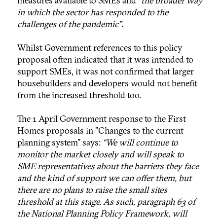
measures available to SMEs and
“the broader way
in which the sector has responded to the
challenges of the pandemic”
.
Whilst Government references to this policy
proposal often indicated that it was intended to
support SMEs, it was not confirmed that larger
housebuilders and developers would not benefit
from the increased threshold too.
The 1 April Government response to the First
Homes proposals in "Changes to the current
planning system" says:
“We will continue to
monitor the market closely and will speak to
SME representatives about the barriers they face
and the kind of support we can offer them, but
there are no plans to raise the small sites
threshold at this stage. As such, paragraph 63 of
the National Planning Policy Framework, will