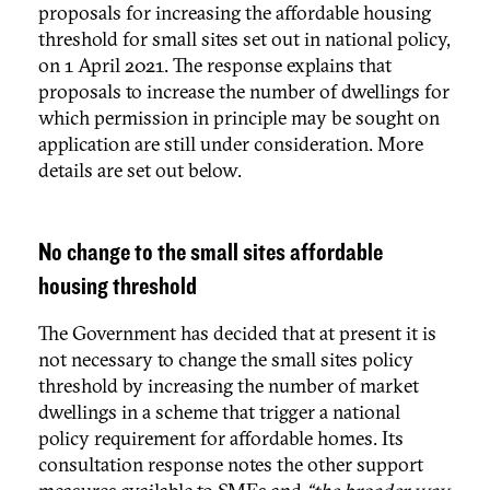
proposals for increasing the affordable housing
threshold for small sites set out in national policy,
on 1 April 2021. The response explains that
proposals to increase the number of dwellings for
which permission in principle may be sought on
application are still under consideration. More
details are set out below.
No change to the small sites affordable
housing threshold
The Government has decided that at present it is
not necessary to change the small sites policy
threshold by increasing the number of market
dwellings in a scheme that trigger a national
policy requirement for affordable homes. Its
consultation response notes the other support