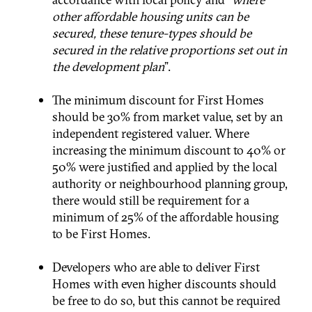
other affordable housing units can be
secured, these tenure-types should be
secured in the relative proportions set out in
the development plan
”.
The minimum discount for First Homes
should be 30% from market value, set by an
independent registered valuer. Where
increasing the minimum discount to 40% or
50% were justified and applied by the local
authority or neighbourhood planning group,
there would still be requirement for a
minimum of 25% of the affordable housing
to be First Homes.
Developers who are able to deliver First
Homes with even higher discounts should
be free to do so, but this cannot be required