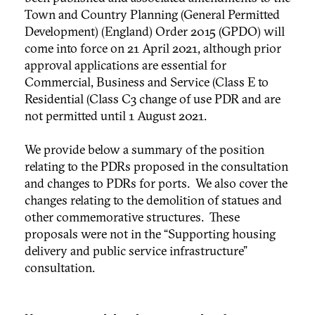
Town and Country Planning (General Permitted
Development) (England) Order 2015 (GPDO) will
come into force on 21 April 2021, although prior
approval applications are essential for
Commercial, Business and Service (Class E to
Residential (Class C3 change of use PDR and are
not permitted until 1 August 2021.
We provide below a summary of the position
relating to the PDRs proposed in the consultation
and changes to PDRs for ports. We also cover the
changes relating to the demolition of statues and
other commemorative structures. These
proposals were not in the “Supporting housing
delivery and public service infrastructure”
consultation.