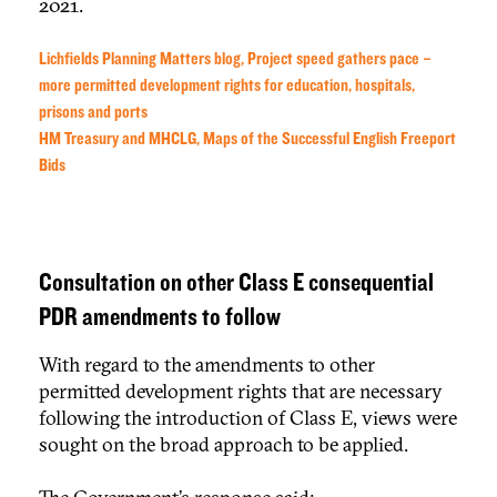
2021.
Lichfields Planning Matters blog, Project speed gathers pace –
more permitted development rights for education, hospitals,
prisons and ports
HM Treasury and MHCLG, Maps of the Successful English Freeport
Bids
Consultation on other Class E consequential
PDR amendments to follow
With regard to the amendments to other
permitted development rights that are necessary
following the introduction of Class E, views were
sought on the broad approach to be applied.