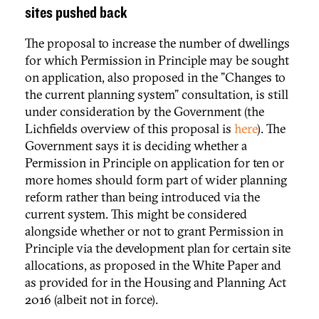
sites pushed back
The proposal to increase the number of dwellings
for which Permission in Principle may be sought
on application, also proposed in the "Changes to
the current planning system" consultation, is still
under consideration by the Government (the
Lichfields overview of this proposal is
here
). The
Government says it is deciding whether a
Permission in Principle on application for ten or
more homes should form part of wider planning
reform rather than being introduced via the
current system. This might be considered
alongside whether or not to grant Permission in
Principle via the development plan for certain site
allocations, as proposed in the White Paper and
as provided for in the Housing and Planning Act
2016 (albeit not in force).