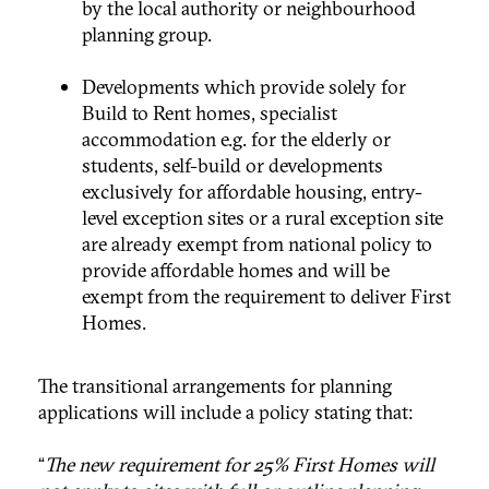
by the local authority or neighbourhood
planning group.
Developments which provide solely for
Build to Rent homes, specialist
accommodation e.g. for the elderly or
students, self-build or developments
exclusively for affordable housing, entry-
level exception sites or a rural exception site
are already exempt from national policy to
provide affordable homes and will be
exempt from the requirement to deliver First
Homes.
The transitional arrangements for planning
applications will include a policy stating that:
“
The new requirement for 25% First Homes will