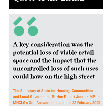
A key consideration was the
potential loss of viable retail
space and the impact that the
uncontrolled loss of such uses
could have on the high street
The Secretary of State for Housing, Communities
and Local Government, Rt Hon Robert Jenrick MP, in
MHCLG’s Oral Answers to questions 22 February 2021