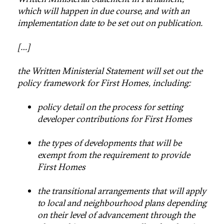
which will happen in due course, and with an
implementation date to be set out on publication.
[…]
the Written Ministerial Statement will set out the
policy framework for First Homes, including:
policy detail on the process for setting
developer contributions for First Homes
the types of developments that will be
exempt from the requirement to provide
First Homes
the transitional arrangements that will apply
to local and neighbourhood plans depending
on their level of advancement through the