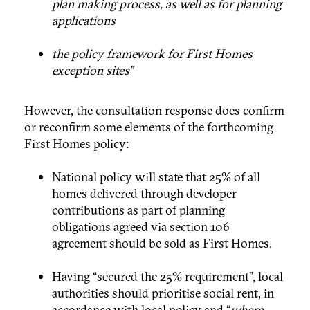
plan making process, as well as for planning
applications
the policy framework for First Homes
exception sites”
However, the consultation response does confirm
or reconfirm some elements of the forthcoming
First Homes policy:
National policy will state that 25% of all
homes delivered through developer
contributions as part of planning
obligations agreed via section 106
agreement should be sold as First Homes.
Having “secured the 25% requirement”, local
authorities should prioritise social rent, in
accordance with local policy and “
where