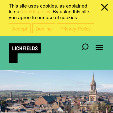
This site uses cookies, as explained
in our
cookie policy
. By using this site,
you agree to our use of cookies.
Accept
Decline
Privacy Policy