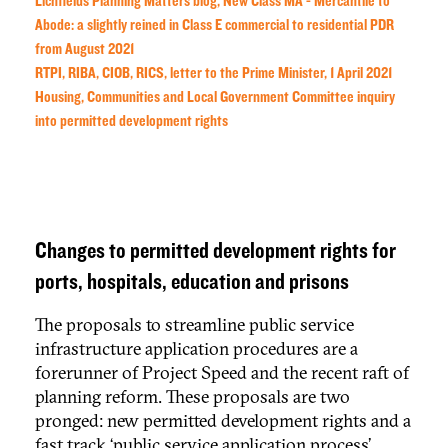
Lichfields Planning Matters blog, New Class MA - Mercantile to
Abode: a slightly reined in Class E commercial to residential PDR
from August 2021
RTPI, RIBA, CIOB, RICS, letter to the Prime Minister, 1 April 2021
Housing, Communities and Local Government Committee inquiry
into permitted development rights
Changes to permitted development rights for
ports, hospitals, education and prisons
The proposals to streamline public service
infrastructure application procedures are a
forerunner of Project Speed and the recent raft of
planning reform. These proposals are two
pronged: new permitted development rights and a
fast track ‘public service application process’.