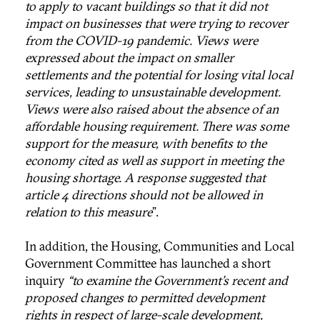
to apply to vacant buildings so that it did not
impact on businesses that were trying to recover
from the COVID-19 pandemic. Views were
expressed about the impact on smaller
settlements and the potential for losing vital local
services, leading to unsustainable development.
Views were also raised about the absence of an
affordable housing requirement. There was some
support for the measure, with benefits to the
economy cited as well as support in meeting the
housing shortage. A response suggested that
article 4 directions should not be allowed in
relation to this measure
”.
In addition, the Housing, Communities and Local
Government Committee has launched a short
inquiry
“to examine the Government’s recent and
proposed changes to permitted development
rights in respect of large-scale development,