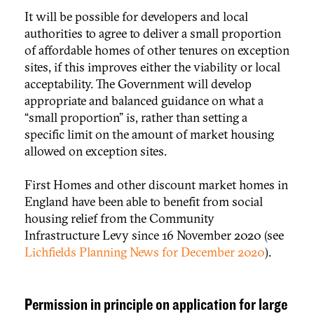
It will be possible for developers and local
authorities to agree to deliver a small proportion
of affordable homes of other tenures on exception
sites, if this improves either the viability or local
acceptability. The Government will develop
appropriate and balanced guidance on what a
“small proportion” is, rather than setting a
specific limit on the amount of market housing
allowed on exception sites.
First Homes and other discount market homes in
England have been able to benefit from social
housing relief from the Community
Infrastructure Levy since 16 November 2020 (see
Lichfields Planning News for December 2020
).
Permission in principle on application for large