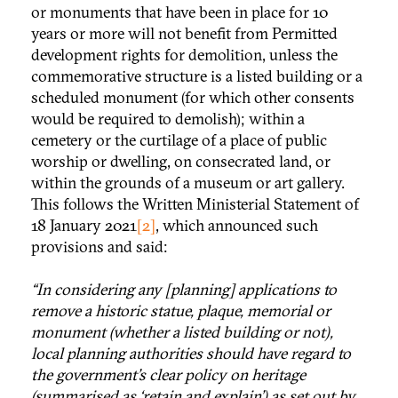
or monuments that have been in place for 10
years or more will not benefit from Permitted
development rights for demolition, unless the
commemorative structure is a listed building or a
scheduled monument (for which other consents
would be required to demolish); within a
cemetery or the curtilage of a place of public
worship or dwelling, on consecrated land, or
within the grounds of a museum or art gallery.
This follows the Written Ministerial Statement of
18 January 2021
[2]
, which announced such
provisions and said:
“In considering any [planning] applications to
remove a historic statue, plaque, memorial or
monument (whether a listed building or not),
local planning authorities should have regard to
the government’s clear policy on heritage
(summarised as ‘retain and explain’) as set out by