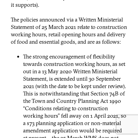
it supports).
The policies announced via a Written Ministerial
Statement of 25 March 2021 relate to construction
working hours, retail opening hours and delivery
of food and essential goods, and are as follows:
The strong encouragement of flexibility
towards construction working hours, as set
out in a 13 May 2020 Written Ministerial
Statement, is extended until 30 September
2021 (with the date to be kept under review).
This is notwithstanding that Section 74B of
the Town and Country Planning Act 1990
“Conditions relating to construction
working hours” fell away on 1 April 2021, so
a s73 planning application or non-material
amendment application would be required
at present – the 25 March WMS does not