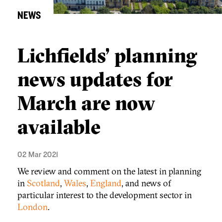
NEWS
Lichfields’ planning
news updates for
March are now
available
02 Mar 2021
We review and comment on the latest in planning
in
Scotland
,
Wales
,
England
, and news of
particular interest to the development sector in
London
.