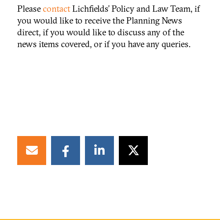
Please
contact
Lichfields’ Policy and Law Team, if
you would like to receive the Planning News
direct, if you would like to discuss any of the
news items covered, or if you have any queries.