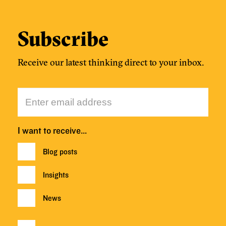
Subscribe
Receive our latest thinking direct to your inbox.
I want to receive…
Blog posts
Insights
News