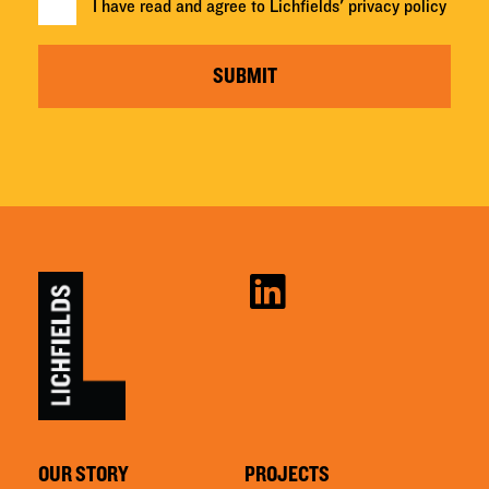
I have read and agree to Lichfields'
privacy policy
SUBMIT
OUR STORY
PROJECTS