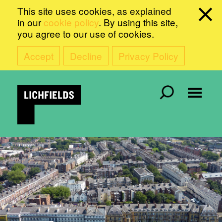
This site uses cookies, as explained
in our
cookie policy
. By using this site,
you agree to our use of cookies.
Accept
Decline
Privacy Policy