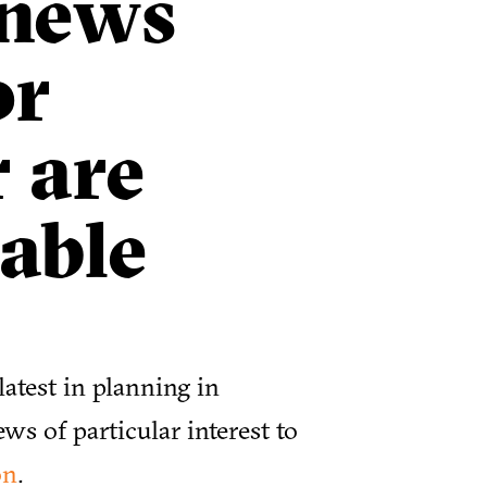
 news
or
 are
able
atest in planning in
ews of particular interest to
on
.