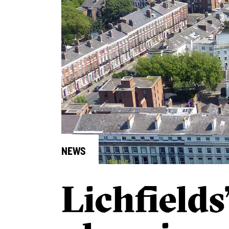
NEWS
Lichfields