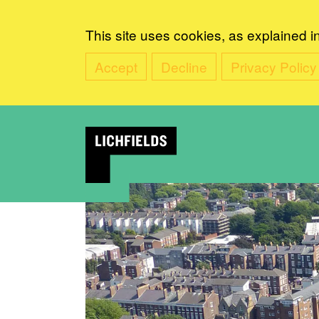
This site uses cookies, as explained i
Accept
Decline
Privacy Policy