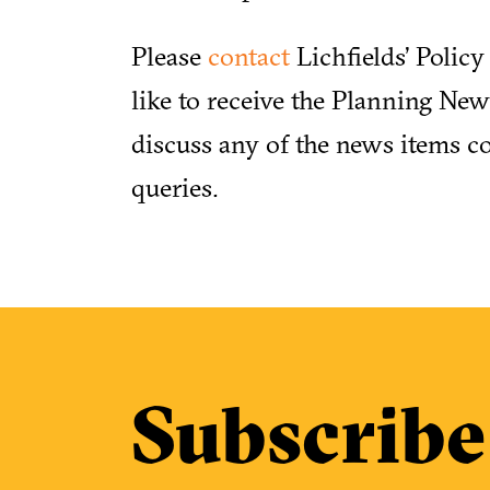
Please
contact
Lichfields’ Polic
like to receive the Planning News
discuss any of the news items co
queries.
Subscribe