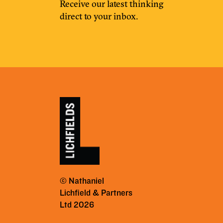
Receive our latest thinking
direct to your inbox.
© Nathaniel
Lichfield & Partners
Ltd 2026