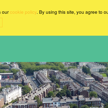
n our
cookie policy
. By using this site, you agree to o