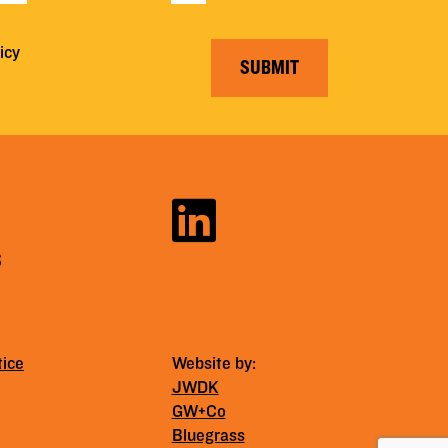
icy
SUBMIT
S
tice
Website by:
JWDK
GW+Co
Bluegrass