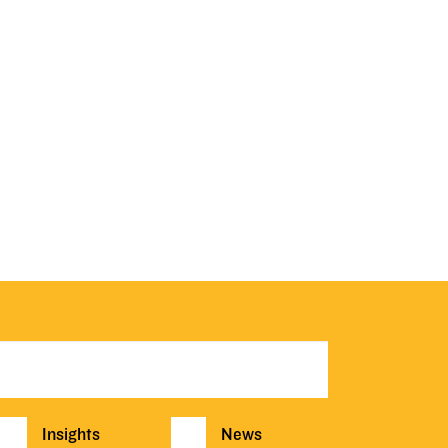
Insights
News