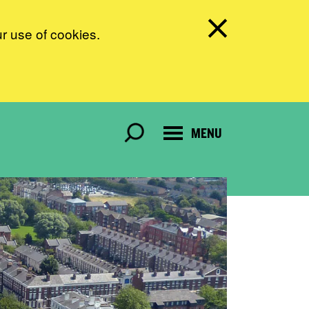
ur use of cookies.
MENU