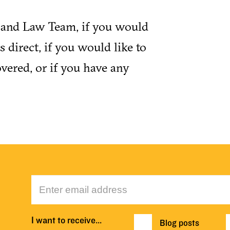
y and Law Team, if you would
 direct, if you would like to
vered, or if you have any
I want to receive…
Blog posts