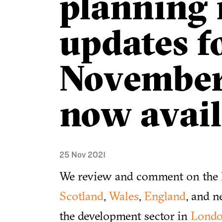
planning
updates f
November
now avail
25 Nov 2021
We review and comment on the l
Scotland
,
Wales
,
England
, and n
the development sector in
Lond