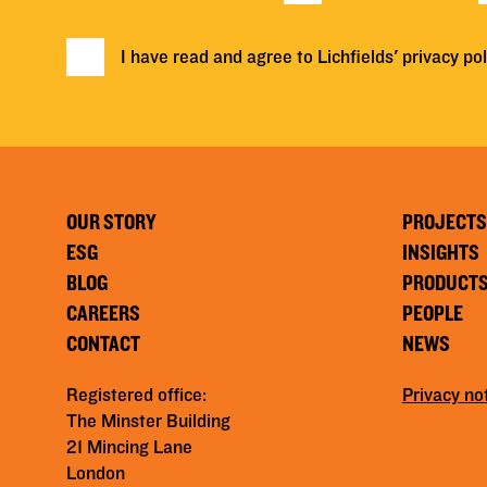
I have read and agree to Lichfields'
privacy pol
OUR STORY
PROJECTS
ESG
INSIGHTS
BLOG
PRODUCT
CAREERS
PEOPLE
CONTACT
NEWS
Registered office:
Privacy no
The Minster Building
21 Mincing Lane
London