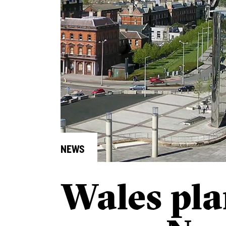
NEWS
Wales pl