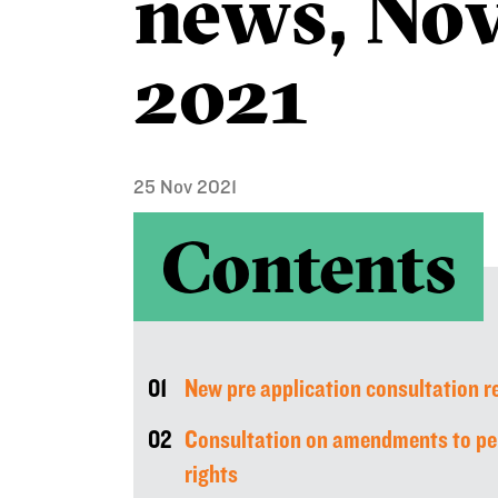
news, No
2021
25 Nov 2021
Contents
01
New pre application consultation 
02
Consultation on amendments to pe
rights