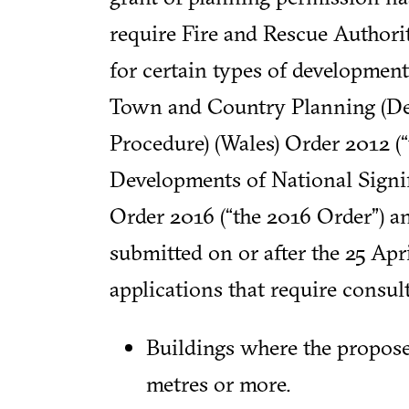
require Fire and Rescue Authori
for certain types of developmen
Town and Country Planning (
Procedure) (Wales) Order 2012 (“
Developments of National Signif
Order 2016 (“the 2016 Order”) an
submitted on or after the 25 Apr
applications that require consu
Buildings where the propose
metres or more.