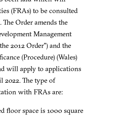
ties (FRAs) to be consulted
t. The Order amends the
Development Management
the 2012 Order”) and the
icance (Procedure) (Wales)
d will apply to applications
il 2022. The type of
ltation with FRAs are:
d floor space is 1000 square