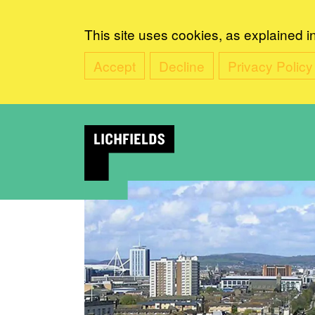
This site uses cookies, as explained i
Accept
Decline
Privacy Policy