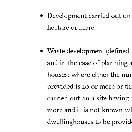
Development carried out on a
hectare or more;
Waste development (defined
and in the case of planning 
houses: where either the nu
provided is 10 or more or th
carried out on a site having 
more and it is not known w
dwellinghouses to be provide