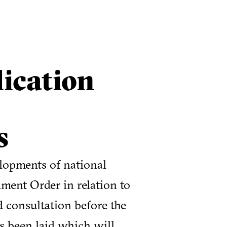
ication
s
lopments of national
ment Order in relation to
d consultation before the
s been laid which will