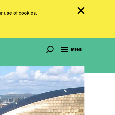
ur use of cookies.
MENU