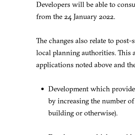
Developers will be able to cons
from the 24 January 2022.
The changes also relate to post
local planning authorities. This a
applications noted above and th
Development which provides 
by increasing the number of 
building or otherwise).