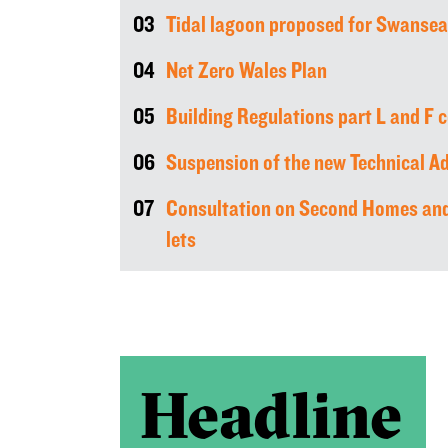
03
Tidal lagoon proposed for Swansea
04
Net Zero Wales Plan
05
Building Regulations part L and F 
06
Suspension of the new Technical Ad
07
Consultation on Second Homes and
lets
Headline