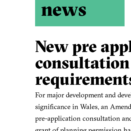
news
New pre appl
consultation
requirement
For major development and deve
significance in Wales, an Amend
pre-application consultation an
grant of planning permission ha