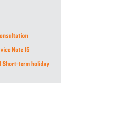
consultation
vice Note 15
 Short-term holiday