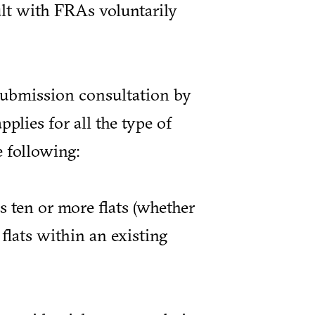
ult with FRAs voluntarily
-submission consultation by
pplies for all the type of
e following:
ten or more flats (whether
flats within an existing