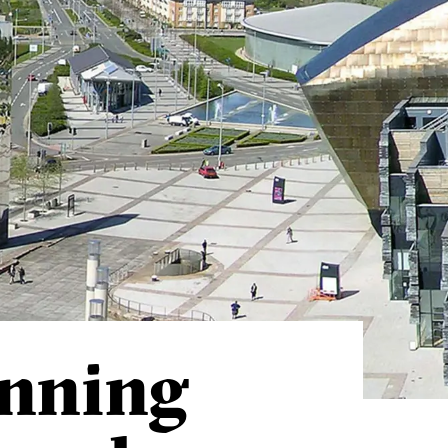
anning