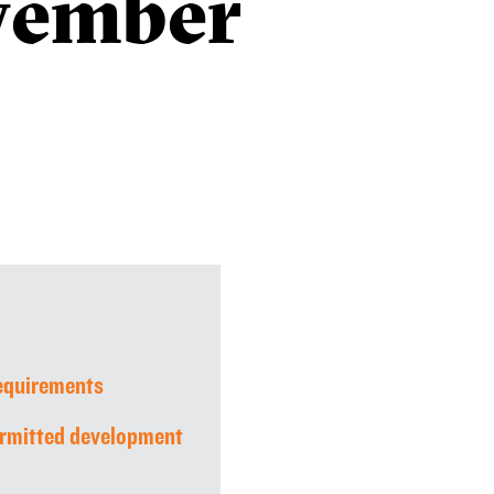
vember
requirements
rmitted development