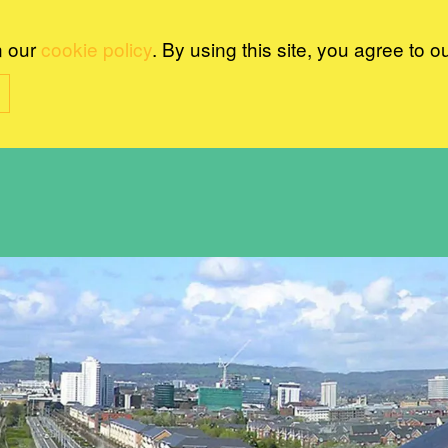
n our
cookie policy
. By using this site, you agree to o