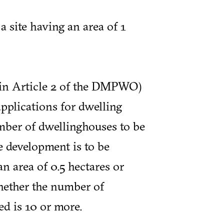
 site having an area of 1
 in Article 2 of the DMPWO)
applications for dwelling
mber of dwellinghouses to be
e development is to be
an area of 0.5 hectares or
hether the number of
d is 10 or more.