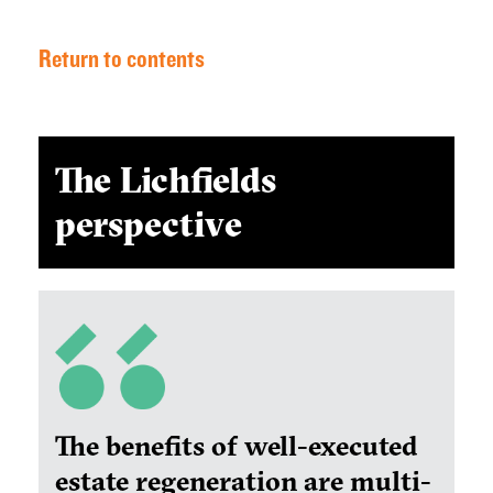
Return to contents
The Lichfields
perspective
The benefits of well-executed
estate regeneration are multi-