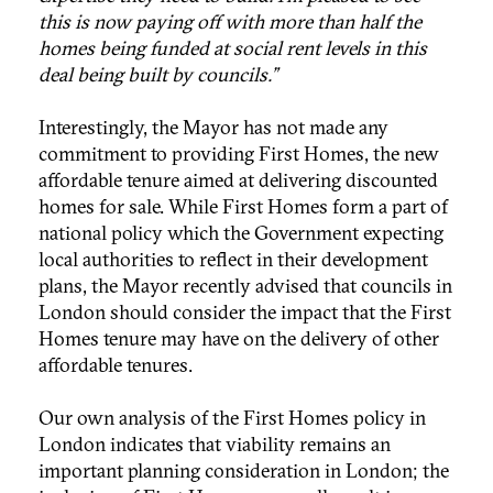
this is now paying off with more than half the
homes being funded at social rent levels in this
deal being built by councils.”
Interestingly, the Mayor has not made any
commitment to providing First Homes, the new
affordable tenure aimed at delivering discounted
homes for sale. While First Homes form a part of
national policy which the Government expecting
local authorities to reflect in their development
plans, the Mayor recently advised that councils in
London should consider the impact that the First
Homes tenure may have on the delivery of other
affordable tenures.
Our own analysis of the First Homes policy in
London indicates that viability remains an
important planning consideration in London; the