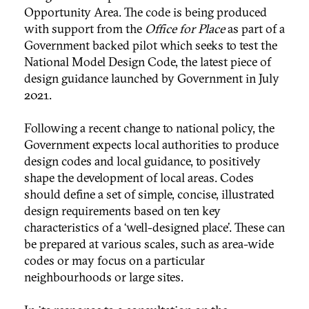
Opportunity Area. The code is being produced
with support from the
Office for Place
as part of a
Government backed pilot which seeks to test the
National Model Design Code, the latest piece of
design guidance launched by Government in July
2021.
Following a recent change to national policy, the
Government expects local authorities to produce
design codes and local guidance, to positively
shape the development of local areas. Codes
should define a set of simple, concise, illustrated
design requirements based on ten key
characteristics of a ‘well-designed place’. These can
be prepared at various scales, such as area-wide
codes or may focus on a particular
neighbourhoods or large sites.