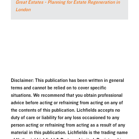
Great Estates - Planning for Estate Regeneration in
London
Disclaimer: This publication has been written in general
terms and cannot be relied on to cover specific
situations. We recommend that you obtain professional
advice before acting or refraining from acting on any of
the contents of this publication. Lichfields accepts no
duty of care or liability for any loss occasioned to any
person acting or refraining from acting as a result of any
material in this publication. Lichfields is the trading name