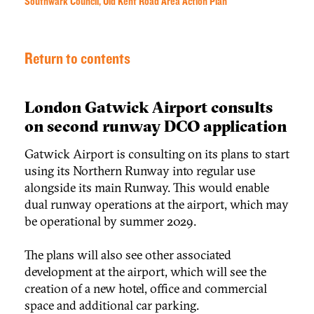
Southwark Council, Old Kent Road Area Action Plan
Return to contents
London Gatwick Airport consults
on second runway DCO application
Gatwick Airport is consulting on its plans to start
using its Northern Runway into regular use
alongside its main Runway. This would enable
dual runway operations at the airport, which may
be operational by summer 2029.
The plans will also see other associated
development at the airport, which will see the
creation of a new hotel, office and commercial
space and additional car parking.