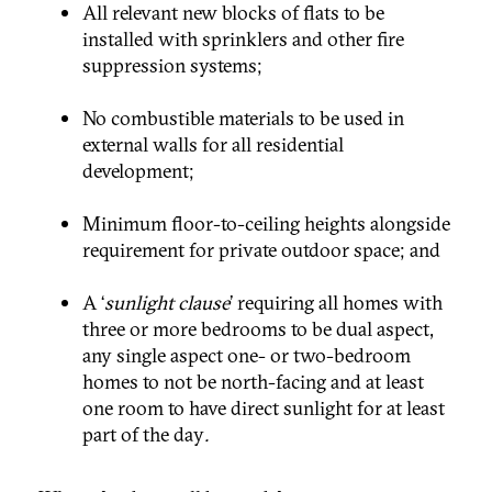
All relevant new blocks of flats to be
installed with sprinklers and other fire
suppression systems;
No combustible materials to be used in
external walls for all residential
development;
Minimum floor-to-ceiling heights alongside
requirement for private outdoor space; and
A ‘
sunlight clause
’ requiring all homes with
three or more bedrooms to be dual aspect,
any single aspect one- or two-bedroom
homes to not be north-facing and at least
one room to have direct sunlight for at least
part of the day
.