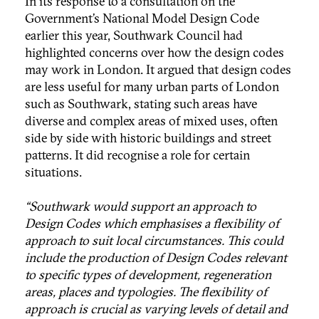
In its response to a consultation on the
Government’s National Model Design Code
earlier this year, Southwark Council had
highlighted concerns over how the design codes
may work in London. It argued that design codes
are less useful for many urban parts of London
such as Southwark, stating such areas have
diverse and complex areas of mixed uses, often
side by side with historic buildings and street
patterns. It did recognise a role for certain
situations.
“Southwark would support an approach to
Design Codes which emphasises a flexibility of
approach to suit local circumstances. This could
include the production of Design Codes relevant
to specific types of development, regeneration
areas, places and typologies. The flexibility of
approach is crucial as varying levels of detail and