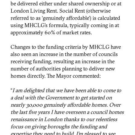
be delivered either under shared ownership or at
London Living Rent. Social Rent (otherwise
referred to as ‘genuinely affordable’) is calculated
using MHCLG’s formula, typically coming in at
approximately 60% of market rates.
Changes to the funding criteria by MHCLG have
also seen an increase in the number of councils
receiving funding, resulting an increase in the
number of authorities planning to deliver new
homes directly. The Mayor commented:
“
I am delighted that we have been able to come to
a deal with the Government to get started on
nearly 30,000 genuinely affordable homes. Over
the last five years I have overseen a council homes
renaissance in London thanks to our relentless
focus on giving boroughs the funding and
expertise they need to build. I’m pleased to see