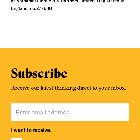
of Nathaniel Lichfield & Partners Limited. Registered in
England, no.2778116
Subscribe
Receive our latest thinking direct to your inbox.
I want to receive…