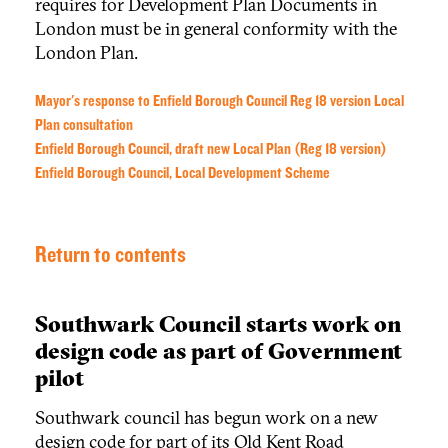
requires for Development Plan Documents in
London must be in general conformity with the
London Plan.
Mayor's response to Enfield Borough Council Reg 18 version Local
Plan consultation
Enfield Borough Council, draft new Local Plan (Reg 18 version)
Enfield Borough Council, Local Development Scheme
Return to contents
Southwark Council starts work on
design code as part of Government
pilot
Southwark council has begun work on a new
design code for part of its Old Kent Road