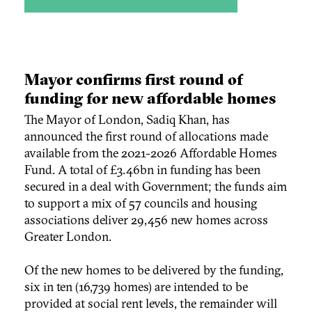
Mayor confirms first round of
funding for new affordable homes
The Mayor of London, Sadiq Khan, has
announced the first round of allocations made
available from the 2021-2026 Affordable Homes
Fund. A total of £3.46bn in funding has been
secured in a deal with Government; the funds aim
to support a mix of 57 councils and housing
associations deliver 29,456 new homes across
Greater London.
Of the new homes to be delivered by the funding,
six in ten (16,739 homes) are intended to be
provided at social rent levels, the remainder will