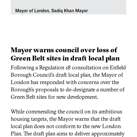
Mayor of London, Sadiq Khan Mayor
Mayor warns council over loss of
Green Belt sites in draft local plan
Following a Regulation 18 consultation on Enfield
Borough Council’s draft local plan, the Mayor of
London has responded with concerns over the
Borough’s proposals to de-designate a number of
Green Belt sites for new development.
While commending the council on its ambitious
housing targets, the Mayor warns that the draft
local plan does not conform to the new London
Plan. The draft plan aims to deliver approximately