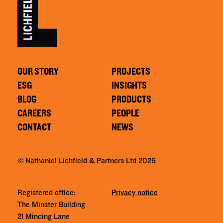
OUR STORY
PROJECTS
ESG
INSIGHTS
BLOG
PRODUCTS
CAREERS
PEOPLE
CONTACT
NEWS
© Nathaniel Lichfield & Partners Ltd 2026
Registered office:
Privacy notice
The Minster Building
21 Mincing Lane