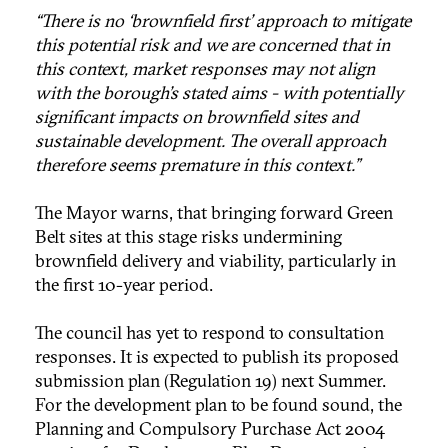
“There is no ‘brownfield first’ approach to mitigate
this potential risk and we are concerned that in
this context, market responses may not align
with the borough’s stated aims - with potentially
significant impacts on brownfield sites and
sustainable development. The overall approach
therefore seems premature in this context.”
The Mayor warns, that bringing forward Green
Belt sites at this stage risks undermining
brownfield delivery and viability, particularly in
the first 10-year period.
The council has yet to respond to consultation
responses. It is expected to publish its proposed
submission plan (Regulation 19) next Summer.
For the development plan to be found sound, the
Planning and Compulsory Purchase Act 2004