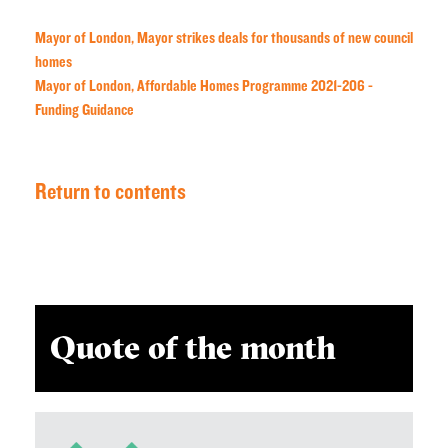
Mayor of London, Mayor strikes deals for thousands of new council
homes
Mayor of London, Affordable Homes Programme 2021-206 -
Funding Guidance
Return to contents
Quote of the month