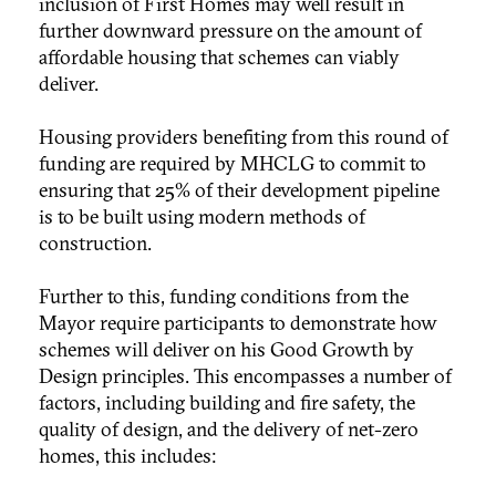
inclusion of First Homes may well result in
further downward pressure on the amount of
affordable housing that schemes can viably
deliver.
Housing providers benefiting from this round of
funding are required by MHCLG to commit to
ensuring that 25% of their development pipeline
is to be built using modern methods of
construction.
Further to this, funding conditions from the
Mayor require participants to demonstrate how
schemes will deliver on his Good Growth by
Design principles. This encompasses a number of
factors, including building and fire safety, the
quality of design, and the delivery of net-zero
homes, this includes: