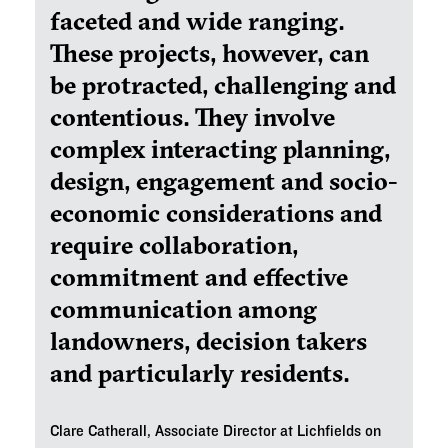
faceted and wide ranging.
These projects, however, can
be protracted, challenging and
contentious. They involve
complex interacting planning,
design, engagement and socio-
economic considerations and
require collaboration,
commitment and effective
communication among
landowners, decision takers
and particularly residents.
Clare Catherall, Associate Director at Lichfields on