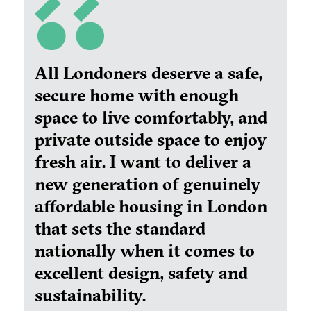
All Londoners deserve a safe,
secure home with enough
space to live comfortably, and
private outside space to enjoy
fresh air. I want to deliver a
new generation of genuinely
affordable housing in London
that sets the standard
nationally when it comes to
excellent design, safety and
sustainability.