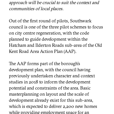
approach will be crucial to suit the context and
communities of local places.
Out of the first round of pilots, Southwark
council is one of the three pilot schemes to focus
on city centre regeneration, with the code
planned to guide development within the
Hatcham and Ilderton Roads sub-area of the Old
Kent Road Area Action Plan (AAP).
The AAP forms part of the borough’s
development plan, with the council having
previously undertaken character and context
studies in 2018 to inform the development
potential and constraints of the area. Basic
masterplanning on layout and the scale of
development already exist for this sub-area,
which is expected to deliver 2,200 new homes
while providing employment space for an