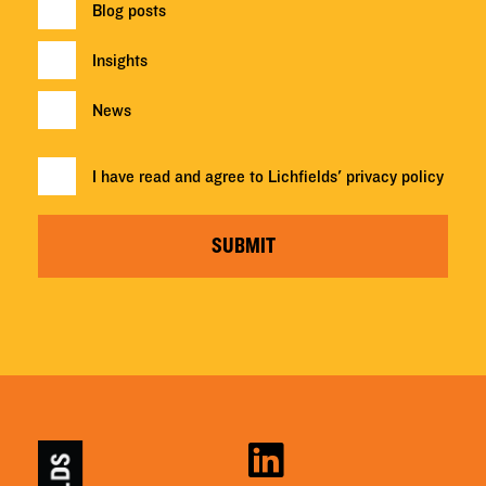
Blog posts
Insights
News
I have read and agree to Lichfields'
privacy policy
SUBMIT