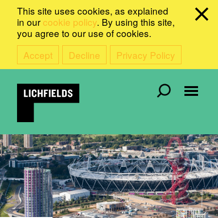
This site uses cookies, as explained
in our
cookie policy
. By using this site,
you agree to our use of cookies.
Accept
Decline
Privacy Policy