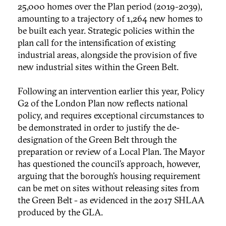
25,000 homes over the Plan period (2019-2039),
amounting to a trajectory of 1,264 new homes to
be built each year. Strategic policies within the
plan call for the intensification of existing
industrial areas, alongside the provision of five
new industrial sites within the Green Belt.
Following an intervention earlier this year, Policy
G2 of the London Plan now reflects national
policy, and requires exceptional circumstances to
be demonstrated in order to justify the de-
designation of the Green Belt through the
preparation or review of a Local Plan. The Mayor
has questioned the council’s approach, however,
arguing that the borough’s housing requirement
can be met on sites without releasing sites from
the Green Belt - as evidenced in the 2017 SHLAA
produced by the GLA.