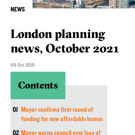
NEWS
London planning
news, October 2021
08 Oct 2021
Contents
01
Mayor confirms first round of
funding for new affordable homes
02
Mayor warns council over loss of