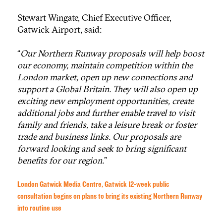
Stewart Wingate, Chief Executive Officer,
Gatwick Airport, said:
“
Our Northern Runway proposals will help boost
our economy, maintain competition within the
London market, open up new connections and
support a Global Britain. They will also open up
exciting new employment opportunities, create
additional jobs and further enable travel to visit
family and friends, take a leisure break or foster
trade and business links. Our proposals are
forward looking and seek to bring significant
benefits for our region.
”
London Gatwick Media Centre, Gatwick 12-week public
consultation begins on plans to bring its existing Northern Runway
into routine use