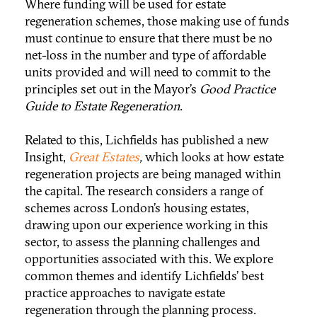
Where funding will be used for estate
regeneration schemes, those making use of funds
must continue to ensure that there must be no
net-loss in the number and type of affordable
units provided and will need to commit to the
principles set out in the Mayor’s
Good Practice
Guide to Estate Regeneration
.
Related to this, Lichfields has published a new
Insight,
Great Estates
,
which looks at how estate
regeneration projects are being managed within
the capital. The research considers a range of
schemes across London’s housing estates,
drawing upon our experience working in this
sector, to assess the planning challenges and
opportunities associated with this. We explore
common themes and identify Lichfields’ best
practice approaches to navigate estate
regeneration through the planning process.