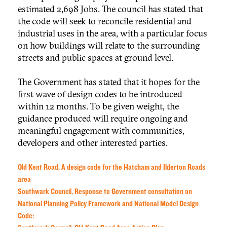
estimated 2,698 Jobs. The council has stated that
the code will seek to reconcile residential and
industrial uses in the area, with a particular focus
on how buildings will relate to the surrounding
streets and public spaces at ground level.
The Government has stated that it hopes for the
first wave of design codes to be introduced
within 12 months. To be given weight, the
guidance produced will require ongoing and
meaningful engagement with communities,
developers and other interested parties.
Old Kent Road, A design code for the Hatcham and Ilderton Roads
area
Southwark Council, Response to Government consultation on
National Planning Policy Framework and National Model Design
Code: