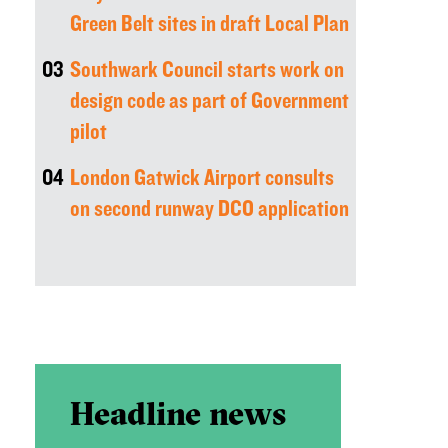
Green Belt sites in draft Local Plan
03
Southwark Council starts work on
design code as part of Government
pilot
04
London Gatwick Airport consults
on second runway DCO application
Headline news