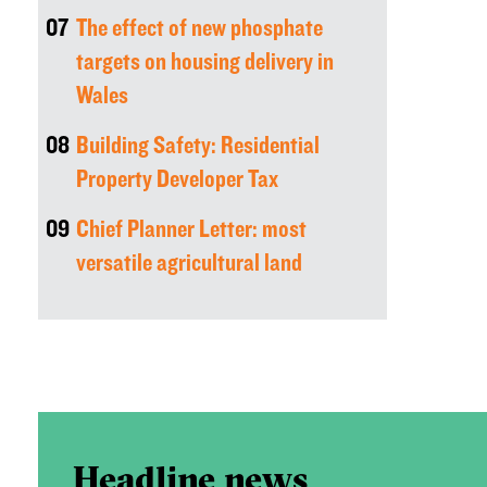
07
The effect of new phosphate
targets on housing delivery in
Wales
08
Building Safety: Residential
Property Developer Tax
09
Chief Planner Letter: most
versatile agricultural land
Headline news