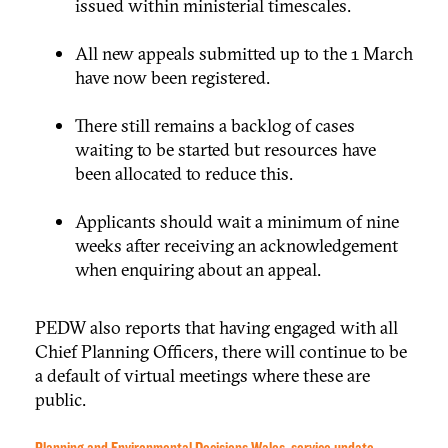
issued within ministerial timescales.
All new appeals submitted up to the 1 March
have now been registered.
There still remains a backlog of cases
waiting to be started but resources have
been allocated to reduce this.
Applicants should wait a minimum of nine
weeks after receiving an acknowledgement
when enquiring about an appeal.
PEDW also reports that having engaged with all
Chief Planning Officers, there will continue to be
a default of virtual meetings where these are
public.