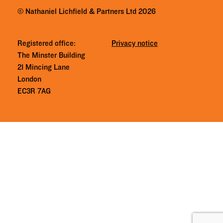
© Nathaniel Lichfield & Partners Ltd 2026
Registered office:
Privacy notice
The Minster Building
21 Mincing Lane
London
EC3R 7AG