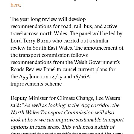
here
.
The year long review will develop
recommendations for road, rail, bus, and active
travel across north Wales. The panel will be led by
Lord Terry Burns who carried out a similar
review in South East Wales. The announcement of
the transport commission follows
recommendations from the Welsh Government’s
Roads Review Panel to cancel current plans for
the A55 Junction 14/15 and 16/16A
improvements scheme.
Deputy Minister for Climate Change, Lee Waters
said: “
As well as looking at the A55 corridor, the
North Wales Transport Commission will also
look at how we can improve sustainable transport
options in rural areas. This will need a shift of
investment towards public transport and I’m very