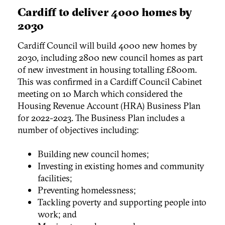
Cardiff to deliver 4000 homes by
2030
Cardiff Council will build 4000 new homes by
2030, including 2800 new council homes as part
of new investment in housing totalling £800m.
This was confirmed in a Cardiff Council Cabinet
meeting on 10 March which considered the
Housing Revenue Account (HRA) Business Plan
for 2022-2023. The Business Plan includes a
number of objectives including:
Building new council homes;
Investing in existing homes and community
facilities;
Preventing homelessness;
Tackling poverty and supporting people into
work; and