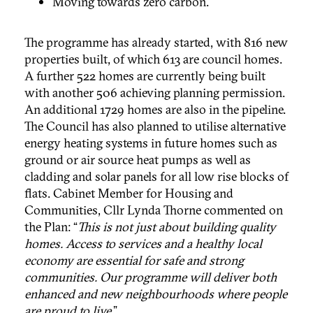
Moving towards zero carbon.
The programme has already started, with 816 new
properties built, of which 613 are council homes.
A further 522 homes are currently being built
with another 506 achieving planning permission.
An additional 1729 homes are also in the pipeline.
The Council has also planned to utilise alternative
energy heating systems in future homes such as
ground or air source heat pumps as well as
cladding and solar panels for all low rise blocks of
flats. Cabinet Member for Housing and
Communities, Cllr Lynda Thorne commented on
the Plan:
“
This is not just about building quality
homes. Access to services and a healthy local
economy are essential for safe and strong
communities. Our programme will deliver both
enhanced and new neighbourhoods where people
are proud to live
.”