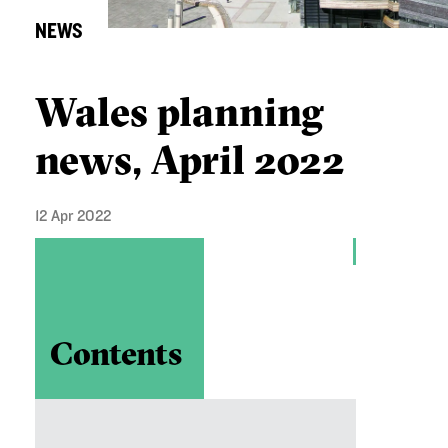
NEWS
Wales planning
news, April 2022
12 Apr 2022
Contents