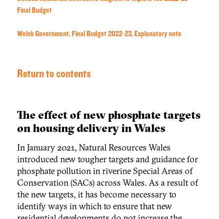
Final Budget
Welsh Government, Final Budget 2022-23, Explanatory note
Return to contents
The effect of new phosphate targets
on housing delivery in Wales
In January 2021, Natural Resources Wales
introduced new tougher targets and guidance for
phosphate pollution in riverine Special Areas of
Conservation (SACs) across Wales. As a result of
the new targets, it has become necessary to
identify ways in which to ensure that new
residential developments do not increase the