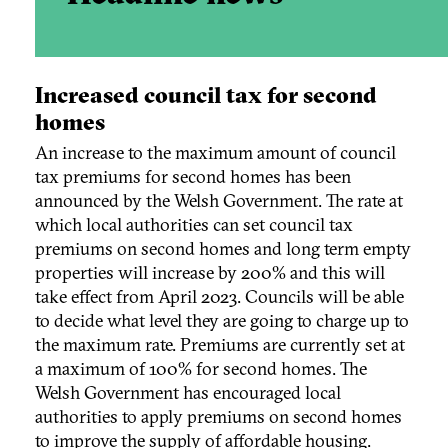
Increased council tax for second
homes
An increase to the maximum amount of council
tax premiums for second homes has been
announced by the Welsh Government. The rate at
which local authorities can set council tax
premiums on second homes and long term empty
properties will increase by 200% and this will
take effect from April 2023. Councils will be able
to decide what level they are going to charge up to
the maximum rate. Premiums are currently set at
a maximum of 100% for second homes. The
Welsh Government has encouraged local
authorities to apply premiums on second homes
to improve the supply of affordable housing.