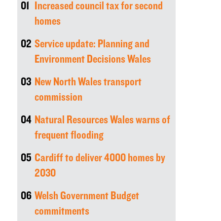
01
Increased council tax for second
homes
02
Service update: Planning and
Environment Decisions Wales
03
New North Wales transport
commission
04
Natural Resources Wales warns of
frequent flooding
05
Cardiff to deliver 4000 homes by
2030
06
Welsh Government Budget
commitments