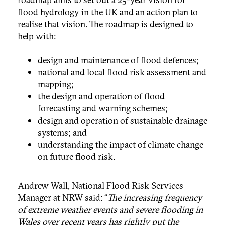
flood hydrology in the UK and an action plan to
realise that vision. The roadmap is designed to
help with:
design and maintenance of flood defences;
national and local flood risk assessment and
mapping;
the design and operation of flood
forecasting and warning schemes;
design and operation of sustainable drainage
systems; and
understanding the impact of climate change
on future flood risk.
Andrew Wall, National Flood Risk Services
Manager at NRW said: “
The increasing frequency
of extreme weather events and severe flooding in
Wales over recent years has rightly put the