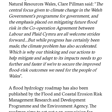
Natural Resources Wales, Clare Pillman said: “
The
central focus given to climate change in the Welsh
Government's programme for government, and
the emphasis placed on mitigating future flood
risk in the Co-operation Agreement between
Labour and Plaid Cymru are all welcome strides
forward…But while progress has certainly been
made, the climate problem has also accelerated.
Which is why our thinking and our actions to
help mitigate and adapt to its impacts needs to go
further and faster if we're to secure the improved
flood-risk outcomes we need for the people of
Wales
".
A flood hydrology roadmap has also been
published by the Flood and Coastal Erosion Risk
Management Research and Development
Programme and the Environment Agency. The
roadmap aims to set out a 25-year vision for