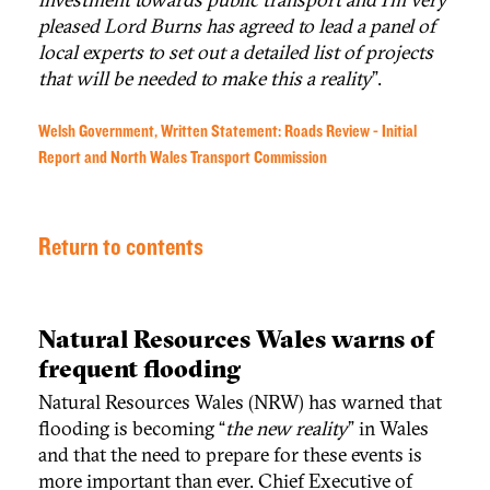
pleased Lord Burns has agreed to lead a panel of
local experts to set out a detailed list of projects
that will be needed to make this a reality
”.
Welsh Government, Written Statement: Roads Review - Initial
Report and North Wales Transport Commission
Return to contents
Natural Resources Wales warns of
frequent flooding
Natural Resources Wales (NRW) has warned that
flooding is becoming “
the new reality
” in Wales
and that the need to prepare for these events is
more important than ever. Chief Executive of