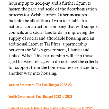
housing up to 2024-25 and a further £72m to
hasten the pace and scale of the decarbonisation
process for Welsh Homes. Other measures
include the allocation of £1m to establish a
national construction company that will support
councils and social landlords in improving the
supply of social and affordable housing and an
additional £10m to Tai Ffres, a partnership
between the Welsh government, Llamau and
United Welsh. This partnership will help those
aged between 16-25 who do not meet the criteria
for support from the homelessness services find
another way into housing.
Written Statement: The Final Budget 2022-23
Welsh Government, Final Budget 2022 to 2023
Senedd Research, Interactive diagram to explore the 2022-23