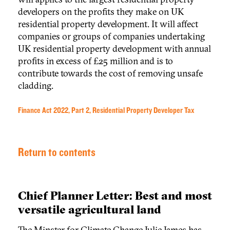
developers on the profits they make on UK
residential property development. It will affect
companies or groups of companies undertaking
UK residential property development with annual
profits in excess of £25 million and is to
contribute towards the cost of removing unsafe
cladding.
Finance Act 2022, Part 2, Residential Property Developer Tax
Return to contents
Chief Planner Letter: Best and most
versatile agricultural land
The Minster for Climate Change Julie James has