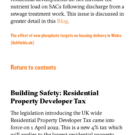
nutrient load on SACs following discharge from a
sewage treatment work. This issue is discussed in
greater detail in this
Blog
.
The effect of new phosphate targets on housing delivery in Wales
(lichfields.uk)
Return to contents
Building Safety: Residential
Property Developer Tax
The legislation introducing the UK wide
Residential Property Developer Tax came into
force on 1 April 2022. This is a new 4% tax which
will applies to the largest residential property