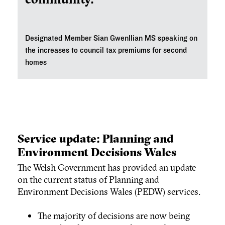
Designated Member Sian Gwenllian MS speaking on
the increases to
council tax premiums for second
homes
Service update: Planning and
Environment Decisions Wales
The Welsh Government has provided an update
on the current status of Planning and
Environment Decisions Wales (PEDW) services.
The majority of decisions are now being