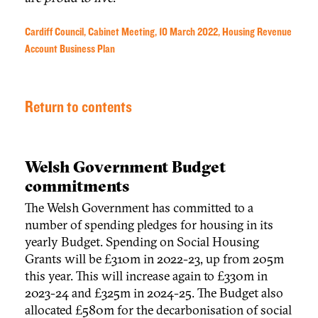
Cardiff Council, Cabinet Meeting, 10 March 2022, Housing Revenue
Account Business Plan
Return to contents
Welsh Government Budget
commitments
The Welsh Government has committed to a
number of spending pledges for housing in its
yearly Budget. Spending on Social Housing
Grants will be £310m in 2022-23, up from 205m
this year. This will increase again to £330m in
2023-24 and £325m in 2024-25. The Budget also
allocated £580m for the decarbonisation of social