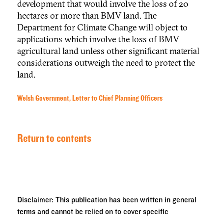
development that would involve the loss of 20
hectares or more than BMV land. The
Department for Climate Change will object to
applications which involve the loss of BMV
agricultural land unless other significant material
considerations outweigh the need to protect the
land.
Welsh Government, Letter to Chief Planning Officers
Return to contents
Disclaimer: This publication has been written in general
terms and cannot be relied on to cover specific