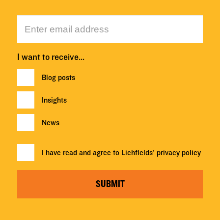
I want to receive…
Blog posts
Insights
News
I have read and agree to Lichfields'
privacy policy
SUBMIT