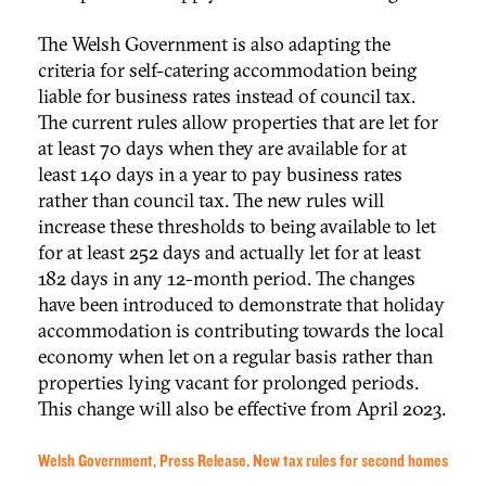
The Welsh Government is also adapting the
criteria for self-catering accommodation being
liable for business rates instead of council tax.
The current rules allow properties that are let for
at least 70 days when they are available for at
least 140 days in a year to pay business rates
rather than council tax. The new rules will
increase these thresholds to being available to let
for at least 252 days and actually let for at least
182 days in any 12-month period. The changes
have been introduced to demonstrate that holiday
accommodation is contributing towards the local
economy when let on a regular basis rather than
properties lying vacant for prolonged periods.
This change will also be effective from April 2023.
Welsh Government, Press Release, New tax rules for second homes