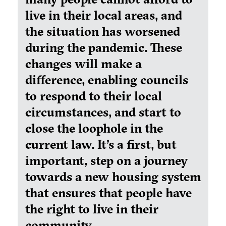
live in their local areas, and
the situation has worsened
during the pandemic. These
changes will make a
difference, enabling councils
to respond to their local
circumstances, and start to
close the loophole in the
current law. It's a first, but
important, step on a journey
towards a new housing system
that ensures that people have
the right to live in their
community.