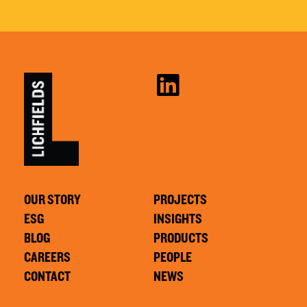
OUR STORY
PROJECTS
ESG
INSIGHTS
BLOG
PRODUCTS
CAREERS
PEOPLE
CONTACT
NEWS