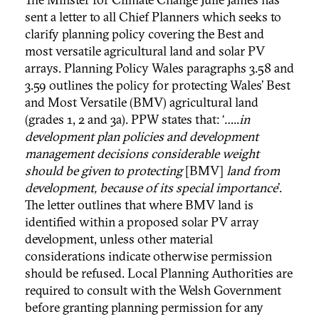
sent a letter to all Chief Planners which seeks to
clarify planning policy covering the Best and
most versatile agricultural land and solar PV
arrays. Planning Policy Wales paragraphs 3.58 and
3.59 outlines the policy for protecting Wales’ Best
and Most Versatile (BMV) agricultural land
(grades 1, 2 and 3a). PPW states that: ‘…..
in
development plan policies and development
management decisions considerable weight
should be given to protecting
[BMV]
land from
development, because of its special importance
’.
The letter outlines that where BMV land is
identified within a proposed solar PV array
development, unless other material
considerations indicate otherwise permission
should be refused. Local Planning Authorities are
required to consult with the Welsh Government
before granting planning permission for any