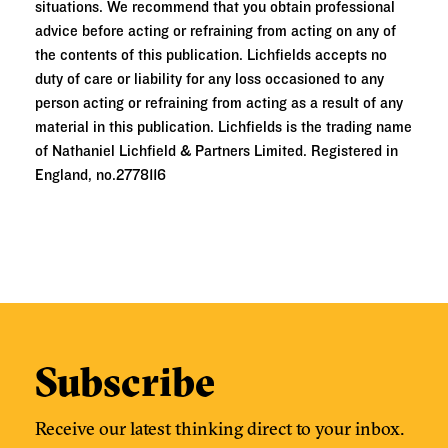
situations. We recommend that you obtain professional
advice before acting or refraining from acting on any of
the contents of this publication. Lichfields accepts no
duty of care or liability for any loss occasioned to any
person acting or refraining from acting as a result of any
material in this publication. Lichfields is the trading name
of Nathaniel Lichfield & Partners Limited. Registered in
England, no.2778116
Subscribe
Receive our latest thinking direct to your inbox.