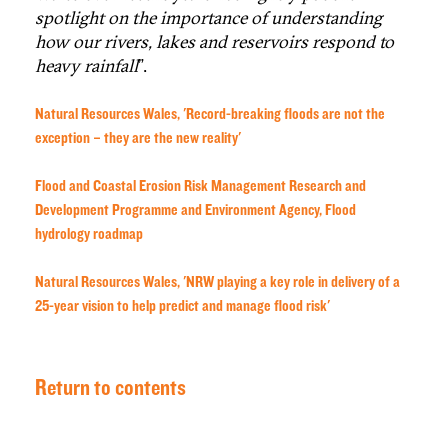
spotlight on the importance of understanding
how our rivers, lakes and reservoirs respond to
heavy rainfall
”.
Natural Resources Wales, 'Record-breaking floods are not the
exception – they are the new reality'
Flood and Coastal Erosion Risk Management Research and
Development Programme and Environment Agency, Flood
hydrology roadmap
Natural Resources Wales, 'NRW playing a key role in delivery of a
25-year vision to help predict and manage flood risk'
Return to contents