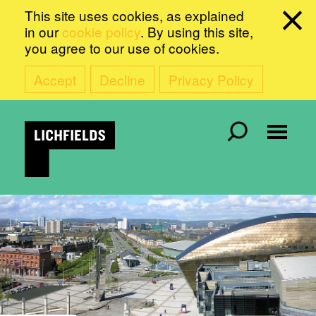
This site uses cookies, as explained
in our
cookie policy
. By using this site,
you agree to our use of cookies.
Accept
Decline
Privacy Policy