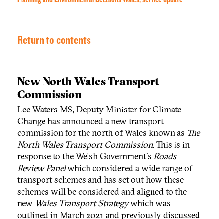
Planning and Environmental Decisions Wales, service update
Return to contents
New North Wales Transport
Commission
Lee Waters MS, Deputy Minister for Climate
Change has announced a new transport
commission for the north of Wales known as
The
North Wales Transport Commission
. This is in
response to the Welsh Government's
Roads
Review Panel
which considered a wide range of
transport schemes and has set out how these
schemes will be considered and aligned to the
new
Wales Transport Strategy
which was
outlined in March 2021 and previously discussed