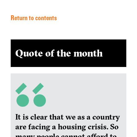
Return to contents
Quote of the month
It is clear that we as a country
are facing a housing crisis. So
many people cannot afford to