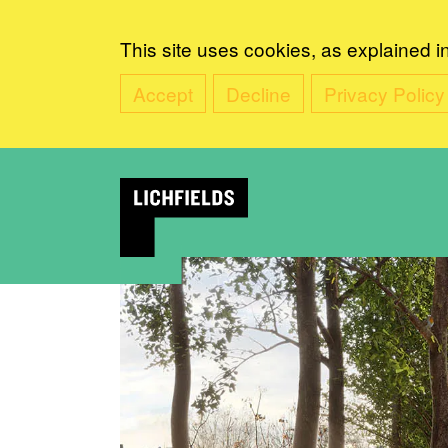
This site uses cookies, as explained i
Accept
Decline
Privacy Policy