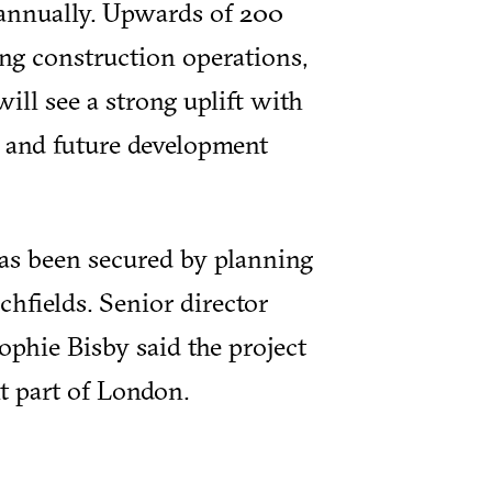
 annually. Upwards of 200
ing construction operations,
ill see a strong uplift with
 and future development
as been secured by planning
hfields. Senior director
phie Bisby said the project
nt part of London.