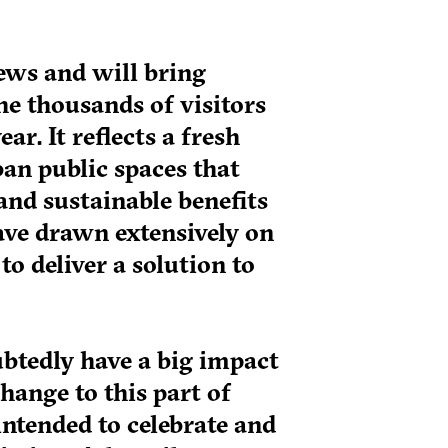
ews and will bring
the thousands of visitors
r. It reflects a fresh
an public spaces that
and sustainable benefits
ave drawn extensively on
to deliver a solution to
tedly have a big impact
change to this part of
intended to celebrate and