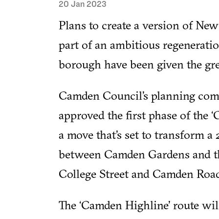
20 Jan 2023
Plans to create a version of New
part of an ambitious regenerati
borough have been given the gre
Camden Council’s planning com
approved the first phase of the
a move that’s set to transform a
between Camden Gardens and th
College Street and Camden Road 
The ‘Camden Highline’ route wil