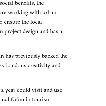
ocial benefits, the
 are working with urban
o ensure the local
n project design and has a
 has previously backed the
s London’s creativity and
a year could visit and use
ional £16m in tourism