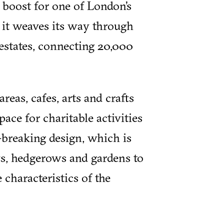
 boost for one of London’s
 it weaves its way through
estates, connecting 20,000
eas, cafes, arts and crafts
space for charitable activities
d-breaking design, which is
s, hedgerows and gardens to
 characteristics of the