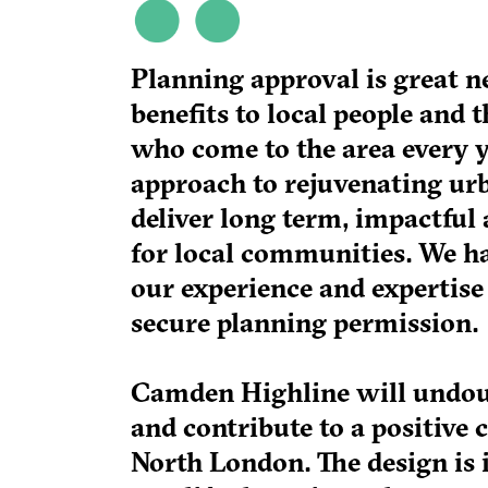
Planning approval is great n
benefits to local people and 
who come to the area every yea
approach to rejuvenating urb
deliver long term, impactful 
for local communities. We h
our experience and expertise 
secure planning permission.
Camden Highline will undoub
and contribute to a positive 
North London. The design is 