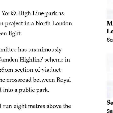
 York’s High Line park as
on project in a North London
M
L
en light.
Se
mittee has unanimously
 ‘Camden Highline’ scheme in
 260m section of viaduct
e crossroad between Royal
into a public park.
So
l run eight metres above the
Se