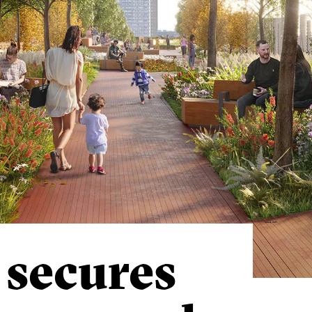
 secures