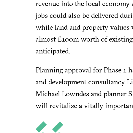
revenue into the local economy
jobs could also be delivered dur
while land and property values w
almost £100m worth of existing
anticipated.
Planning approval for Phase 1 h
and development consultancy Lic
Michael Lowndes and planner So
will revitalise a vitally importa