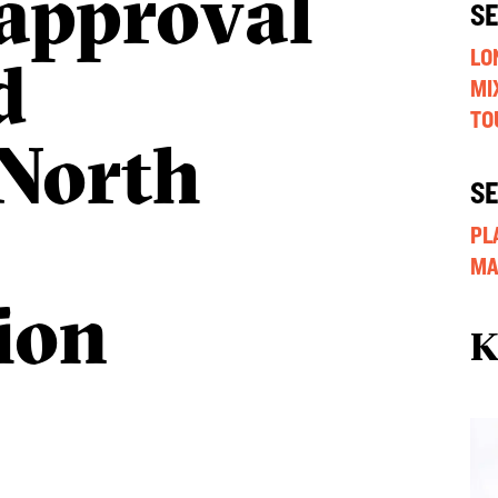
approval
S
d
LO
MI
TO
North
S
PL
MA
ion
K