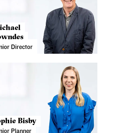
ichael
owndes
nior Director
phie Bisby
nior Planner