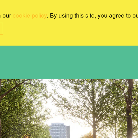
n our
cookie policy
. By using this site, you agree to o