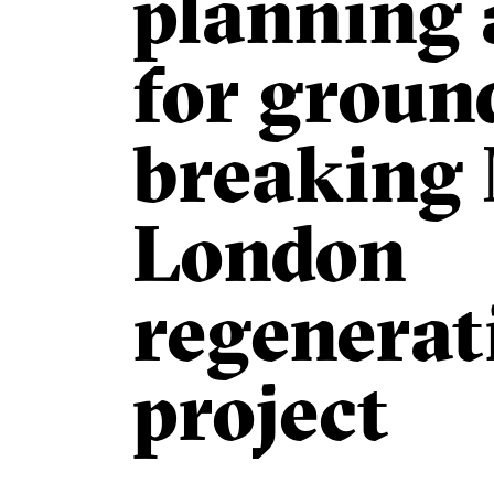
planning 
for groun
breaking 
London
regenerat
project