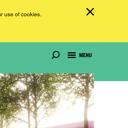
ur use of cookies.
MENU