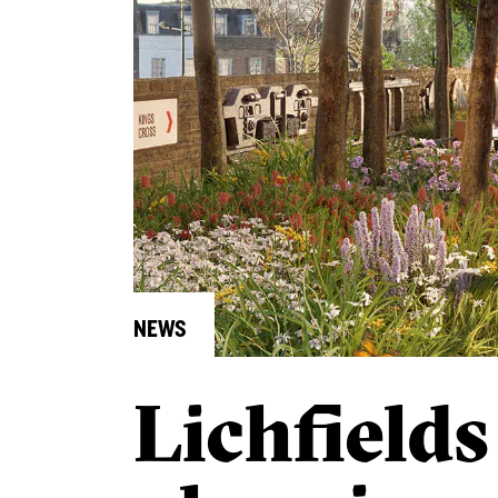
NEWS
Lichfields