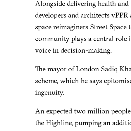
Alongside delivering health and s
developers and architects vPPR
space reimaginers Street Space t
community plays a central role i
voice in decision-making.
The mayor of London Sadiq Khan
scheme, which he says epitomise
ingenuity.
An expected two million people 
the Highline, pumping an addit