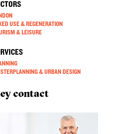
ECTORS
NDON
XED USE & REGENERATION
URISM & LEISURE
ERVICES
ANNING
STERPLANNING & URBAN DESIGN
ey contact