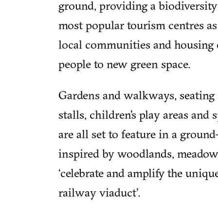
ground, providing a biodiversity
most popular tourism centres as
local communities and housing 
people to new green space.
Gardens and walkways, seating ar
stalls, children’s play areas and 
are all set to feature in a groun
inspired by woodlands, meadow
‘celebrate and amplify the unique
railway viaduct’.