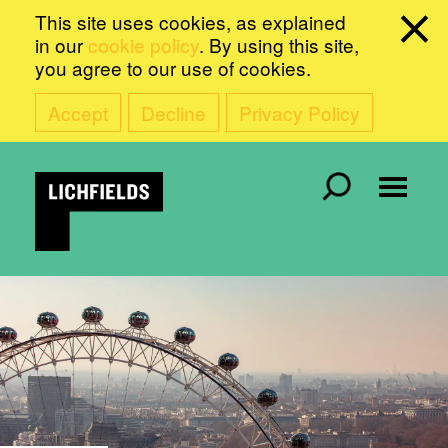
This site uses cookies, as explained
in our
cookie policy
. By using this site,
you agree to our use of cookies.
Accept
Decline
Privacy Policy