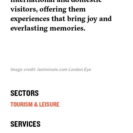
visitors, offering them
experiences that bring joy and
everlasting memories.
Image credit: lastminute.com London Eye
SECTORS
TOURISM & LEISURE
SERVICES