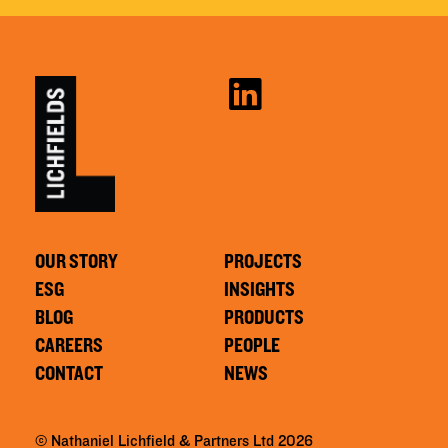
OUR STORY
PROJECTS
ESG
INSIGHTS
BLOG
PRODUCTS
CAREERS
PEOPLE
CONTACT
NEWS
© Nathaniel Lichfield & Partners Ltd 2026