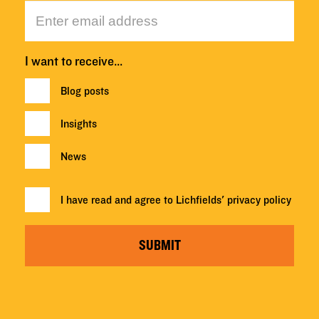
I want to receive…
Blog posts
Insights
News
I have read and agree to Lichfields'
privacy policy
SUBMIT