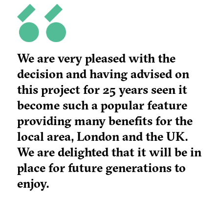
We are very pleased with the
decision and having advised on
this project for 25 years seen it
become such a popular feature
providing many benefits for the
local area, London and the UK.
We are delighted that it will be in
place for future generations to
enjoy.