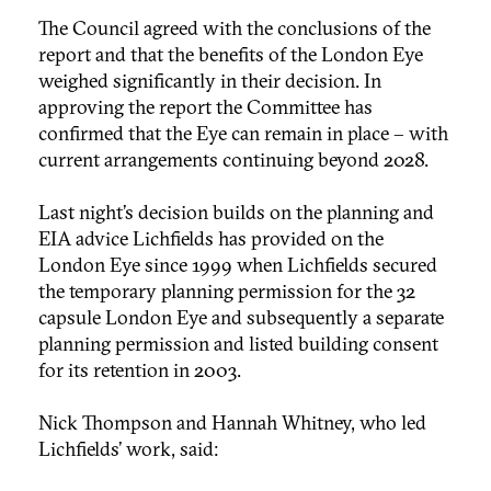
The Council agreed with the conclusions of the
report and that the benefits of the London Eye
weighed significantly in their decision. In
approving the report the Committee has
confirmed that the Eye can remain in place – with
current arrangements continuing beyond 2028.
Last night’s decision builds on the planning and
EIA advice Lichfields has provided on the
London Eye since 1999 when Lichfields secured
the temporary planning permission for the 32
capsule London Eye and subsequently a separate
planning permission and listed building consent
for its retention in 2003.
Nick Thompson and Hannah Whitney, who led
Lichfields’ work, said: