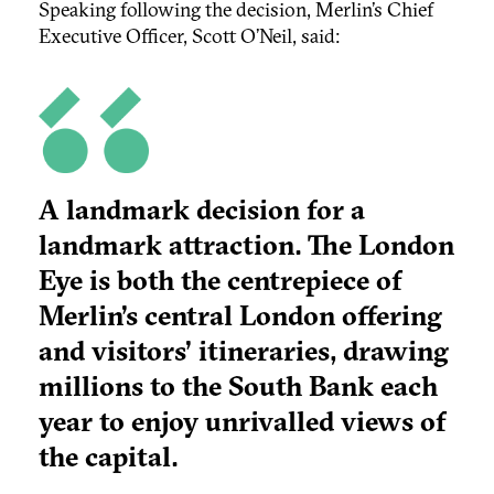
Speaking following the decision, Merlin’s Chief
Executive Officer, Scott O’Neil, said:
A landmark decision for a
landmark attraction. The London
Eye is both the centrepiece of
Merlin’s central London offering
and visitors’ itineraries, drawing
millions to the South Bank each
year to enjoy unrivalled views of
the capital.