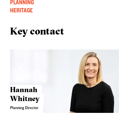
PLANNING
HERITAGE
Key contact
Hannah
Whitney
Planning Director