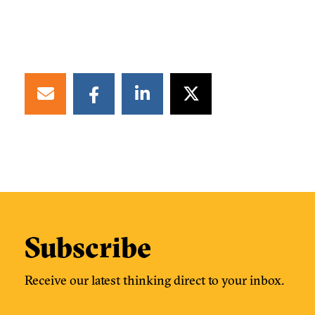
Subscribe
Receive our latest thinking direct to your inbox.