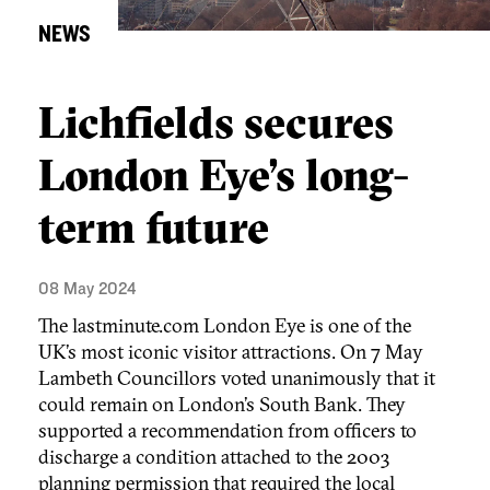
NEWS
Lichfields secures
London Eye’s long-
term future
08 May 2024
The lastminute.com London Eye is one of the
UK’s most iconic visitor attractions. On 7 May
Lambeth Councillors voted unanimously that it
could remain on London’s South Bank. They
supported a recommendation from officers to
discharge a condition attached to the 2003
planning permission that required the local