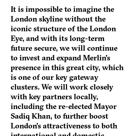
It is impossible to imagine the
London skyline without the
iconic structure of the London
Eye, and with its long-term
future secure, we will continue
to invest and expand Merlin’s
presence in this great city, which
is one of our key gateway
clusters. We will work closely
with key partners locally,
including the re-elected Mayor
Sadiq Khan, to further boost
London’s attractiveness to both
international and domestic