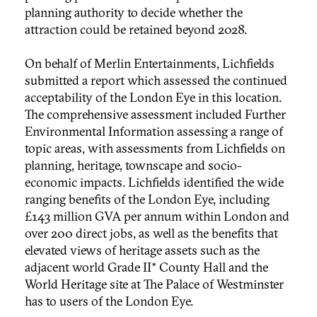
planning authority to decide whether the
attraction could be retained beyond 2028.
On behalf of Merlin Entertainments, Lichfields
submitted a report which assessed the continued
acceptability of the London Eye in this location.
The comprehensive assessment included Further
Environmental Information assessing a range of
topic areas, with assessments from Lichfields on
planning, heritage, townscape and socio-
economic impacts. Lichfields identified the wide
ranging benefits of the London Eye, including
£143 million GVA per annum within London and
over 200 direct jobs, as well as the benefits that
elevated views of heritage assets such as the
adjacent world Grade II* County Hall and the
World Heritage site at The Palace of Westminster
has to users of the London Eye.