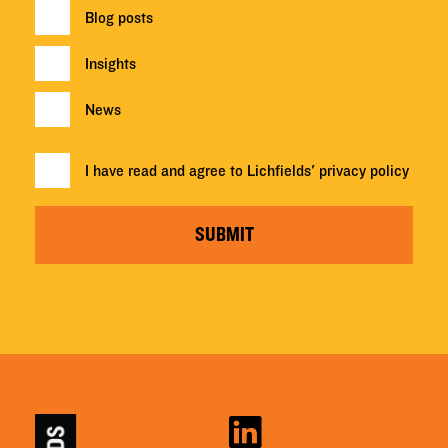
Blog posts
Insights
News
I have read and agree to Lichfields'
privacy policy
SUBMIT