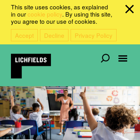
This site uses cookies, as explained
in our
cookie policy
. By using this site,
you agree to our use of cookies.
Accept
Decline
Privacy Policy