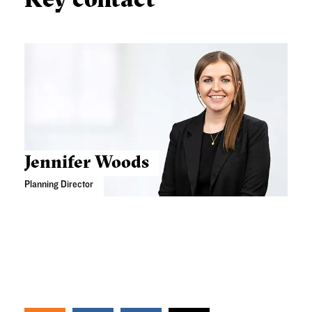
Jennifer Woods
Planning Director