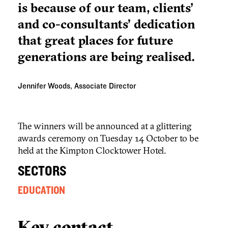
is because of our team, clients'
and co-consultants’ dedication
that great places for future
generations are being realised.
Jennifer Woods, Associate Director
The winners will be announced at a glittering
awards ceremony on Tuesday 14 October to be
held at the Kimpton Clocktower Hotel.
SECTORS
EDUCATION
Key contact