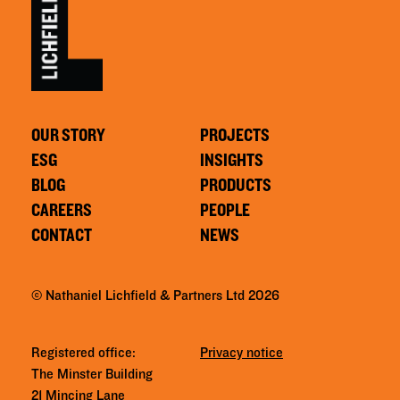
OUR STORY
PROJECTS
ESG
INSIGHTS
BLOG
PRODUCTS
CAREERS
PEOPLE
CONTACT
NEWS
© Nathaniel Lichfield & Partners Ltd 2026
Registered office:
Privacy notice
The Minster Building
21 Mincing Lane