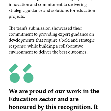
innovation and commitment to delivering
strategic guidance and solutions for education
projects.
The team’s submission showcased their
commitment to providing expert guidance on
developments that require a bold and strategic
response, while building a collaborative
environment to deliver the best outcomes.
We are proud of our work in the
Education sector and are
honoured by this recognition. It