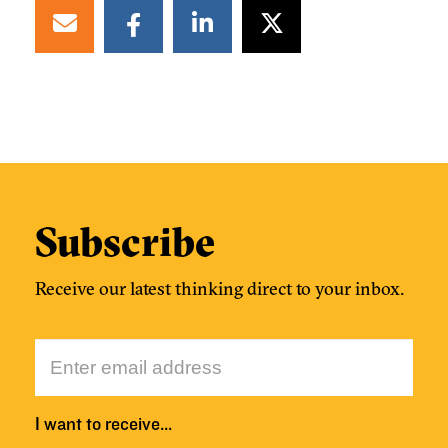
Subscribe
Receive our latest thinking direct to your inbox.
I want to receive…