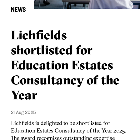
NEWS
Lichfields
shortlisted for
Education Estates
Consultancy of the
Year
21 Aug 2025
Lichfields is delighted to be shortlisted for
Education Estates Consultancy of the Year 2025.
The award recognises outstanding expertise,