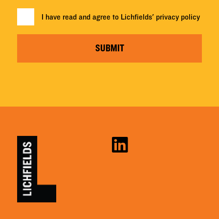
I have read and agree to Lichfields'
privacy policy
SUBMIT