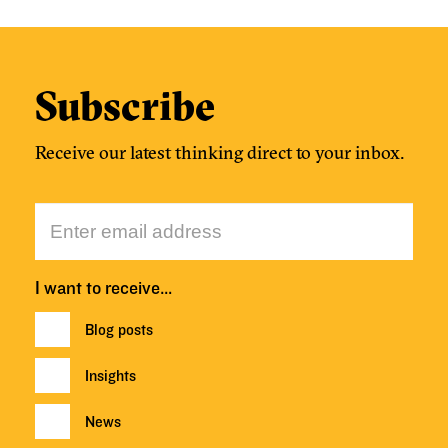
Subscribe
Receive our latest thinking direct to your inbox.
I want to receive…
Blog posts
Insights
News