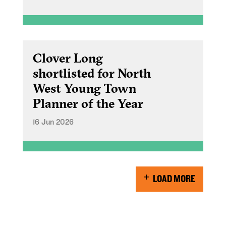
Clover Long
shortlisted for North
West Young Town
Planner of the Year
16 Jun 2026
LOAD MORE