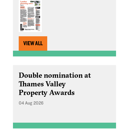
VIEW ALL
Double nomination at
Thames Valley
Property Awards
04 Aug 2026