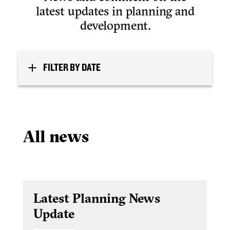
latest updates in planning and
development.
FILTER BY DATE
All news
Latest Planning News
Update