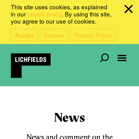
This site uses cookies, as explained
in our
cookie policy
. By using this site,
you agree to our use of cookies.
Accept
Decline
Privacy Policy
News
News and comment on the