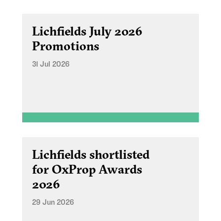
Lichfields July 2026
Promotions
31 Jul 2026
Lichfields shortlisted
for OxProp Awards
2026
29 Jun 2026