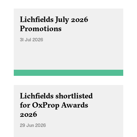
Lichfields July 2026
Promotions
31 Jul 2026
Lichfields shortlisted
for OxProp Awards
2026
29 Jun 2026