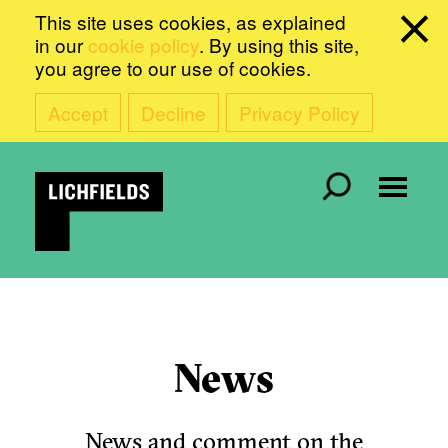
This site uses cookies, as explained
in our
cookie policy
. By using this site,
you agree to our use of cookies.
Accept
Decline
Privacy Policy
News
News and comment on the