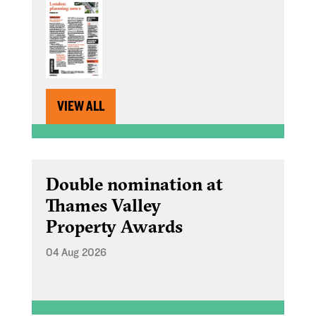
VIEW ALL
Double nomination at
Thames Valley
Property Awards
04 Aug 2026