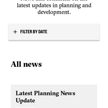
latest updates in planning and
development.
FILTER BY DATE
All news
Latest Planning News
Update