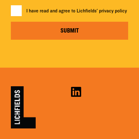
I have read and agree to Lichfields'
privacy policy
SUBMIT