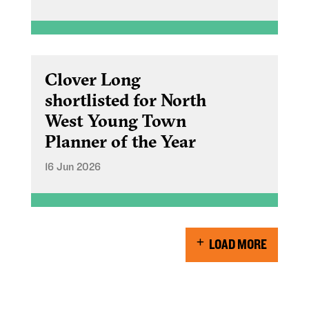
Clover Long
shortlisted for North
West Young Town
Planner of the Year
16 Jun 2026
LOAD MORE