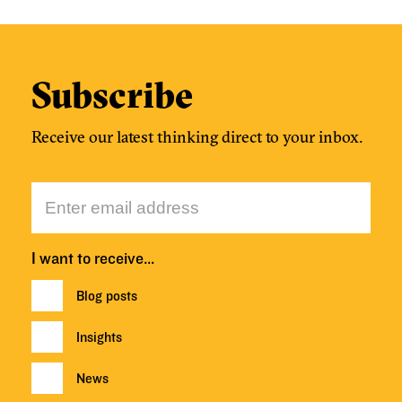
Subscribe
Receive our latest thinking direct to your inbox.
I want to receive…
Blog posts
Insights
News