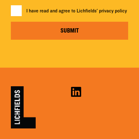
I have read and agree to Lichfields'
privacy policy
SUBMIT