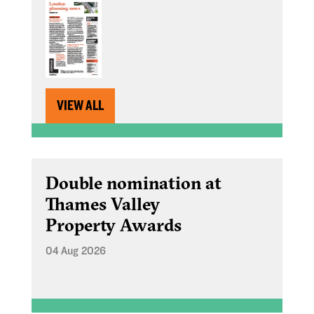
VIEW ALL
Double nomination at
Thames Valley
Property Awards
04 Aug 2026