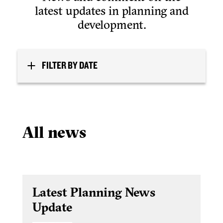
latest updates in planning and
development.
FILTER BY DATE
All news
Latest Planning News
Update