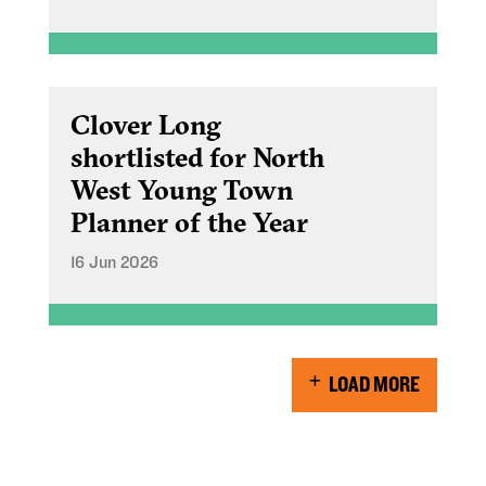
Clover Long
shortlisted for North
West Young Town
Planner of the Year
16 Jun 2026
LOAD MORE