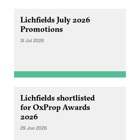
Lichfields July 2026
Promotions
31 Jul 2026
Lichfields shortlisted
for OxProp Awards
2026
29 Jun 2026