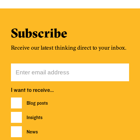
Subscribe
Receive our latest thinking direct to your inbox.
I want to receive…
Blog posts
Insights
News