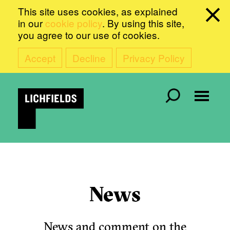
This site uses cookies, as explained
in our
cookie policy
. By using this site,
you agree to our use of cookies.
Accept
Decline
Privacy Policy
News
News and comment on the