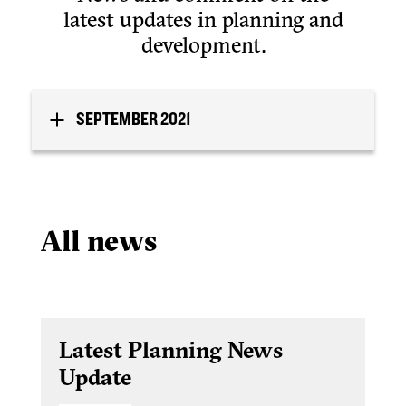
latest updates in planning and
development.
SEPTEMBER 2021
All news
Latest Planning News
Update