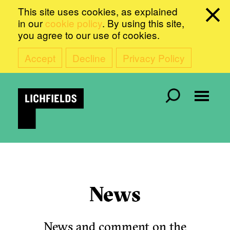
This site uses cookies, as explained
in our
cookie policy
. By using this site,
you agree to our use of cookies.
Accept
Decline
Privacy Policy
News
News and comment on the