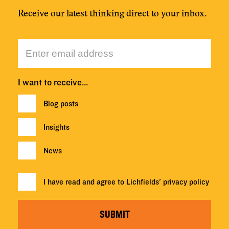
Receive our latest thinking direct to your inbox.
I want to receive…
Blog posts
Insights
News
I have read and agree to Lichfields'
privacy policy
SUBMIT