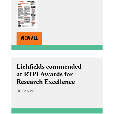
VIEW ALL
Lichfields commended
at RTPI Awards for
Research Excellence
08 Sep 2021