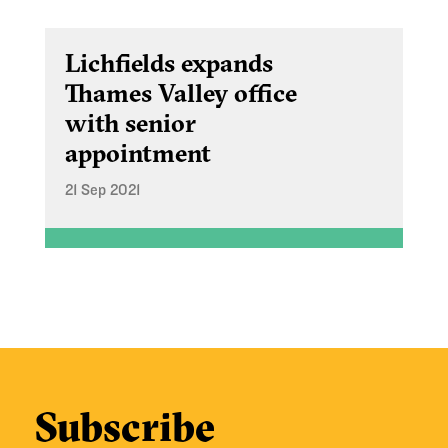
Lichfields expands
Thames Valley office
with senior
appointment
21 Sep 2021
Subscribe