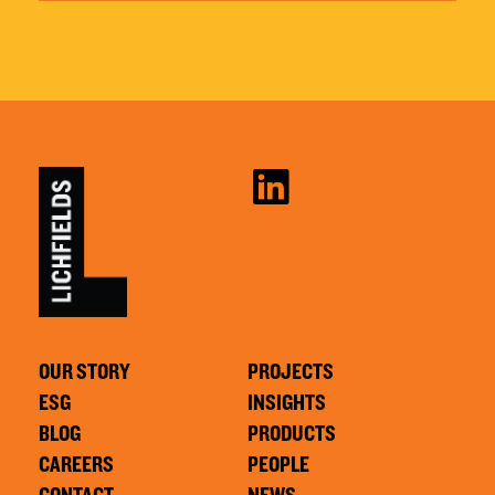
OUR STORY
PROJECTS
ESG
INSIGHTS
BLOG
PRODUCTS
CAREERS
PEOPLE