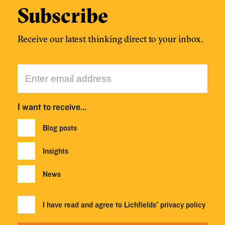
Subscribe
Receive our latest thinking direct to your inbox.
I want to receive…
Blog posts
Insights
News
I have read and agree to Lichfields'
privacy policy