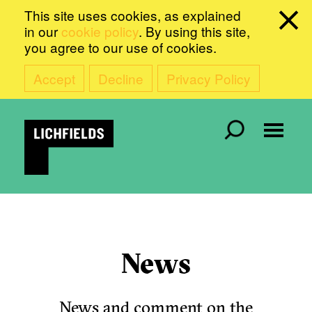
This site uses cookies, as explained
in our
cookie policy
. By using this site,
you agree to our use of cookies.
Accept
Decline
Privacy Policy
News
News and comment on the