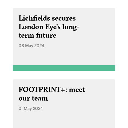
Lichfields secures
London Eye’s long-
term future
08 May 2024
FOOTPRINT+: meet
our team
01 May 2024