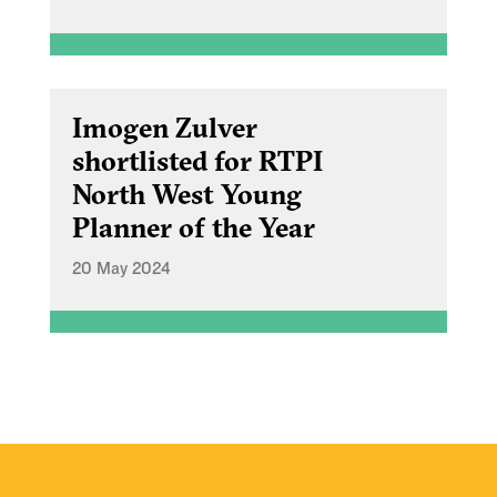
Imogen Zulver
shortlisted for RTPI
North West Young
Planner of the Year
20 May 2024