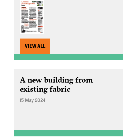
VIEW ALL
A new building from
existing fabric
15 May 2024