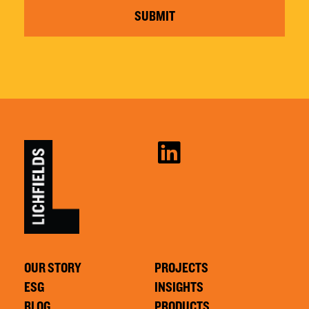
SUBMIT
OUR STORY
PROJECTS
ESG
INSIGHTS
BLOG
PRODUCTS