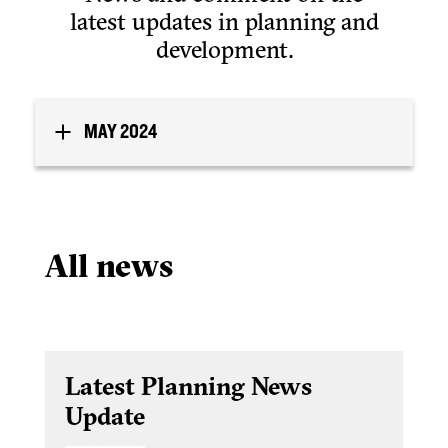
latest updates in planning and
development.
MAY 2024
All news
Latest Planning News
Update