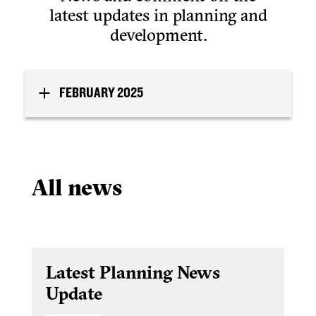
latest updates in planning and
development.
FEBRUARY 2025
All news
Latest Planning News
Update