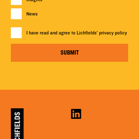
News
I have read and agree to Lichfields'
privacy policy
SUBMIT