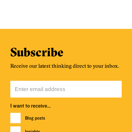
Subscribe
Receive our latest thinking direct to your inbox.
I want to receive…
Blog posts
Insights