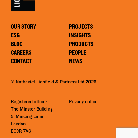
OUR STORY
PROJECTS
ESG
INSIGHTS
BLOG
PRODUCTS
CAREERS
PEOPLE
CONTACT
NEWS
© Nathaniel Lichfield & Partners Ltd 2026
Registered office:
Privacy notice
The Minster Building
21 Mincing Lane
London
EC3R 7AG