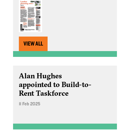
VIEW ALL
Alan Hughes
appointed to Build-to-
Rent Taskforce
11 Feb 2025