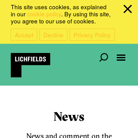
This site uses cookies, as explained
in our
cookie policy
. By using this site,
you agree to our use of cookies.
Accept
Decline
Privacy Policy
News
News and comment on the