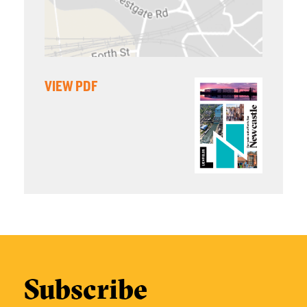
VIEW PDF
Subscribe