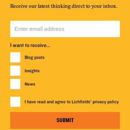
Receive our latest thinking direct to your inbox.
I want to receive…
Blog posts
Insights
News
I have read and agree to Lichfields'
privacy policy
SUBMIT