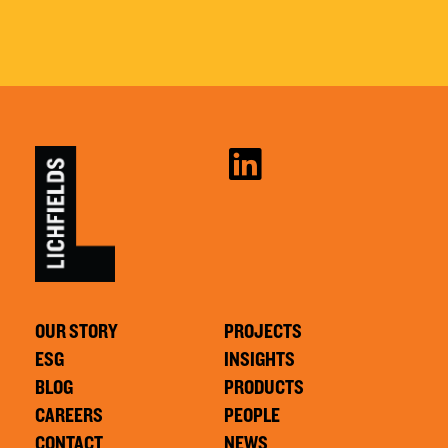
OUR STORY
PROJECTS
ESG
INSIGHTS
BLOG
PRODUCTS
CAREERS
PEOPLE
CONTACT
NEWS