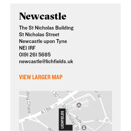
Newcastle
The St Nicholas Building
St Nicholas Street
Newcastle upon Tyne
NE1 1RF
0191 261 5685
newcastle@lichfields.uk
VIEW LARGER MAP