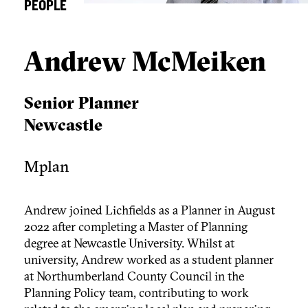
PEOPLE
Andrew McMeiken
Senior Planner
Newcastle
Mplan
Andrew joined Lichfields as a Planner in August
2022 after completing a Master of Planning
degree at Newcastle University. Whilst at
university, Andrew worked as a student planner
at Northumberland County Council in the
Planning Policy team, contributing to work