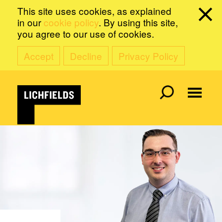
This site uses cookies, as explained
in our
cookie policy
. By using this site,
you agree to our use of cookies.
Accept
Decline
Privacy Policy