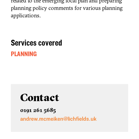
related to the emerging local plan and preparing
planning policy comments for various planning
applications.
Services covered
PLANNING
Contact
0191 261 5685
andrew.mcmeiken@lichfields.uk