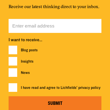
Receive our latest thinking direct to your inbox.
I want to receive…
Blog posts
Insights
News
I have read and agree to Lichfields'
privacy policy
SUBMIT