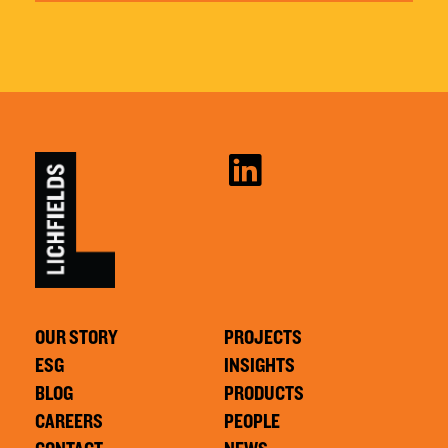
OUR STORY
PROJECTS
ESG
INSIGHTS
BLOG
PRODUCTS
CAREERS
PEOPLE