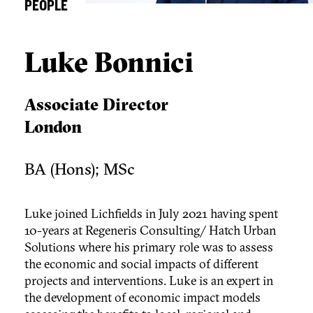
PEOPLE
Luke Bonnici
Associate Director
London
BA (Hons); MSc
Luke joined Lichfields in July 2021 having spent
10-years at Regeneris Consulting/ Hatch Urban
Solutions where his primary role was to assess
the economic and social impacts of different
projects and interventions. Luke is an expert in
the development of economic impact models