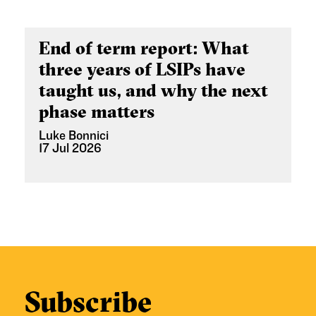
End of term report: What
three years of LSIPs have
taught us, and why the next
phase matters
Luke Bonnici
17 Jul 2026
Subscribe