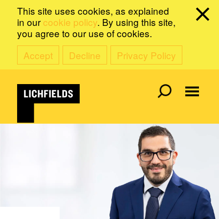
This site uses cookies, as explained
in our
cookie policy
. By using this site,
you agree to our use of cookies.
Accept
Decline
Privacy Policy