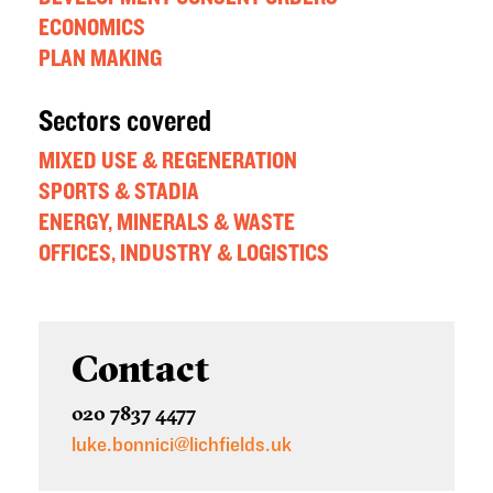
ECONOMICS
PLAN MAKING
Sectors covered
MIXED USE & REGENERATION
SPORTS & STADIA
ENERGY, MINERALS & WASTE
OFFICES, INDUSTRY & LOGISTICS
Contact
020 7837 4477
luke.bonnici@lichfields.uk