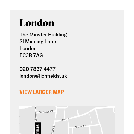
London
The Minster Building
21 Mincing Lane
London
EC3R 7AG
020 7837 4477
london@lichfields.uk
VIEW LARGER MAP