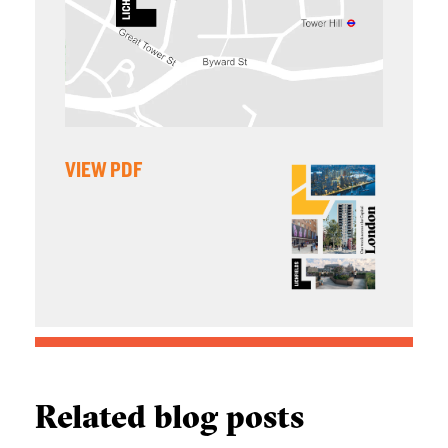
VIEW PDF
Related blog posts