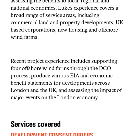
assessing the benefits to local, regional and
national economies. Luke’s experience covers a
broad range of service areas, including
commercial land and property developments, UK-
based corporations, new housing and offshore
wind farms.
Recent project experience includes supporting
four offshore wind farms through the DCO
process, produce various EIA and economic
benefit statements for developments across
London and the UK, and assessing the impact of
major events on the London economy.
Services covered
DEVELOPMENT CONSENT ORDERS