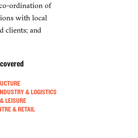
co-ordination of
tions with local
d clients; and
 covered
RUCTURE
 INDUSTRY & LOGISTICS
& LEISURE
TRE & RETAIL