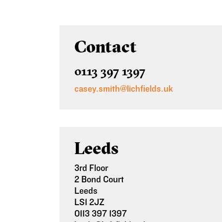
Contact
0113 397 1397
casey.smith@lichfields.uk
Leeds
3rd Floor
2 Bond Court
Leeds
LS1 2JZ
0113 397 1397