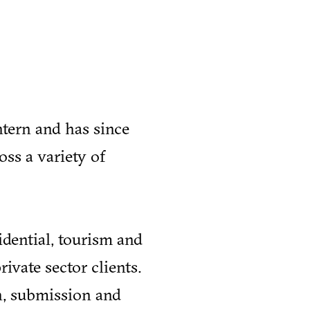
ntern and has since
ss a variety of
idential, tourism and
rivate sector clients.
n, submission and