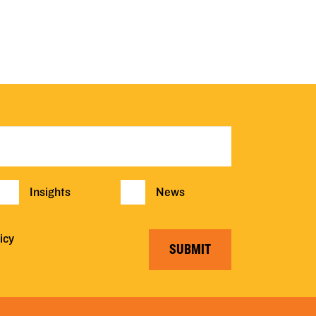
Insights
News
icy
SUBMIT