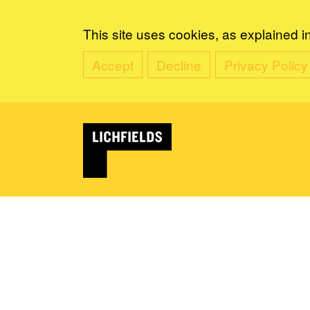
This site uses cookies, as explained i
Accept
Decline
Privacy Policy