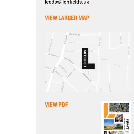
leeds@lichfields.uk
VIEW LARGER MAP
VIEW PDF