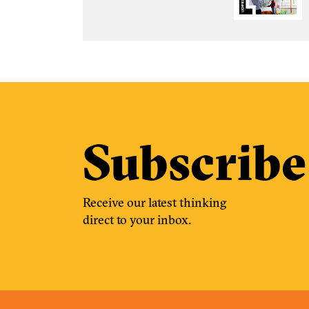
Subscribe
Receive our latest thinking
direct to your inbox.