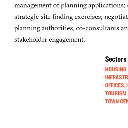
management of planning applications; 
strategic site finding exercises; negotia
planning authorities, co-consultants an
stakeholder engagement.
Sectors
HOUSING
INFRAST
OFFICES,
TOURISM 
TOWN CEN