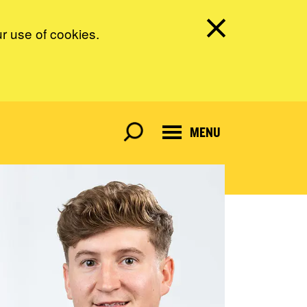
ur use of cookies.
MENU