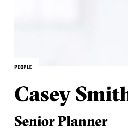
PEOPLE
Casey Smit
Senior Planner