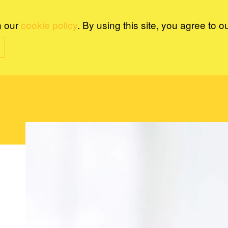
n our
cookie policy
. By using this site, you agree to o