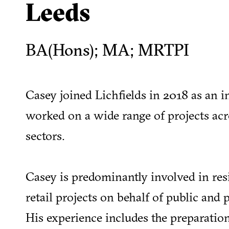
Leeds
BA(Hons); MA; MRTPI
Casey joined Lichfields in 2018 as an i
worked on a wide range of projects acro
sectors.
Casey is predominantly involved in res
retail projects on behalf of public and p
His experience includes the preparatio