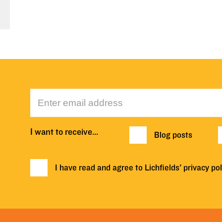
I want to receive…
Blog posts
I have read and agree to Lichfields'
privacy pol