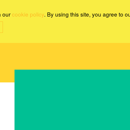
n our
cookie policy
. By using this site, you agree to o