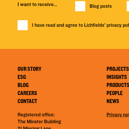
I want to receive…
Blog posts
I have read and agree to Lichfields'
privacy pol
OUR STORY
PROJECTS
ESG
INSIGHTS
BLOG
PRODUCT
CAREERS
PEOPLE
CONTACT
NEWS
Registered office:
Privacy no
The Minster Building
21 Mincing Lane