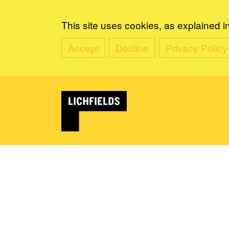
This site uses cookies, as explained i
Accept
Decline
Privacy Policy