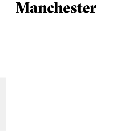
Manchester