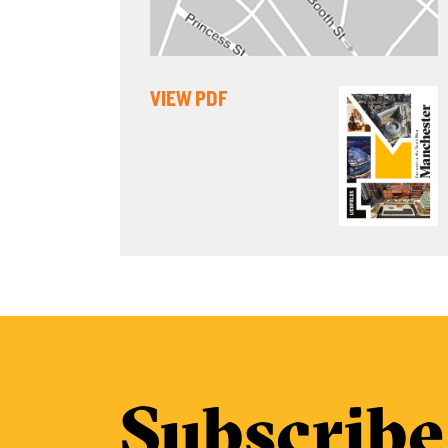
VIEW PDF
Subscribe