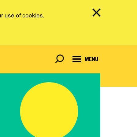
ur use of cookies.
MENU