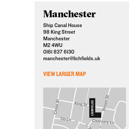
Manchester
Ship Canal House
98 King Street
Manchester
M2 4WU
0161 837 6130
manchester@lichfields.uk
VIEW LARGER MAP