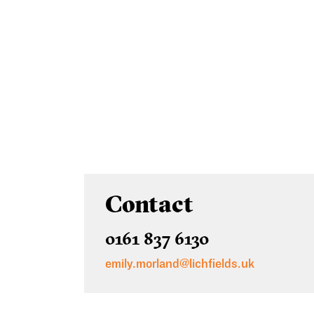
Contact
0161 837 6130
emily.morland@lichfields.uk