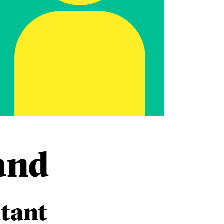
and
tant