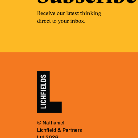
Receive our latest thinking
direct to your inbox.
© Nathaniel
Lichfield & Partners
Ltd 2026