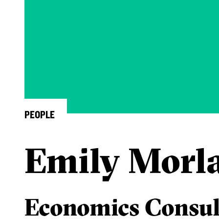
PEOPLE
Emily Morl
Economics Consul