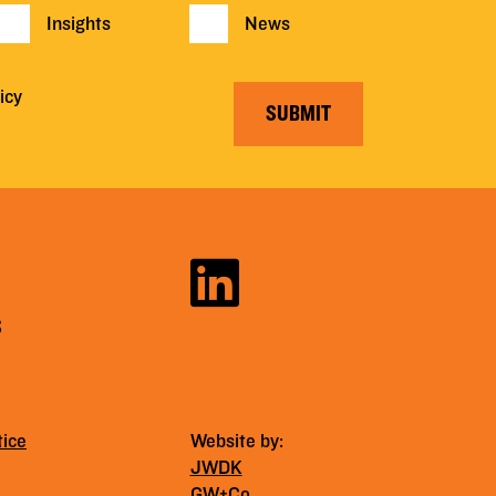
Insights
News
icy
SUBMIT
S
tice
Website by:
JWDK
GW+Co