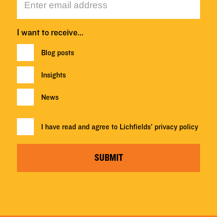
I want to receive…
Blog posts
Insights
News
I have read and agree to Lichfields'
privacy policy
SUBMIT