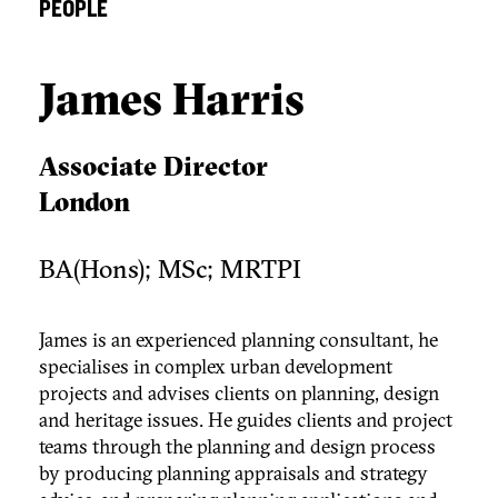
PEOPLE
James Harris
Associate Director
London
BA(Hons); MSc; MRTPI
James is an experienced planning consultant, he
specialises in complex urban development
projects and advises clients on planning, design
and heritage issues. He guides clients and project
teams through the planning and design process
by producing planning appraisals and strategy