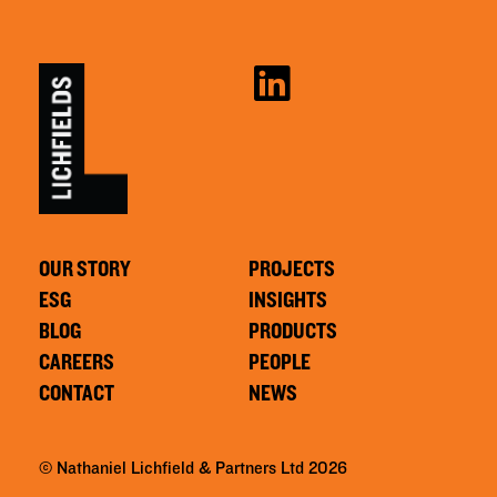
OUR STORY
PROJECTS
ESG
INSIGHTS
BLOG
PRODUCTS
CAREERS
PEOPLE
CONTACT
NEWS
© Nathaniel Lichfield & Partners Ltd 2026