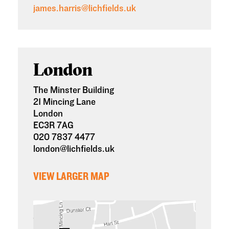
james.harris@lichfields.uk
London
The Minster Building
21 Mincing Lane
London
EC3R 7AG
020 7837 4477
london@lichfields.uk
VIEW LARGER MAP