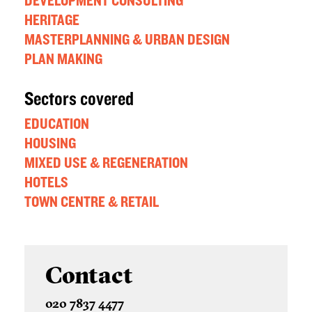
DEVELOPMENT CONSULTING
HERITAGE
MASTERPLANNING & URBAN DESIGN
PLAN MAKING
Sectors covered
EDUCATION
HOUSING
MIXED USE & REGENERATION
HOTELS
TOWN CENTRE & RETAIL
Contact
020 7837 4477