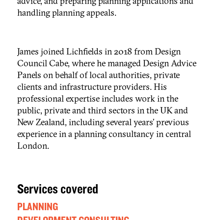
advice, and preparing planning applications and
handling planning appeals.
James joined Lichfields in 2018 from Design
Council Cabe, where he managed Design Advice
Panels on behalf of local authorities, private
clients and infrastructure providers. His
professional expertise includes work in the
public, private and third sectors in the UK and
New Zealand, including several years’ previous
experience in a planning consultancy in central
London.
Services covered
PLANNING