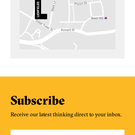
Subscribe
Receive our latest thinking direct to your inbox.