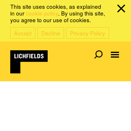
This site uses cookies, as explained
in our
cookie policy
. By using this site,
you agree to our use of cookies.
Accept
Decline
Privacy Policy